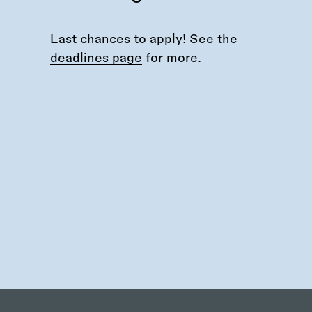
Last chances to apply! See the
deadlines page
for more.