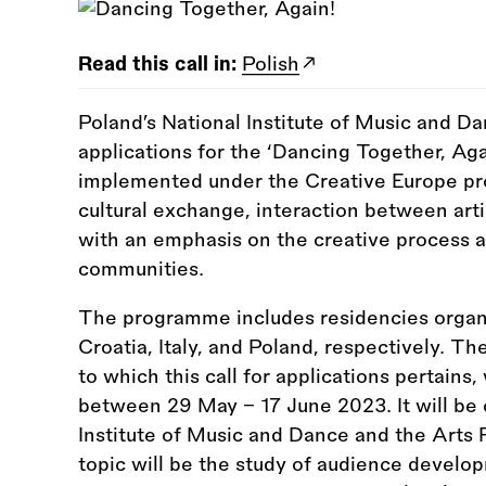
Read this call in:
Polish
Poland’s National Institute of Music and Da
applications for the ‘Dancing Together, Aga
implemented under the Creative Europe pro
cultural exchange, interaction between art
with an emphasis on the creative process a
communities.
The programme includes residencies organ
Croatia, Italy, and Poland, respectively. The
to which this call for applications pertains, 
between 29 May – 17 June 2023. It will be 
Institute of Music and Dance and the Arts R
topic will be the study of audience develop