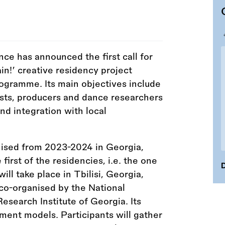
nce has announced the first call for
in!’ creative residency project
gramme. Its main objectives include
ists, producers and dance researchers
nd integration with local
ised from 2023-2024 in Georgia,
 first of the residencies, i.e. the one
D
will take place in Tbilisi, Georgia,
co-organised by the National
esearch Institute of Georgia. Its
ment models. Participants will gather