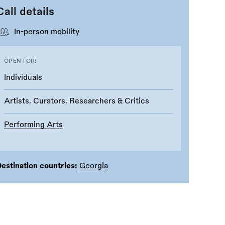
Call details
In-person mobility
OPEN FOR:
Individuals
Artists, Curators, Researchers & Critics
Performing Arts
estination countries:
Georgia