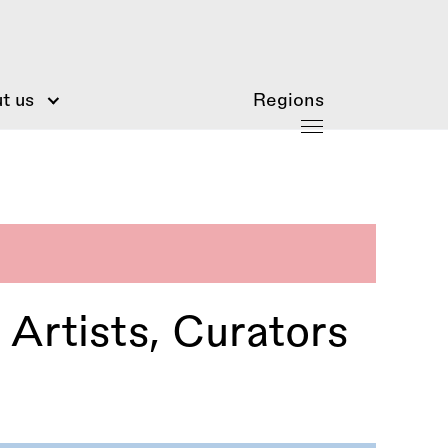
t us
Regions
 Artists, Curators