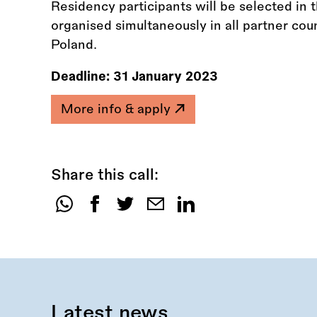
Residency participants will be selected in t
organised simultaneously in all partner coun
Poland.
Deadline:
31 January 2023
More info & apply
Share this call:
Share
this
call:
Latest news