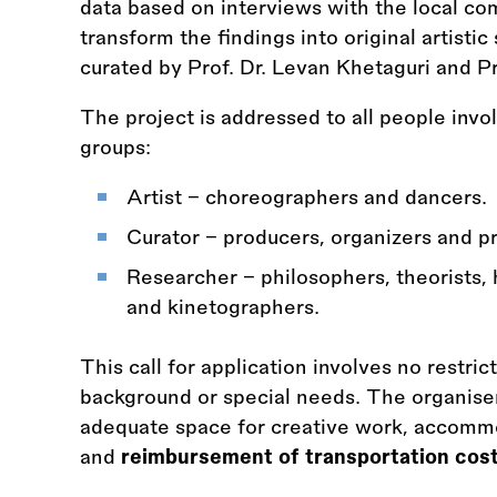
data based on interviews with the local co
transform the findings into original artisti
curated by Prof. Dr. Levan Khetaguri and Pro
The project is addressed to all people inv
groups:
Artist – choreographers and dancers.
Curator – producers, organizers and p
Researcher – philosophers, theorists, 
and kinetographers.
This call for application involves no restric
background or special needs. The organisers
adequate space for creative work, accommo
and
reimbursement of transportation cos