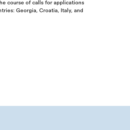
he course of calls for applications
tries: Georgia, Croatia, Italy, and