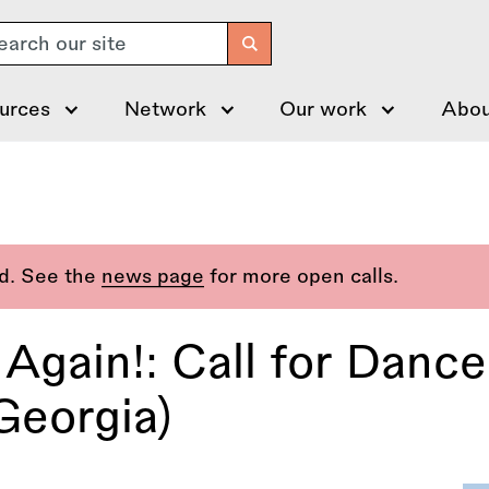
arch
urces
Network
Our work
Abou
ed. See the
news page
for more open calls.
Again!: Call for Dance
Georgia)