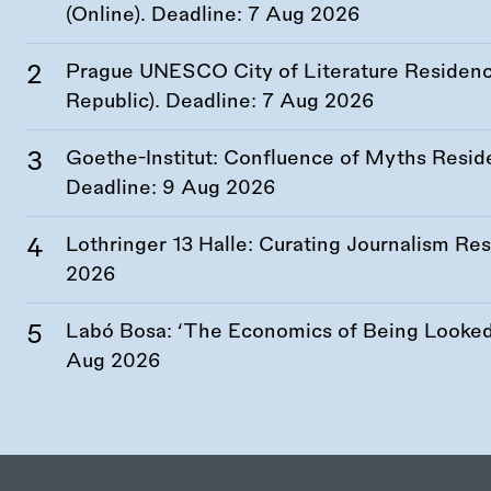
(Online). Deadline:
7 Aug 2026
Prague UNESCO City of Literature Residency
Republic). Deadline:
7 Aug 2026
Goethe-Institut: Confluence of Myths Resid
Deadline:
9 Aug 2026
Lothringer 13 Halle: Curating Journalism R
2026
Labó Bosa: ‘The Economics of Being Looked 
Aug 2026