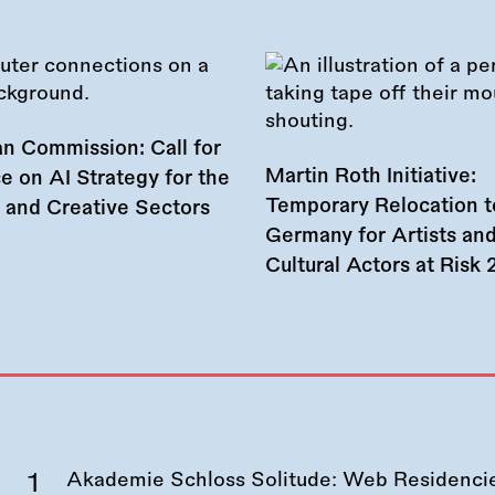
n Commission: Call for
Martin Roth Initiative:
e on AI Strategy for the
Temporary Relocation t
l and Creative Sectors
Germany for Artists an
Cultural Actors at Risk
Akademie Schloss Solitude: Web Residencies