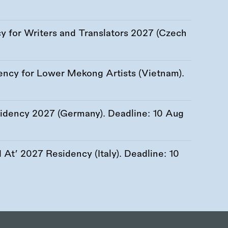
 for Writers and Translators 2027 (Czech
ency for Lower Mekong Artists (Vietnam).
esidency 2027 (Germany). Deadline:
10 Aug
At’ 2027 Residency (Italy). Deadline:
10