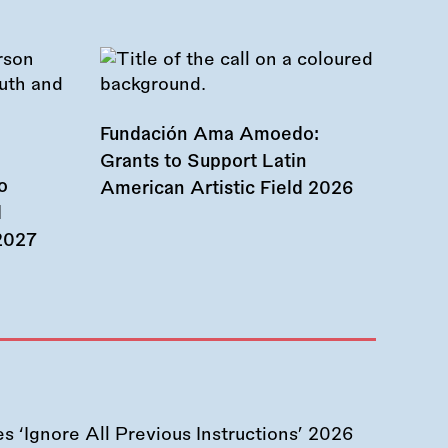
Fundación Ama Amoedo:
Grants to Support Latin
o
American Artistic Field 2026
d
 2027
 ‘Ignore All Previous Instructions’ 2026