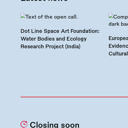
Dot Line Space Art Foundation:
Europea
Water Bodies and Ecology
Evidenc
Research Project (India)
Cultura
Closing soon