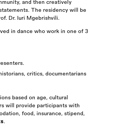
mmunity, and then creatively
c statements. The residency will be
f. Dr. Iuri Mgebrishvili.
olved in dance who work in one of 3
resenters.
historians, critics, documentarians
tions based on age, cultural
 will provide participants with
dation, food, insurance, stipend,
ts
.