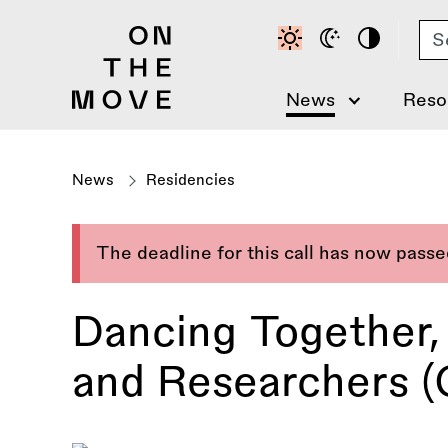
Skip
Se
to
main
content
News
Reso
News
Residencies
The deadline for this call has now pass
Dancing Together, 
and Researchers (