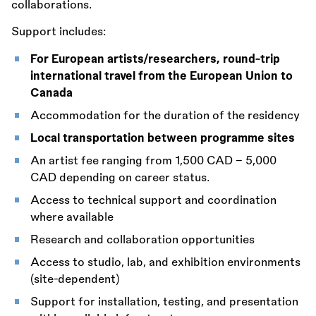
collaborations.
Support includes:
For European artists/researchers, round-trip
international travel from the European Union to
Canada
Accommodation for the duration of the residency
Local transportation between programme sites
An artist fee ranging from 1,500 CAD – 5,000
CAD depending on career status.
Access to technical support and coordination
where available
Research and collaboration opportunities
Access to studio, lab, and exhibition environments
(site-dependent)
Support for installation, testing, and presentation