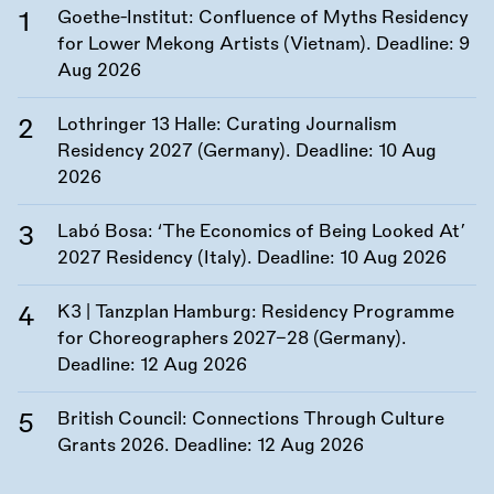
Goethe-Institut: Confluence of Myths Residency
for Lower Mekong Artists (Vietnam). Deadline:
9
Aug 2026
Lothringer 13 Halle: Curating Journalism
Residency 2027 (Germany). Deadline:
10 Aug
2026
Labó Bosa: ‘The Economics of Being Looked At’
2027 Residency (Italy). Deadline:
10 Aug 2026
K3 | Tanzplan Hamburg: Residency Programme
for Choreographers 2027–28 (Germany).
Deadline:
12 Aug 2026
British Council: Connections Through Culture
Grants 2026. Deadline:
12 Aug 2026