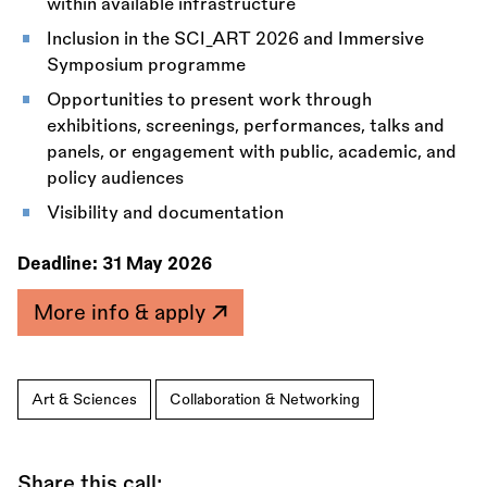
within available infrastructure
Inclusion in the SCI_ART 2026 and Immersive
Symposium programme
Opportunities to present work through
exhibitions, screenings, performances, talks and
panels, or engagement with public, academic, and
policy audiences
Visibility and documentation
Deadline:
31 May 2026
More info & apply
Art & Sciences
Collaboration & Networking
Share this call: