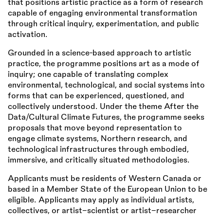
that positions artistic practice as a form of research
capable of engaging environmental transformation
through critical inquiry, experimentation, and public
activation.
Grounded in a science-based approach to artistic
practice, the programme positions art as a mode of
inquiry; one capable of translating complex
environmental, technological, and social systems into
forms that can be experienced, questioned, and
collectively understood. Under the theme After the
Data/Cultural Climate Futures, the programme seeks
proposals that move beyond representation to
engage climate systems, Northern research, and
technological infrastructures through embodied,
immersive, and critically situated methodologies.
Applicants must be residents of Western Canada or
based in a Member State of the European Union to be
eligible. Applicants may apply as individual artists,
collectives, or artist–scientist or artist–researcher