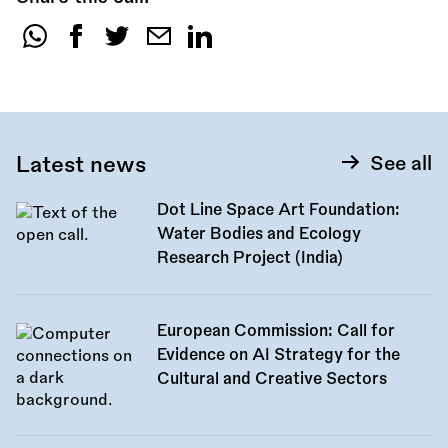
Share
this
call:
Latest news
See all
Dot Line Space Art Foundation:
Water Bodies and Ecology
Research Project (India)
European Commission: Call for
Evidence on AI Strategy for the
Cultural and Creative Sectors