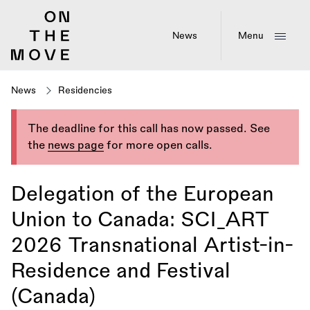
Skip
to
main
News
Menu
content
News
Residencies
The deadline for this call has now passed. See
the
news page
for more open calls.
Delegation of the European
Union to Canada: SCI_ART
2026 Transnational Artist-in-
Residence and Festival
(Canada)