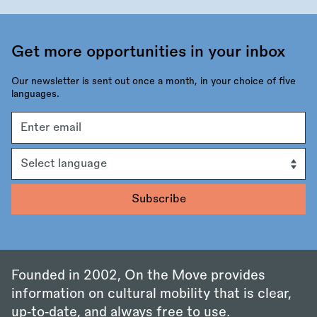
Get more opportunities in your inbox
Our newsletter is sent out once a month, in your choice of five
languages.
Email
address
Language
Founded in 2002, On the Move provides
information on cultural mobility that is clear,
up‑to‑date, and always free to use.