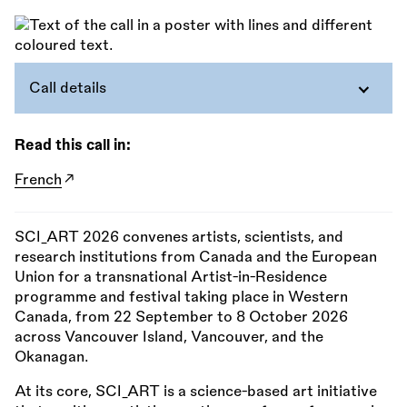
Call details
Read this call in:
French
SCI_ART 2026 convenes artists, scientists, and
research institutions from Canada and the European
Union for a transnational Artist-in-Residence
programme and festival taking place in Western
Canada, from 22 September to 8 October 2026
across Vancouver Island, Vancouver, and the
Okanagan.
At its core, SCI_ART is a science-based art initiative