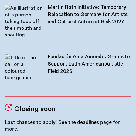
Martin Roth Initiative: Temporary
Relocation to Germany for Artists
and Cultural Actors at Risk 2027
Fundación Ama Amoedo: Grants to
Support Latin American Artistic
Field 2026
Closing soon
Last chances to apply! See the
deadlines page
for
more.