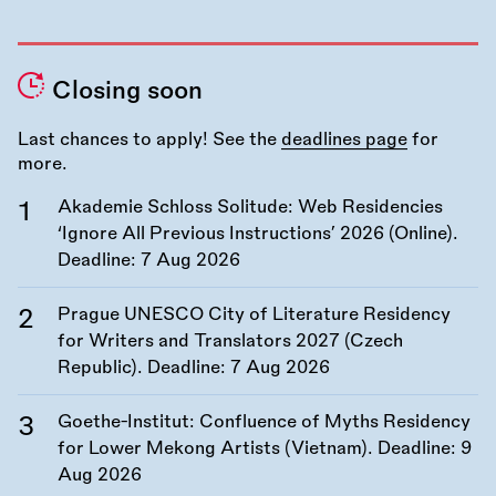
Closing soon
Last chances to apply! See the
deadlines page
for
more.
Akademie Schloss Solitude: Web Residencies
‘Ignore All Previous Instructions’ 2026 (Online).
Deadline:
7 Aug 2026
Prague UNESCO City of Literature Residency
for Writers and Translators 2027 (Czech
Republic). Deadline:
7 Aug 2026
Goethe-Institut: Confluence of Myths Residency
for Lower Mekong Artists (Vietnam). Deadline:
9
Aug 2026