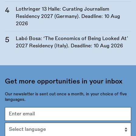
Lothringer 13 Halle: Curating Journalism
Residency 2027 (Germany). Deadline:
10 Aug
2026
Labó Bosa: ‘The Economics of Being Looked At’
2027 Residency (Italy). Deadline:
10 Aug 2026
Get more opportunities in your inbox
Our newsletter is sent out once a month, in your choice of five
languages.
Email
address
Language