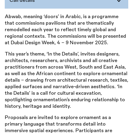
Call details
Abwab, meaning ‘doors’ in Arabic, is a programme
that commissions pavilions that are thematically
remodelled each year to reflect timely global and
regional contexts. The commissions will be presented
at Dubai Design Week, 4 – 9 November 2025.
This year’s theme, ‘In the Details’, invites designers,
architects, researchers, archivists and all creative
practitioners from across West, South and East Asia,
as well as the African continent to explore ornamental
details - drawing from architectural research, textiles,
applied surfaces and narrative-driven aesthetics. ‘In
the Details’ is a call for cultural excavation,
spotlighting ornamentation’s enduring relationship to
history, heritage and identity.
Proposals are invited to explore ornament as a
primary language that transforms detail into
immersive spatial experiences. Participants are