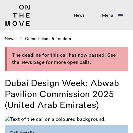
Skip
to
main
News
Menu
content
News
Commissions & Tenders
The deadline for this call has now passed. See
the
news page
for more open calls.
Dubai Design Week: Abwab
Pavilion Commission 2025
(United Arab Emirates)