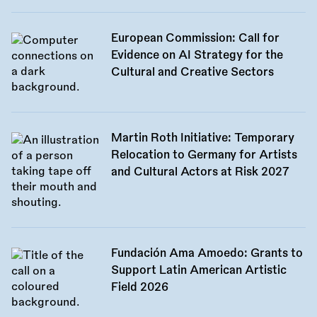
European Commission: Call for
Evidence on AI Strategy for the
Cultural and Creative Sectors
Martin Roth Initiative: Temporary
Relocation to Germany for Artists
and Cultural Actors at Risk 2027
Fundación Ama Amoedo: Grants to
Support Latin American Artistic
Field 2026