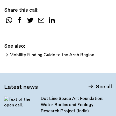
Share this call:
Share
this
call:
See also:
Mobility Funding Guide to the Arab Region
Latest news
See all
Dot Line Space Art Foundation:
Water Bodies and Ecology
Research Project (India)