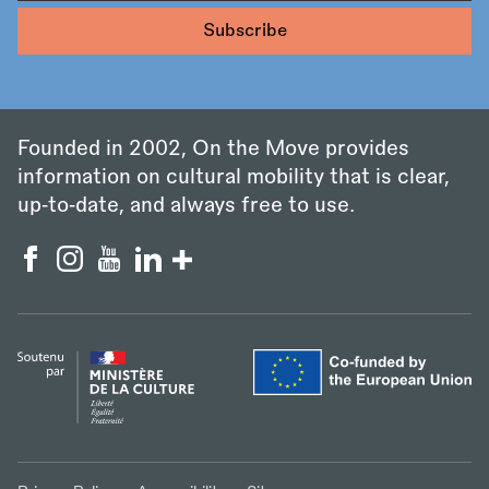
Founded in 2002, On the Move provides
information on cultural mobility that is clear,
up‑to‑date, and always free to use.