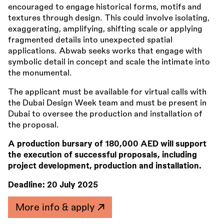
encouraged to engage historical forms, motifs and
textures through design. This could involve isolating,
exaggerating, amplifying, shifting scale or applying
fragmented details into unexpected spatial
applications. Abwab seeks works that engage with
symbolic detail in concept and scale the intimate into
the monumental.
The applicant must be available for virtual calls with
the Dubai Design Week team and must be present in
Dubai to oversee the production and installation of
the proposal.
A production bursary of
180,000 AED will support
the execution of successful proposals, including
project development, production and installation.
Deadline:
20 July 2025
More info & apply