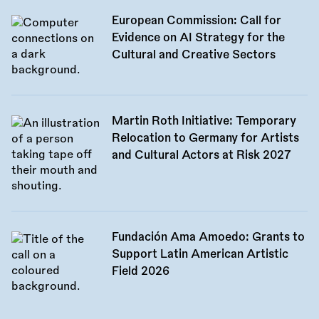
European Commission: Call for
Evidence on AI Strategy for the
Cultural and Creative Sectors
Martin Roth Initiative: Temporary
Relocation to Germany for Artists
and Cultural Actors at Risk 2027
Fundación Ama Amoedo: Grants to
Support Latin American Artistic
Field 2026