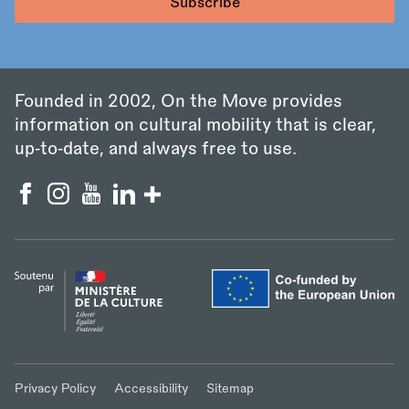
Founded in 2002, On the Move provides
information on cultural mobility that is clear,
up‑to‑date, and always free to use.
Privacy Policy
Accessibility
Sitemap