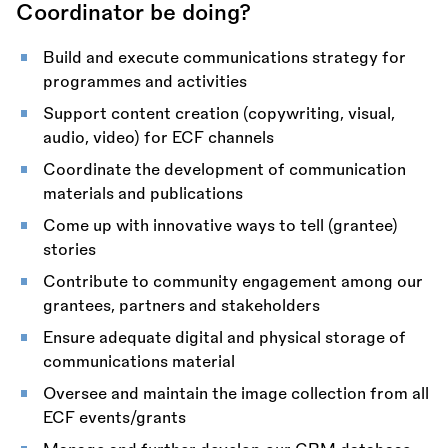
Coordinator be doing?
Build and execute communications strategy for
programmes and activities
Support content creation (copywriting, visual,
audio, video) for ECF channels
Coordinate the development of communication
materials and publications
Come up with innovative ways to tell (grantee)
stories
Contribute to community engagement among our
grantees, partners and stakeholders
Ensure adequate digital and physical storage of
communications material
Oversee and maintain the image collection from all
ECF events/grants