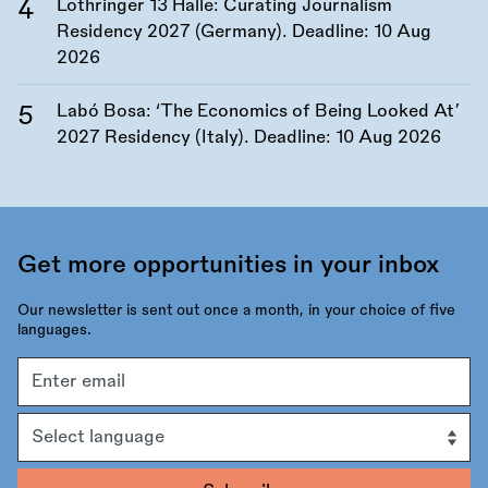
Lothringer 13 Halle: Curating Journalism
Residency 2027 (Germany). Deadline:
10 Aug
2026
Labó Bosa: ‘The Economics of Being Looked At’
2027 Residency (Italy). Deadline:
10 Aug 2026
Get more opportunities in your inbox
Our newsletter is sent out once a month, in your choice of five
languages.
Email
address
Language