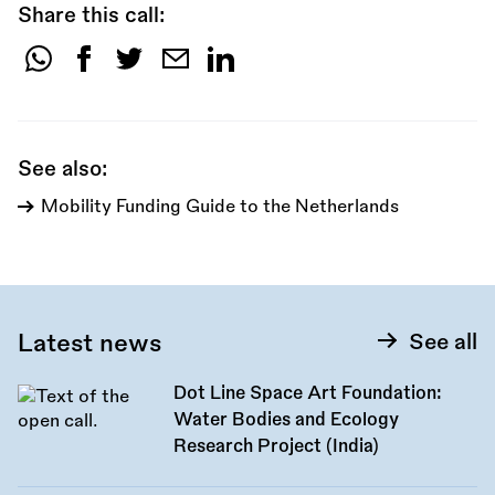
Share this call:
Share
this
call:
See also:
Mobility Funding Guide to the Netherlands
Latest news
See all
Dot Line Space Art Foundation:
Water Bodies and Ecology
Research Project (India)