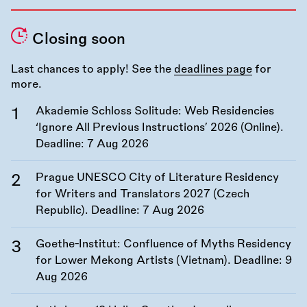
Closing soon
Last chances to apply! See the
deadlines page
for
more.
Akademie Schloss Solitude: Web Residencies
‘Ignore All Previous Instructions’ 2026 (Online).
Deadline:
7 Aug 2026
Prague UNESCO City of Literature Residency
for Writers and Translators 2027 (Czech
Republic). Deadline:
7 Aug 2026
Goethe-Institut: Confluence of Myths Residency
for Lower Mekong Artists (Vietnam). Deadline:
9
Aug 2026