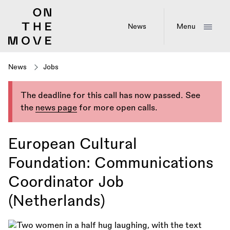
Skip
to
main
News
Menu
content
News
Jobs
The deadline for this call has now passed. See
the
news page
for more open calls.
European Cultural
Foundation: Communications
Coordinator Job
(Netherlands)