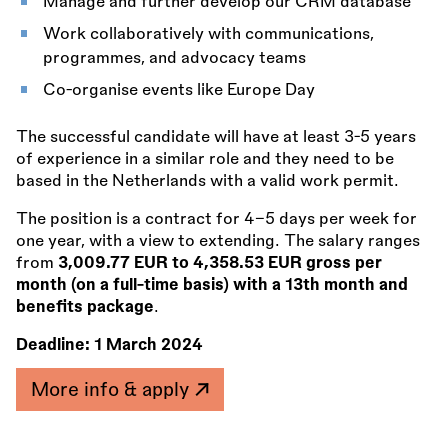
Manage and further develop our CRM database
Work collaboratively with communications,
programmes, and advocacy teams
Co-organise events like Europe Day
The successful candidate will have at least 3-5 years
of experience in a similar role and they need to be
based in the Netherlands with a valid work permit.
The position is a contract for 4–5 days per week for
one year, with a view to extending. The salary ranges
from
3,009.77 EUR to 4,358.53 EUR gross per
month (on a full-time basis) with a 13th month and
benefits package
.
Deadline:
1 March 2024
More info & apply