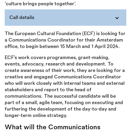
Call details
The European Cultural Foundation (ECF) is looking for
a Communications Coordinator for their Amsterdam
office, to begin between 15 March and 1 April 2024.
ECF’s work covers programmes, grant-making,
events, advocacy, research and development. To
create awareness of their work, they are looking for a
creative and engaged Communications Coordinator
who will work closely with internal teams and external
stakeholders and report to the head of
communications. The successful candidate will be
part of a small, agile team, focusing on executing and
furthering the development of the day-to-day and
longer-term online strategy.
What will the Communications