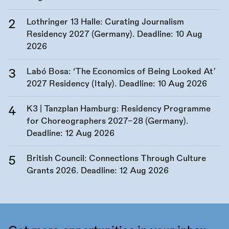
Lothringer 13 Halle: Curating Journalism
Residency 2027 (Germany). Deadline:
10 Aug
2026
Labó Bosa: ‘The Economics of Being Looked At’
2027 Residency (Italy). Deadline:
10 Aug 2026
K3 | Tanzplan Hamburg: Residency Programme
for Choreographers 2027–28 (Germany).
Deadline:
12 Aug 2026
British Council: Connections Through Culture
Grants 2026. Deadline:
12 Aug 2026