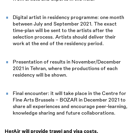
Digital artist in residency programme: one month
between July and September 2021. The exact
time-plan will be sent to the artists after the
selection process. Artists should deliver their
work at the end of the residency period.
Presentation of results in November/December
2021 in Tehran, where the productions of each
residency will be shown.
Final encounter: it will take place in the Centre for
Fine Arts Brussels - BOZAR in December 2021 to
share all experiences and encourage peer-learning,
knowledge sharing and future collaborations.
HerAir will provide travel and visa costs,