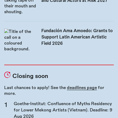
and Cultural Actors at Risk 2027
Fundación Ama Amoedo: Grants to
Support Latin American Artistic
Field 2026
Closing soon
Last chances to apply! See the
deadlines page
for
more.
Goethe-Institut: Confluence of Myths Residency
for Lower Mekong Artists (Vietnam). Deadline:
9
Aug 2026