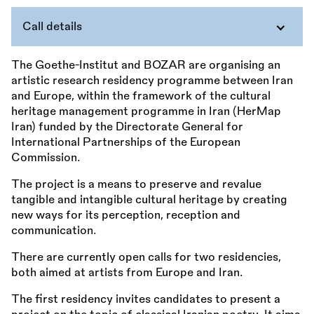
Call details
The Goethe-Institut and BOZAR are organising an
artistic research residency programme between Iran
and Europe, within the framework of the cultural
heritage management programme in Iran (HerMap
Iran) funded by the Directorate General for
International Partnerships of the European
Commission.
The project is a means to preserve and revalue
tangible and intangible cultural heritage by creating
new ways for its perception, reception and
communication.
There are currently open calls for two residencies,
both aimed at artists from Europe and Iran.
The first residency invites candidates to present a