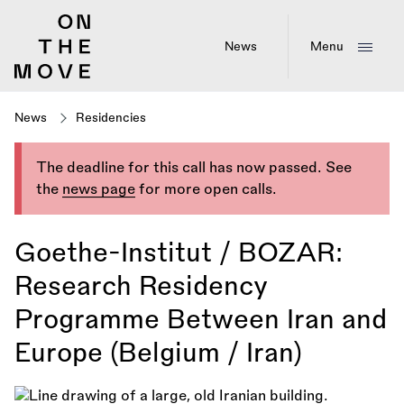
Skip
to
main
News
Menu
content
News
Residencies
The deadline for this call has now passed. See
the
news page
for more open calls.
Goethe-Institut / BOZAR:
Research Residency
Programme Between Iran and
Europe (Belgium / Iran)