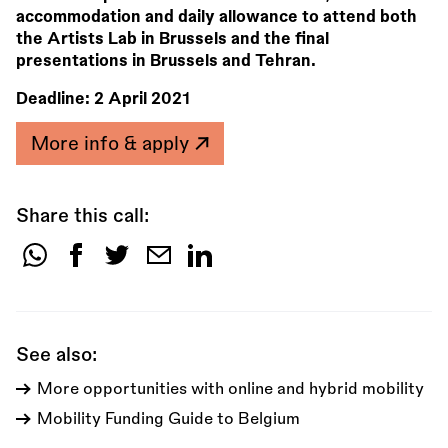
accommodation and daily allowance to attend both
the Artists Lab in Brussels and the final
presentations in Brussels and Tehran.
Deadline:
2 April 2021
More info & apply
Share this call:
Share
this
call:
See also:
More opportunities with online and hybrid mobility
Mobility Funding Guide to Belgium