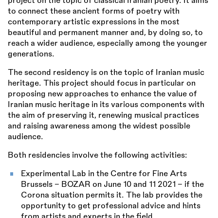
project on the topic of classical Iranian poetry. It aims
to connect these ancient forms of poetry with
contemporary artistic expressions in the most
beautiful and permanent manner and, by doing so, to
reach a wider audience, especially among the younger
generations.
The second residency is on the topic of Iranian music
heritage. This project should focus in particular on
proposing new approaches to enhance the value of
Iranian music heritage in its various components with
the aim of preserving it, renewing musical practices
and raising awareness among the widest possible
audience.
Both residencies involve the following activities:
Experimental Lab in the Centre for Fine Arts
Brussels - BOZAR on June 10 and 11 2021 - if the
Corona situation permits it. The lab provides the
opportunity to get professional advice and hints
from artists and experts in the field.