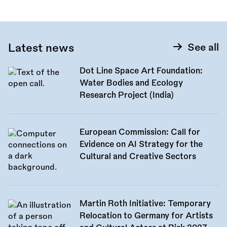
Latest news
See all
Dot Line Space Art Foundation:
Water Bodies and Ecology
Research Project (India)
European Commission: Call for
Evidence on AI Strategy for the
Cultural and Creative Sectors
Martin Roth Initiative: Temporary
Relocation to Germany for Artists