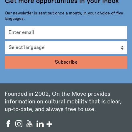
Get more opportunities in your inbox
Our newsletter is sent out once a month, in your choice of five
languages.
Email
address
Language
Founded in 2002, On the Move provides
information on cultural mobility that is clear,
up‑to‑date, and always free to use.