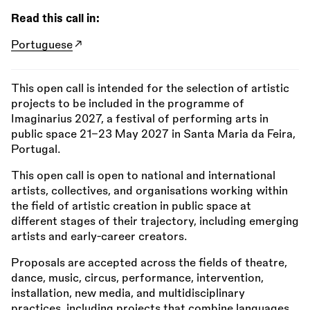
Read this call in:
Portuguese
This open call is intended for the selection of artistic
projects to be included in the programme of
Imaginarius 2027, a festival of performing arts in
public space 21–23 May 2027 in Santa Maria da Feira,
Portugal.
This open call is open to national and international
artists, collectives, and organisations working within
the field of artistic creation in public space at
different stages of their trajectory, including emerging
artists and early-career creators.
Proposals are accepted across the fields of theatre,
dance, music, circus, performance, intervention,
installation, new media, and multidisciplinary
practices, including projects that combine languages