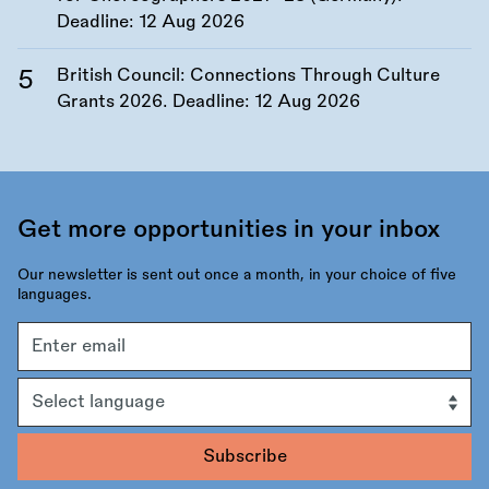
Deadline:
12 Aug 2026
British Council: Connections Through Culture
Grants 2026. Deadline:
12 Aug 2026
Get more opportunities in your inbox
Our newsletter is sent out once a month, in your choice of five
languages.
Email
address
Language