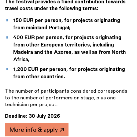
The festival provides a fixed contribution towards
travel costs under the following terms:
150 EUR per person, for projects originating
from mainland Portugal;
400 EUR per person, for projects originating
from other European territories, including
Madeira and the Azores, as well as from North
Africa;
1,200 EUR per person, for projects originating
from other countries.
The number of participants considered corresponds
to the number of performers on stage, plus one
technician per project.
Deadline:
30 July 2026
More info & apply