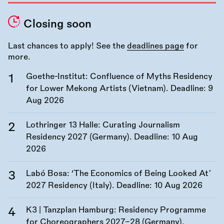
Closing soon
Last chances to apply! See the
deadlines page
for
more.
Goethe-Institut: Confluence of Myths Residency
for Lower Mekong Artists (Vietnam). Deadline:
9
Aug 2026
Lothringer 13 Halle: Curating Journalism
Residency 2027 (Germany). Deadline:
10 Aug
2026
Labó Bosa: ‘The Economics of Being Looked At’
2027 Residency (Italy). Deadline:
10 Aug 2026
K3 | Tanzplan Hamburg: Residency Programme
for Choreographers 2027–28 (Germany).