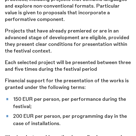
and explore non-conventional formats. Particular
value is given to proposals that incorporate a
performative component.
Projects that have already premiered or are in an
advanced stage of development are eligible, provided
they present clear conditions for presentation within
the festival context.
Each selected project will be presented between three
and five times during the festival period
Financial support for the presentation of the works is
granted under the following terms:
150 EUR per person, per performance during the
festival;
200 EUR per person, per programming day in the
case of installations.