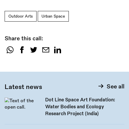
Outdoor Arts
Urban Space
Share this call:
Share
this
call:
Latest news
See all
Dot Line Space Art Foundation:
Water Bodies and Ecology
Research Project (India)