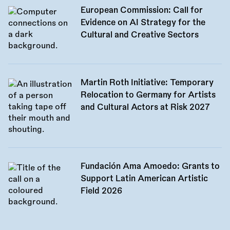
European Commission: Call for
Evidence on AI Strategy for the
Cultural and Creative Sectors
Martin Roth Initiative: Temporary
Relocation to Germany for Artists
and Cultural Actors at Risk 2027
Fundación Ama Amoedo: Grants to
Support Latin American Artistic
Field 2026