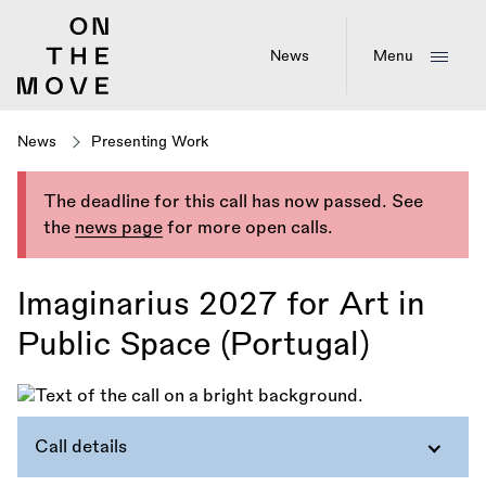
Skip
to
main
News
Menu
content
News
Presenting Work
The deadline for this call has now passed. See
the
news page
for more open calls.
Imaginarius 2027 for Art in
Public Space (Portugal)
Call details