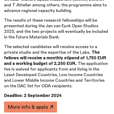
and T Attelier among others, the programme aims to
advance regional capacity building.
The results of these research fellowships will be
presented during the Jan van Eyck Open Studios
2025, and the two projects will eventually be included
in the Future Materials Bank.
The selected candidates will receive access to a
private studio and the expertise of the Labs.
The
fellows will receive a monthly stipend of 1,750 EUR
and a working budget of 2,250 EUR.
The application
fee is waived for applicants from and living in the
Least Developed Countries, Low Income Countries
and Lower Middle Income Countries and Territories
on the DAC list for ODA recipients.
Deadline:
2 September 2024
More info & apply