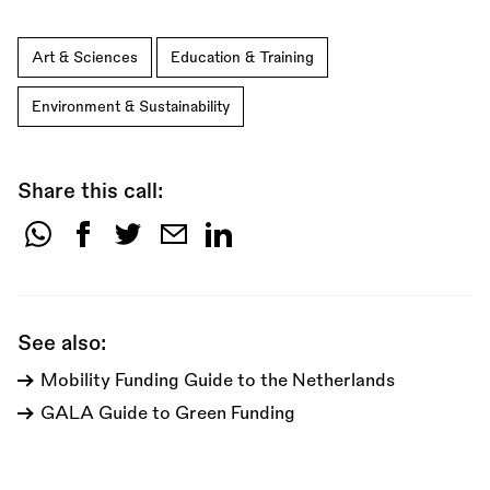
Art & Sciences
Education & Training
Environment & Sustainability
Share this call:
Share
this
call:
See also:
Mobility Funding Guide to the Netherlands
GALA Guide to Green Funding