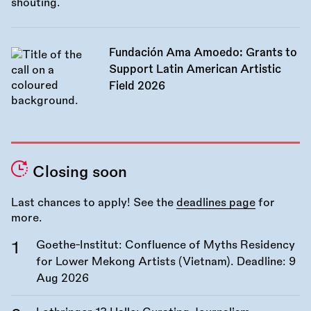
Fundación Ama Amoedo: Grants to
Support Latin American Artistic
Field 2026
Closing soon
Last chances to apply! See the
deadlines page
for
more.
Goethe-Institut: Confluence of Myths Residency
for Lower Mekong Artists (Vietnam). Deadline:
9
Aug 2026