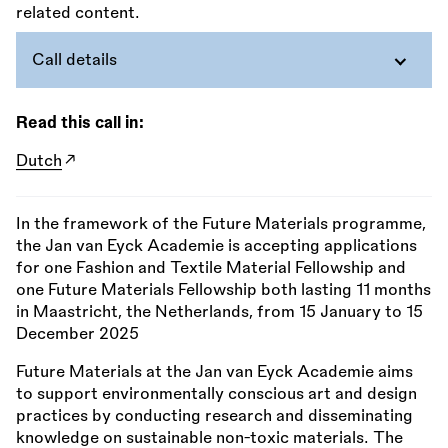
Call details
Read this call in:
Dutch
In the framework of the Future Materials programme,
the Jan van Eyck Academie is accepting applications
for one Fashion and Textile Material Fellowship and
one Future Materials Fellowship both lasting 11 months
in Maastricht, the Netherlands, from 15 January to 15
December 2025
Future Materials at the Jan van Eyck Academie aims
to support environmentally conscious art and design
practices by conducting research and disseminating
knowledge on sustainable non-toxic materials. The