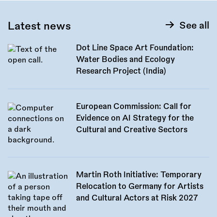
Latest news
See all
Dot Line Space Art Foundation:
Water Bodies and Ecology
Research Project (India)
European Commission: Call for
Evidence on AI Strategy for the
Cultural and Creative Sectors
Martin Roth Initiative: Temporary
Relocation to Germany for Artists
and Cultural Actors at Risk 2027