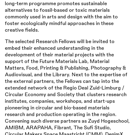
long-term programme promotes sustainable
alternatives to fossil-based or toxic materials
commonly used in arts and design with the aim to
foster ecologically mindful approaches in these
creative fields.
The selected Research Fellows will be invited to
embed their enhanced understanding in the
development of their material projects with the
support of the Future Materials Lab, Material
Matters, Food, Printing
&
Publishing, Photography
&
Audiovisual, and the Library. Next to the expertise of
the external partners, the Fellows can tap into the
extended network of the Regio Deal Zuid-Limburg /
Circular Economy and Society that clusters research
institutes, companies, workshops, and start-ups
pioneering in circular and bio-based materials
research and production operating in the region.
Convening such diverse partners as Zuyd Hogeschool,
AMIBM, ARAPAHA, Fibrant, The Sufi Studio,
Circular Makers Space Maastricht (CMM), DenimX