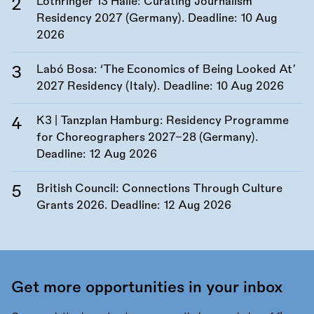
Lothringer 13 Halle: Curating Journalism
Residency 2027 (Germany). Deadline:
10 Aug
2026
Labó Bosa: ‘The Economics of Being Looked At’
2027 Residency (Italy). Deadline:
10 Aug 2026
K3 | Tanzplan Hamburg: Residency Programme
for Choreographers 2027–28 (Germany).
Deadline:
12 Aug 2026
British Council: Connections Through Culture
Grants 2026. Deadline:
12 Aug 2026
Get more opportunities in your inbox