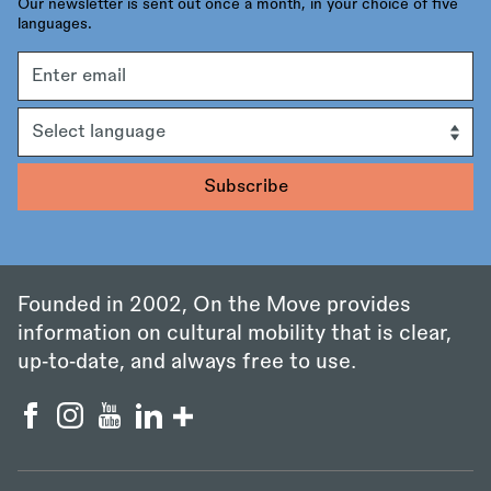
Our newsletter is sent out once a month, in your choice of five
languages.
Email
address
Language
Founded in 2002, On the Move provides
information on cultural mobility that is clear,
up‑to‑date, and always free to use.