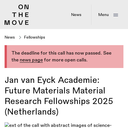
Skip
to
main
News
Menu
content
News
Fellowships
The deadline for this call has now passed. See
the
news page
for more open calls.
Jan van Eyck Academie:
Future Materials Material
Research Fellowships 2025
(Netherlands)