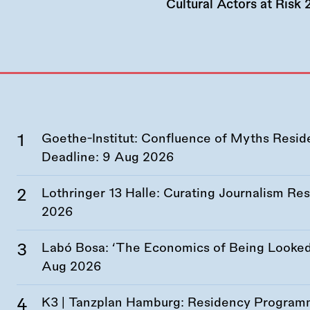
Cultural Actors at Risk
Goethe-Institut: Confluence of Myths Resid
Deadline:
9 Aug 2026
Lothringer 13 Halle: Curating Journalism R
2026
Labó Bosa: ‘The Economics of Being Looked 
Aug 2026
K3 | Tanzplan Hamburg: Residency Program