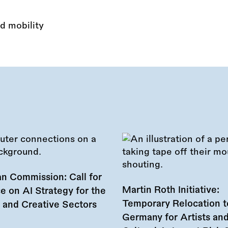
d mobility
n Commission: Call for
Martin Roth Initiative:
e on AI Strategy for the
Temporary Relocation t
l and Creative Sectors
Germany for Artists an