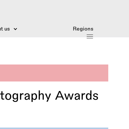
t us
Regions
otography Awards