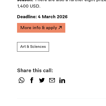
1,400 USD.
Deadline:
4 March 2026
More info & apply
Art & Sciences
Share this call:
Share
this
call: