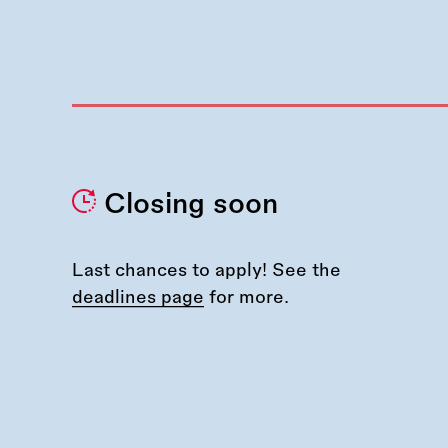
Closing soon
Last chances to apply! See the
deadlines page
for more.