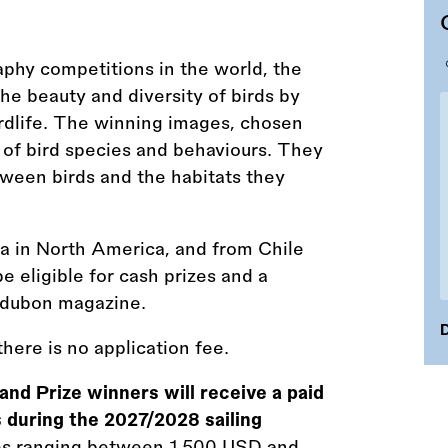
phy competitions in the world, the
 beauty and diversity of birds by
rdlife. The winning images, chosen
 of bird species and behaviours. They
etween birds and the habitats they
a in North America, and from Chile
 eligible for cash prizes and a
udubon magazine.
D
here is no application fee.
and Prize winners will receive a paid
 during the 2027/2028 sailing
izes ranging between 1,500 USD and