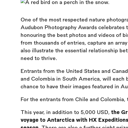
One of the most respected nature photogra
Audubon Photography Awards celebrates the
honouring the best photos and videos of bi
from thousands of entries, capture an array
also illustrate the essential relationship b
need to thrive.
Entrants from the United States and Canad
and Colombia in South America, will each be
chance to have their images featured in A
For the entrants from Chile and Colombia, t
This year, in addition to 5,000 USD,
the Gr
voyage to Antarctica with HX Expeditions
season.
There are also a further eight pr