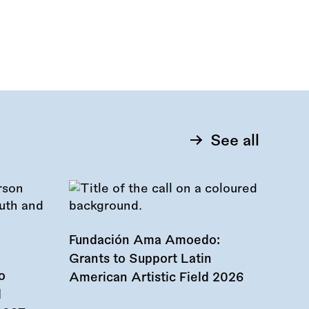
See all
Fundación Ama Amoedo:
Grants to Support Latin
o
American Artistic Field 2026
d