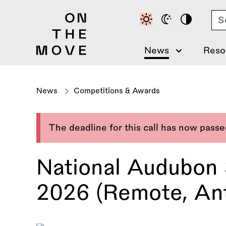
Skip
Se
to
main
content
News
Reso
News
Competitions & Awards
The deadline for this call has now pass
National Audubon
2026 (Remote, Ant