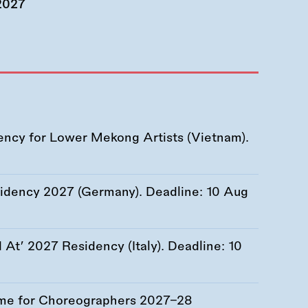
 2027
ency for Lower Mekong Artists (Vietnam).
esidency 2027 (Germany). Deadline:
10 Aug
At’ 2027 Residency (Italy). Deadline:
10
me for Choreographers 2027–28