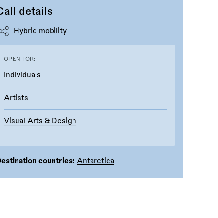
Call details
Hybrid mobility
OPEN FOR:
Individuals
Artists
Visual Arts & Design
estination countries:
Antarctica