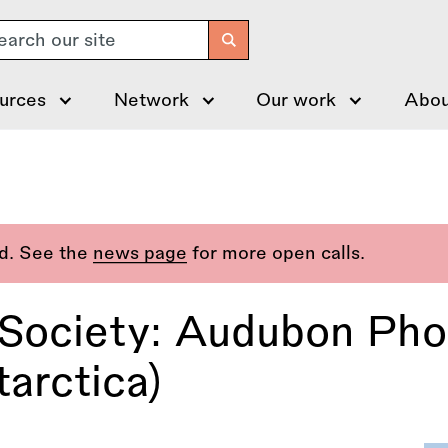
arch
urces
Network
Our work
Abou
ed. See the
news page
for more open calls.
 Society: Audubon Ph
arctica)