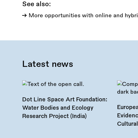
See also:
More opportunities with online and hybri
Latest news
Dot Line Space Art Foundation:
Europea
Water Bodies and Ecology
Evidenc
Research Project (India)
Cultura