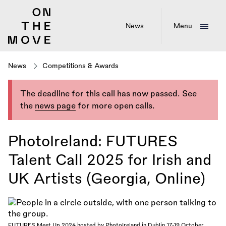
Skip
to
main
News
Menu
content
News
Competitions & Awards
The deadline for this call has now passed. See
the
news page
for more open calls.
PhotoIreland: FUTURES
Talent Call 2025 for Irish and
UK Artists (Georgia, Online)
FUTURES Meet Up 2024 hosted by PhotoIreland in Dublin 17-19 October