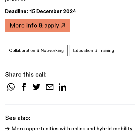
Deadline:
15 December 2024
More info & apply
Collaboration & Networking
Education & Training
Share this call:
Share
this
call:
See also:
More opportunities with online and hybrid mobility