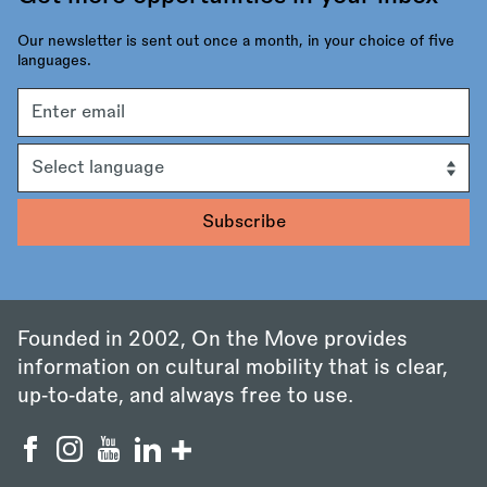
Our newsletter is sent out once a month, in your choice of five
languages.
Email
address
Language
Founded in 2002, On the Move provides
information on cultural mobility that is clear,
up‑to‑date, and always free to use.