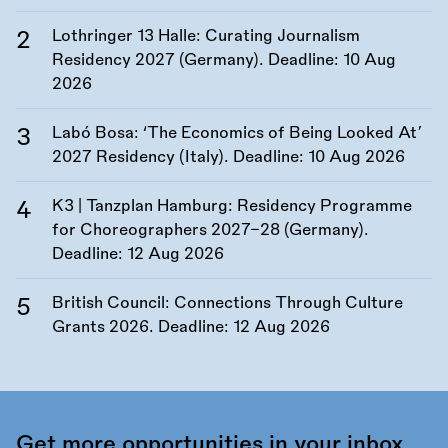
Lothringer 13 Halle: Curating Journalism
Residency 2027 (Germany). Deadline:
10 Aug
2026
Labó Bosa: ‘The Economics of Being Looked At’
2027 Residency (Italy). Deadline:
10 Aug 2026
K3 | Tanzplan Hamburg: Residency Programme
for Choreographers 2027–28 (Germany).
Deadline:
12 Aug 2026
British Council: Connections Through Culture
Grants 2026. Deadline:
12 Aug 2026
Get more opportunities in your inbox