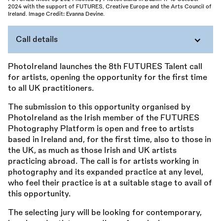
2024 with the support of FUTURES, Creative Europe and the Arts Council of
Ireland. Image Credit: Evanna Devine.
Call details
PhotoIreland launches the 8th FUTURES Talent call
for artists, opening the opportunity for the first time
to all UK practitioners.
The submission to this opportunity organised by
PhotoIreland as the Irish member of the FUTURES
Photography Platform is open and free to artists
based in Ireland and, for the first time, also to those in
the UK, as much as those Irish and UK artists
practicing abroad. The call is for artists working in
photography and its expanded practice at any level,
who feel their practice is at a suitable stage to avail of
this opportunity.
The selecting jury will be looking for contemporary,