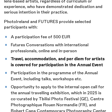
lens-based artists, regardless of curriculum or
experience, who have demonstrated dedication and
serious intention in their practice.
PhotoIreland and FUTURES provide selected
participants with:
A participation fee of 500 EUR
Futures Conversations with international
professionals, online and in-person
Travel, accommodation, and per diem for artists
is covered for participation in the Annual Event
Participation in the programme of the Annual
Event, including talks, workshops etc.
Opportunity to apply to the internal open call for
the annual travelling exhibition, which in 2025 is
co-curated by Tbilisi Photo Festival (GE), Centre
Photographique Rouen Normandie (FR), and
Robert Capa Contemporary Photography Center