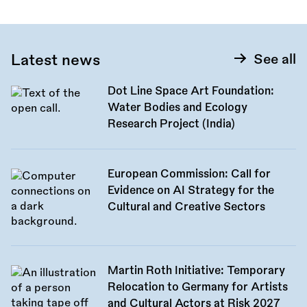
Latest news
See all
Dot Line Space Art Foundation:
Water Bodies and Ecology
Research Project (India)
European Commission: Call for
Evidence on AI Strategy for the
Cultural and Creative Sectors
Martin Roth Initiative: Temporary
Relocation to Germany for Artists
and Cultural Actors at Risk 2027