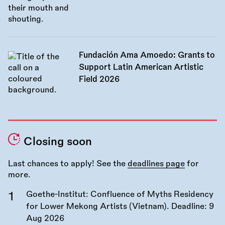
Fundación Ama Amoedo: Grants to
Support Latin American Artistic
Field 2026
Closing soon
Last chances to apply! See the
deadlines page
for
more.
Goethe-Institut: Confluence of Myths Residency
for Lower Mekong Artists (Vietnam). Deadline:
9
Aug 2026