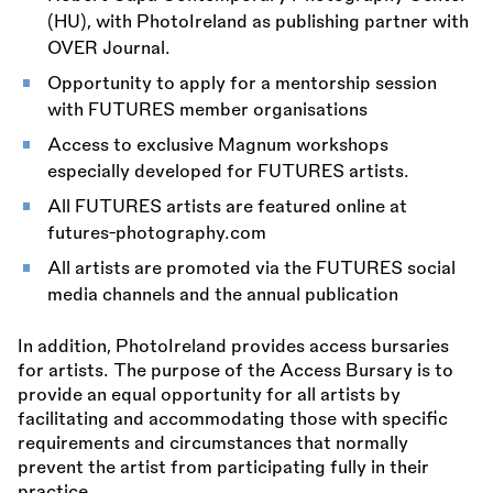
(HU), with PhotoIreland as publishing partner with
OVER Journal.
Opportunity to apply for a mentorship session
with FUTURES member organisations
Access to exclusive Magnum workshops
especially developed for FUTURES artists.
All FUTURES artists are featured online at
futures-photography.com
All artists are promoted via the FUTURES social
media channels and the annual publication
In addition, PhotoIreland provides access bursaries
for artists. The purpose of the Access Bursary is to
provide an equal opportunity for all artists by
facilitating and accommodating those with specific
requirements and circumstances that normally
prevent the artist from participating fully in their
practice.