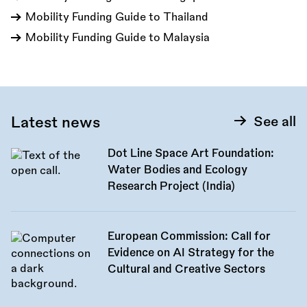
Mobility Funding Guide to Thailand
Mobility Funding Guide to Malaysia
Latest news
See all
Dot Line Space Art Foundation:
Water Bodies and Ecology
Research Project (India)
European Commission: Call for
Evidence on AI Strategy for the
Cultural and Creative Sectors