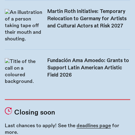
Martin Roth Initiative: Temporary
Relocation to Germany for Artists
and Cultural Actors at Risk 2027
Fundación Ama Amoedo: Grants to
Support Latin American Artistic
Field 2026
Closing soon
Last chances to apply! See the
deadlines page
for
more.