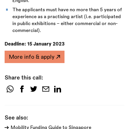
English.
The applicants must have no more than 5 years of
experience as a practising artist (i.e. participated
in public exhibitions – either commercial or non-
commercial).
Deadline:
15 January 2023
More info & apply
Share this call:
Share
this
call:
See also:
Mobility Funding Guide to Singapore