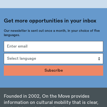
Get more opportunities in your inbox
Our newsletter is sent out once a month, in your choice of five
languages.
Email
address
Language
Founded in 2002, On the Move provides
information on cultural mobility that is clear,