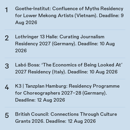
Goethe-Institut: Confluence of Myths Residency
for Lower Mekong Artists (Vietnam). Deadline:
9
Aug 2026
Lothringer 13 Halle: Curating Journalism
Residency 2027 (Germany). Deadline:
10 Aug
2026
Labó Bosa: ‘The Economics of Being Looked At’
2027 Residency (Italy). Deadline:
10 Aug 2026
K3 | Tanzplan Hamburg: Residency Programme
for Choreographers 2027–28 (Germany).
Deadline:
12 Aug 2026
British Council: Connections Through Culture
Grants 2026. Deadline:
12 Aug 2026