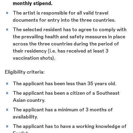
monthly stipend.
The artist is responsible for all valid travel
documents for entry into the three countries.
The selected resident has to agree to comply with
the prevailing health and safety measures in place
across the three countries during the period of
their residency (i.e. has received at least 3
vaccination shots).
Eligibility criteria:
The applicant has been less than 35 years old.
The applicant has been a citizen of a Southeast
Asian country.
The applicant has a minimum of 3 months of
availability.
The applicant has to have a working knowledge of