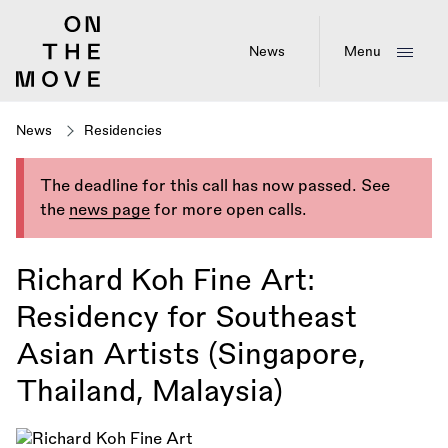
Skip
to
main
News
Menu
content
News
Residencies
The deadline for this call has now passed. See
the
news page
for more open calls.
Richard Koh Fine Art:
Residency for Southeast
Asian Artists (Singapore,
Thailand, Malaysia)