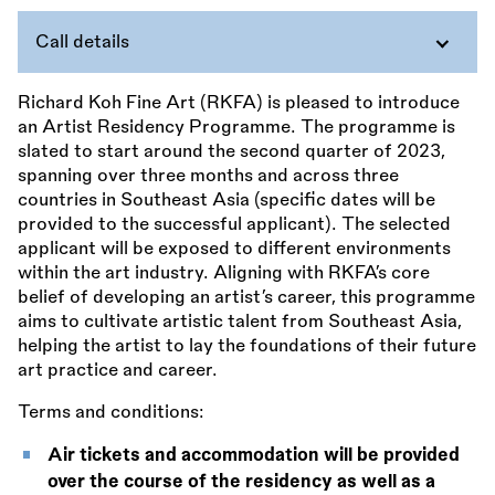
Call details
Richard Koh Fine Art (RKFA) is pleased to introduce
an Artist Residency Programme. The programme is
slated to start around the second quarter of 2023,
spanning over three months and across three
countries in Southeast Asia (specific dates will be
provided to the successful applicant). The selected
applicant will be exposed to different environments
within the art industry. Aligning with RKFA’s core
belief of developing an artist’s career, this programme
aims to cultivate artistic talent from Southeast Asia,
helping the artist to lay the foundations of their future
art practice and career.
Terms and conditions:
Air tickets and accommodation will be provided
over the course of the residency as well as a