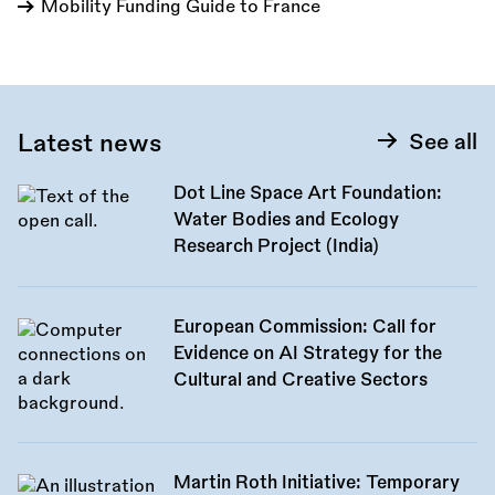
Mobility Funding Guide to France
Latest news
See all
Dot Line Space Art Foundation:
Water Bodies and Ecology
Research Project (India)
European Commission: Call for
Evidence on AI Strategy for the
Cultural and Creative Sectors
Martin Roth Initiative: Temporary