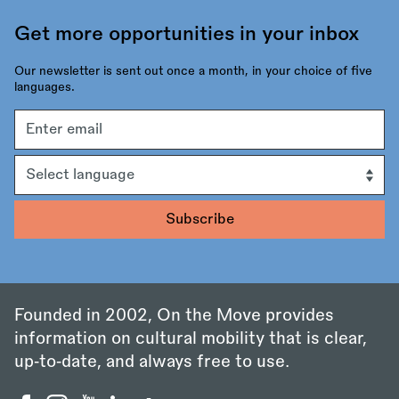
Get more opportunities in your inbox
Our newsletter is sent out once a month, in your choice of five
languages.
Email
address
Language
Founded in 2002, On the Move provides
information on cultural mobility that is clear,
up‑to‑date, and always free to use.