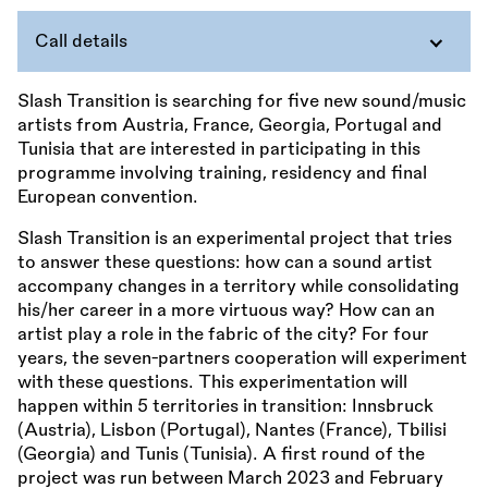
Call details
Slash Transition is searching for five new sound/music
artists from Austria, France, Georgia, Portugal and
Tunisia that are interested in participating in this
programme involving training, residency and final
European convention.
Slash Transition is an experimental project that tries
to answer these questions: how can a sound artist
accompany changes in a territory while consolidating
his/her career in a more virtuous way? How can an
artist play a role in the fabric of the city? For four
years, the seven-partners cooperation will experiment
with these questions. This experimentation will
happen within 5 territories in transition: Innsbruck
(Austria), Lisbon (Portugal), Nantes (France), Tbilisi
(Georgia) and Tunis (Tunisia). A first round of the
project was run between March 2023 and February