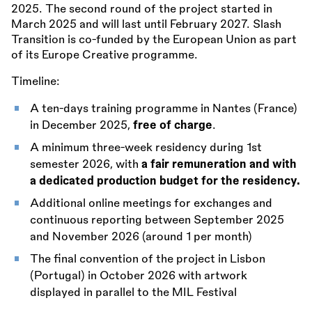
2025. The second round of the project started in
March 2025 and will last until February 2027. Slash
Transition is co-funded by the European Union as part
of its Europe Creative programme.
Timeline:
A ten-days training programme in Nantes (France)
in December 2025,
free of charge
.
A minimum three-week residency during 1st
semester 2026, with
a fair remuneration and with
a dedicated production budget for the residency.
Additional online meetings for exchanges and
continuous reporting between September 2025
and November 2026 (around 1 per month)
The final convention of the project in Lisbon
(Portugal) in October 2026 with artwork
displayed in parallel to the MIL Festival