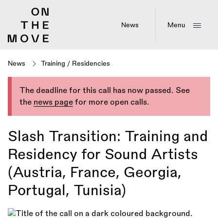
Skip
to
main
News
Menu
content
News
Training
/
Residencies
The deadline for this call has now passed. See
the
news page
for more open calls.
Slash Transition: Training and
Residency for Sound Artists
(Austria, France, Georgia,
Portugal, Tunisia)