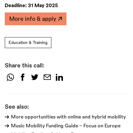
Deadline:
31 May 2025
More info & apply
Education & Training
Share this call:
Share
this
call:
See also:
More opportunities with online and hybrid mobility
Music Mobility Funding Guide - Focus on Europe