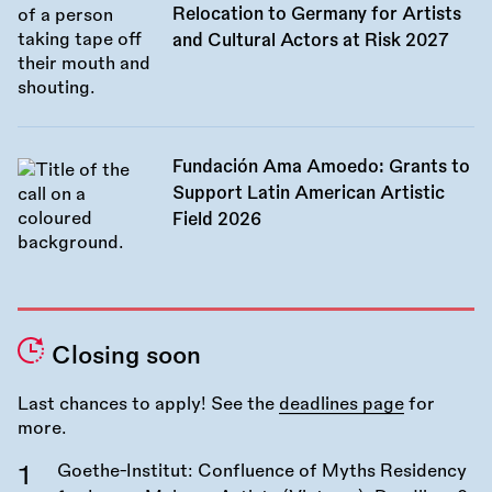
Relocation to Germany for Artists
and Cultural Actors at Risk 2027
Fundación Ama Amoedo: Grants to
Support Latin American Artistic
Field 2026
Closing soon
Last chances to apply! See the
deadlines page
for
more.
Goethe-Institut: Confluence of Myths Residency