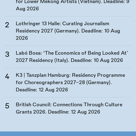
for Lower Mekong Artists (Vietnam). Deadline:
9
Aug 2026
Lothringer 13 Halle: Curating Journalism
Residency 2027 (Germany). Deadline:
10 Aug
2026
Labó Bosa: ‘The Economics of Being Looked At’
2027 Residency (Italy). Deadline:
10 Aug 2026
K3 | Tanzplan Hamburg: Residency Programme
for Choreographers 2027–28 (Germany).
Deadline:
12 Aug 2026
British Council: Connections Through Culture
Grants 2026. Deadline:
12 Aug 2026