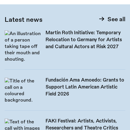
Latest news
See all
Martin Roth Initiative: Temporary
Relocation to Germany for Artists
and Cultural Actors at Risk 2027
Fundación Ama Amoedo: Grants to
Support Latin American Artistic
Field 2026
FAKI Festival: Artists, Activists,
Researchers and Theatre Critics