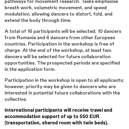
pathways for movement research. Tasks emphasise
breath work, volumetric movement, and speed
modulation, allowing dancers to distort, fold, and
extend the body through time.
A total of 16 participants will be selected; 10 dancers
from Romania and 6 dancers from other European
countries. Participation in the workshop is free of
charge. At the end of the workshop, at least two
dancers will be selected for future collaboration
opportunities. The prospected periods are specified
in the application form.
Participation in the workshop is open to all applicants;
however, priority may be given to dancers who are
interested in potential future collaborations with the
collective.
International participants will receive travel and
accommodation support of up to 550 EUR
(transportation, shared room with twin beds).