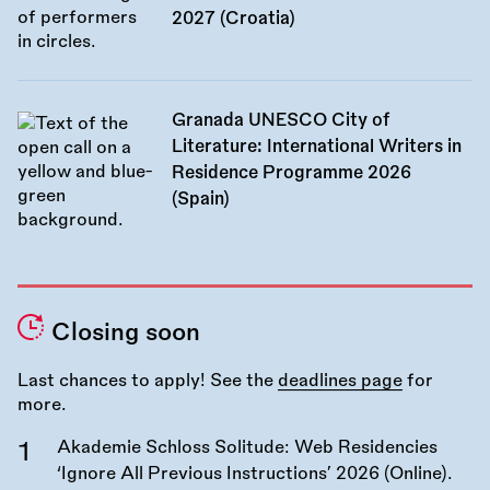
2027 (Croatia)
Granada UNESCO City of
Literature: International Writers in
Residence Programme 2026
(Spain)
Closing soon
Last chances to apply! See the
deadlines page
for
more.
Akademie Schloss Solitude: Web Residencies
‘Ignore All Previous Instructions’ 2026 (Online).