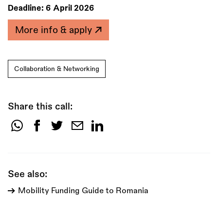
Deadline:
6 April 2026
More info & apply
Collaboration & Networking
Share this call:
Share
this
call:
See also:
Mobility Funding Guide to Romania