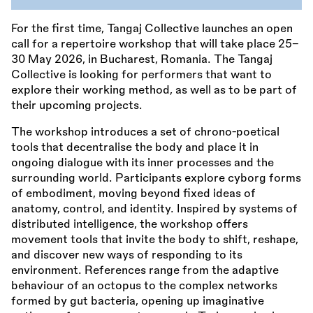
For the first time, Tangaj Collective launches an open
call for a repertoire workshop that will take place 25–
30 May 2026, in Bucharest, Romania. The Tangaj
Collective is looking for performers that want to
explore their working method, as well as to be part of
their upcoming projects.
The workshop introduces a set of chrono-poetical
tools that decentralise the body and place it in
ongoing dialogue with its inner processes and the
surrounding world. Participants explore cyborg forms
of embodiment, moving beyond fixed ideas of
anatomy, control, and identity. Inspired by systems of
distributed intelligence, the workshop offers
movement tools that invite the body to shift, reshape,
and discover new ways of responding to its
environment. References range from the adaptive
behaviour of an octopus to the complex networks
formed by gut bacteria, opening up imaginative