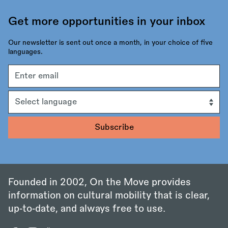
Get more opportunities in your inbox
Our newsletter is sent out once a month, in your choice of five
languages.
Email
address
Language
Founded in 2002, On the Move provides
information on cultural mobility that is clear,
up‑to‑date, and always free to use.