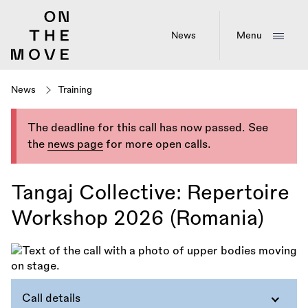
Skip
to
main
News
Menu
content
News
Training
The deadline for this call has now passed. See
the
news page
for more open calls.
Tangaj Collective: Repertoire
Workshop 2026 (Romania)
Call details