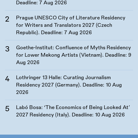
Deadline:
7 Aug 2026
Prague UNESCO City of Literature Residency
for Writers and Translators 2027 (Czech
Republic). Deadline:
7 Aug 2026
Goethe-Institut: Confluence of Myths Residency
for Lower Mekong Artists (Vietnam). Deadline:
9
Aug 2026
Lothringer 13 Halle: Curating Journalism
Residency 2027 (Germany). Deadline:
10 Aug
2026
Labó Bosa: ‘The Economics of Being Looked At’
2027 Residency (Italy). Deadline:
10 Aug 2026