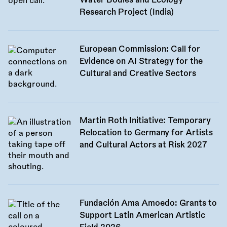
Water Bodies and Ecology
Research Project (India)
European Commission: Call for
Evidence on AI Strategy for the
Cultural and Creative Sectors
Martin Roth Initiative: Temporary
Relocation to Germany for Artists
and Cultural Actors at Risk 2027
Fundación Ama Amoedo: Grants to
Support Latin American Artistic