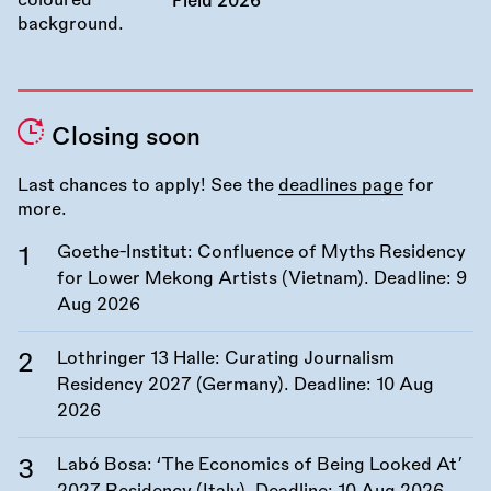
Field 2026
Closing soon
Last chances to apply! See the
deadlines page
for
more.
Goethe-Institut: Confluence of Myths Residency
for Lower Mekong Artists (Vietnam). Deadline:
9
Aug 2026
Lothringer 13 Halle: Curating Journalism
Residency 2027 (Germany). Deadline:
10 Aug
2026
Labó Bosa: ‘The Economics of Being Looked At’