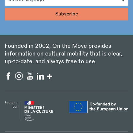
Founded in 2002, On the Move provides
information on cultural mobility that is clear,
up‑to‑date, and always free to use.