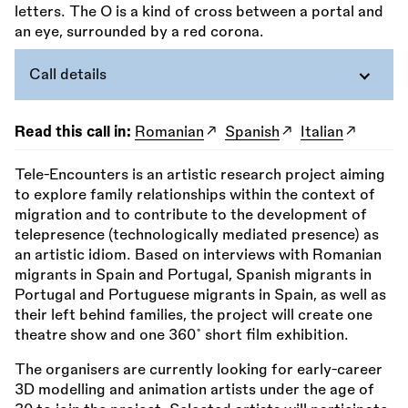
Call details
Read this call in:
Romanian
Spanish
Italian
Tele-Encounters is an artistic research project aiming
to explore family relationships within the context of
migration and to contribute to the development of
telepresence (technologically mediated presence) as
an artistic idiom. Based on interviews with Romanian
migrants in Spain and Portugal, Spanish migrants in
Portugal and Portuguese migrants in Spain, as well as
their left behind families, the project will create one
theatre show and one 360˚ short film exhibition.
The organisers are currently looking for early-career
3D modelling and animation artists under the age of