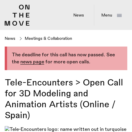
Skip
to
main
News
Menu
content
News
Meetings & Collaboration
The deadline for this call has now passed. See
the
news page
for more open calls.
Tele-Encounters > Open Call
for 3D Modeling and
Animation Artists (Online /
Spain)