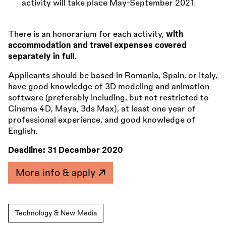
activity will take place May-September 2021.
There is an honorarium for each activity,
with
accommodation and travel expenses covered
separately in full
.
Applicants should be based in Romania, Spain, or Italy,
have good knowledge of 3D modeling and animation
software (preferably including, but not restricted to
Cinema 4D, Maya, 3ds Max), at least one year of
professional experience, and good knowledge of
English.
Deadline:
31 December 2020
More info & apply
Technology & New Media