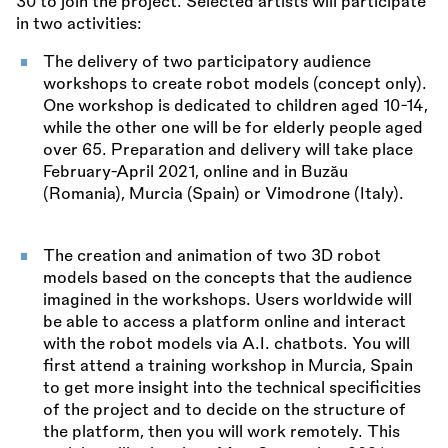
30 to join the project. Selected artists will participate
in two activities:
The delivery of two participatory audience
workshops to create robot models (concept only).
One workshop is dedicated to children aged 10-14,
while the other one will be for elderly people aged
over 65. Preparation and delivery will take place
February-April 2021, online and in Buzău
(Romania), Murcia (Spain) or Vimodrone (Italy).
The creation and animation of two 3D robot
models based on the concepts that the audience
imagined in the workshops. Users worldwide will
be able to access a platform online and interact
with the robot models via A.I. chatbots. You will
first attend a training workshop in Murcia, Spain
to get more insight into the technical specificities
of the project and to decide on the structure of
the platform, then you will work remotely. This