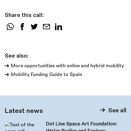
Share this call:
Share
this
call:
See also:
More opportunities with online and hybrid mobility
Mobility Funding Guide to Spain
Latest news
See all
Dot Line Space Art Foundation: