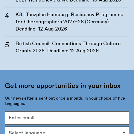
2027 Residency (Italy). Deadline:
10 Aug 2026
K3 | Tanzplan Hamburg: Residency Programme
for Choreographers 2027–28 (Germany).
Deadline:
12 Aug 2026
British Council: Connections Through Culture
Grants 2026. Deadline:
12 Aug 2026
Get more opportunities in your inbox
Our newsletter is sent out once a month, in your choice of five
languages.
Email
address
Language