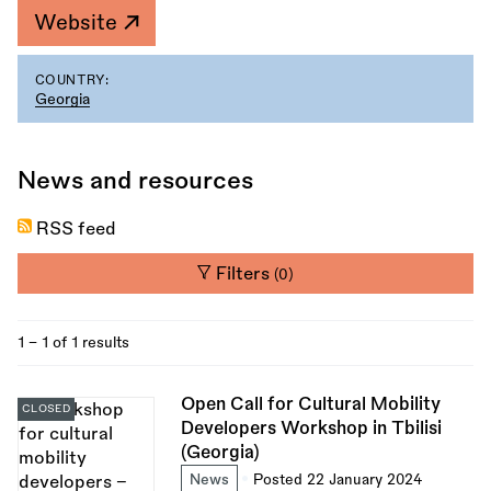
Website
COUNTRY:
Georgia
News and resources
RSS feed
Filters
(0)
1 - 1 of 1 results
Open Call for Cultural Mobility
CLOSED
Developers Workshop in Tbilisi
(Georgia)
News
Posted 22 January 2024