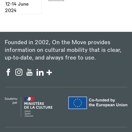
Founded in 2002, On the Move provides
information on cultural mobility that is clear,
up‑to‑date, and always free to use.