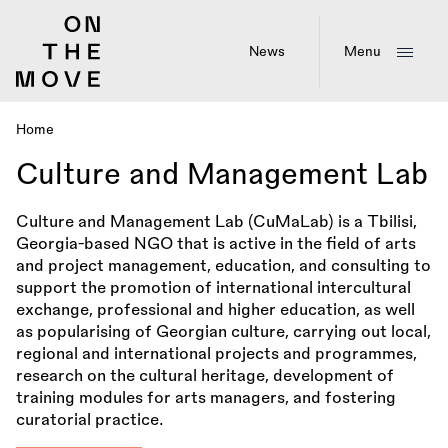
Skip
to
main
News
Menu
content
Home
Breadcrumb
Culture and Management Lab
Culture and Management Lab (CuMaLab) is a Tbilisi,
Georgia-based NGO that is active in the field of arts
and project management, education, and consulting to
support the promotion of international intercultural
exchange, professional and higher education, as well
as popularising of Georgian culture, carrying out local,
regional and international projects and programmes,
research on the cultural heritage, development of
training modules for arts managers, and fostering
curatorial practice.