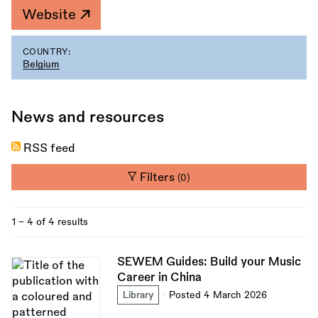
Website
COUNTRY:
Belgium
News and resources
RSS feed
Filters
(0)
1 - 4 of 4 results
SEWEM Guides: Build your Music
Career in China
Library
Posted 4 March 2026