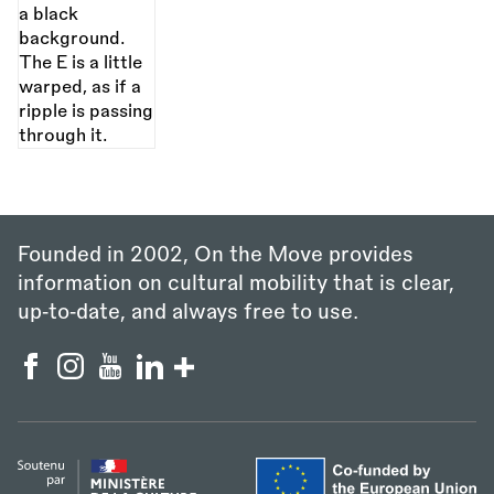
Founded in 2002, On the Move provides
information on cultural mobility that is clear,
up‑to‑date, and always free to use.