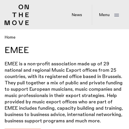
Skip
to
main
News
Menu
content
Home
Breadcrumb
EMEE
EMEE is a non-profit association made up of 29
national and regional Music Export offices from 25
countries, with its registered office based in Brussels.
They pull together a mix of public and private funding
to support European musicians, music companies and
music professionals in their export strategies. Help
provided by music export offices who are part of
EMEE includes funding, capacity building and training,
business to business advice, international networking,
business support programs and much more.