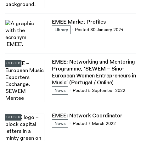
EMEE Market Profiles
Library
Posted 30 January 2024
EMEE: Networking and Mentoring
CLOSED
Programme, ‘SEWEM – Sino-
European Women Entrepreneurs in
Music’ (Portugal / Online)
News
Posted 5 September 2022
EMEE: Network Coordinator
CLOSED
News
Posted 7 March 2022