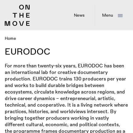
Skip
to
main
News
Menu
content
Home
Breadcrumb
EURODOC
For more than twenty-six years, EURODOC has been
an international lab for creative documentary
production. EURODOC trains 130 producers per year
and works to build durable bridges between
ecosystems, circulate knowledge across regions, and
drive career dynamics – entrepreneurial, artistic,
technical, and cooperative. It is a living network where
practices, histories, and worldviews intersect. By
bringing together producers working in vastly
different cultural, economic, and political contexts,
the programme frames documentary production as a