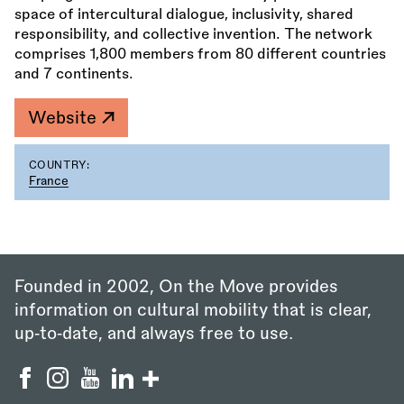
space of intercultural dialogue, inclusivity, shared
responsibility, and collective invention. The network
comprises 1,800 members from 80 different countries
and 7 continents.
Website
COUNTRY:
France
Founded in 2002, On the Move provides
information on cultural mobility that is clear,
up‑to‑date, and always free to use.