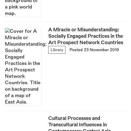
A Miracle or Misunderstanding:
Socially Engaged Practices in the
Art Prospect Network Countries
Library
Posted 23 November 2019
Cultural Processes and
Transcultural Influences in