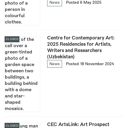
News
Posted 6 May 2025
Centre for Contemporary Art:
CLOSED
2025 Residencies for Artists,
Writers and Researchers
(Uzbekistan)
News
Posted 18 November 2024
CEC ArtsLink: Art Prospect
CLOSED