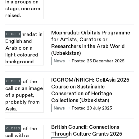
Mophradat: Orbitals Programme
CLOSED
for Artists, Curators or
Researchers in the Arab World
(Uzbekistan)
News
Posted 25 December 2025
ICCROM/NRICH: CollAsia 2025
CLOSED
Course on Sustainable
Conservation of Heritage
Collections (Uzbekistan)
News
Posted 29 July 2025
British Council: Connections
CLOSED
Through Culture Grants 2025