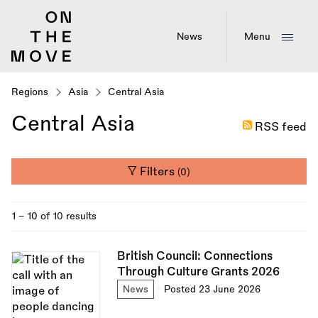
Skip
to
main
News
Menu
content
Regions
Asia
Central Asia
Central Asia
RSS feed
Filters
(0)
1 - 10 of 10 results
British Council: Connections
Through Culture Grants 2026
News
Posted 23 June 2026