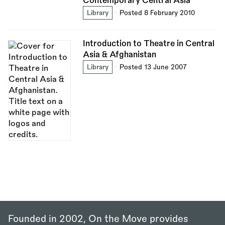
Contemporary Central Asia
Library
Posted 8 February 2010
Introduction to Theatre in Central
Asia & Afghanistan
Library
Posted 13 June 2007
Founded in 2002, On the Move provides