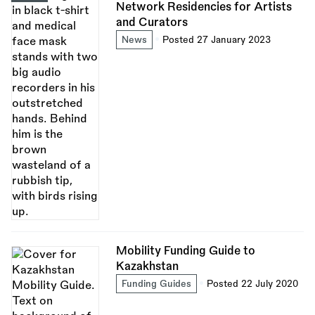
Network Residencies for Artists
and Curators
News
Posted 27 January 2023
Mobility Funding Guide to
Kazakhstan
Funding Guides
Posted 22 July 2020