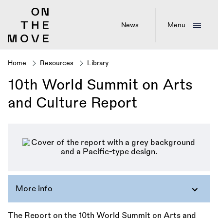
Skip
to
main
News
Menu
content
Home
Resources
Library
Breadcrumb
10th World Summit on Arts
and Culture Report
More info
The Report on the 10th World Summit on Arts and