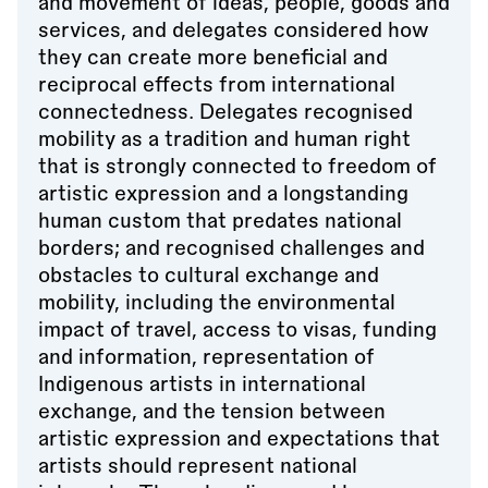
and movement of ideas, people, goods and
services, and delegates considered how
they can create more beneficial and
reciprocal effects from international
connectedness. Delegates recognised
mobility as a tradition and human right
that is strongly connected to freedom of
artistic expression and a longstanding
human custom that predates national
borders; and recognised challenges and
obstacles to cultural exchange and
mobility, including the environmental
impact of travel, access to visas, funding
and information, representation of
Indigenous artists in international
exchange, and the tension between
artistic expression and expectations that
artists should represent national