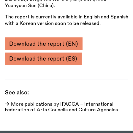
Yuanyuan Sun (China).
The report is currently available in English and Spanish
with a Korean version soon to be released.
Download the report (EN)
Download the report (ES)
See also:
More publications by IFACCA - International
Federation of Arts Councils and Culture Agencies