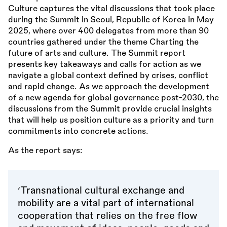
Culture captures the vital discussions that took place
during the Summit in Seoul, Republic of Korea in May
2025, where over 400 delegates from more than 90
countries gathered under the theme Charting the
future of arts and culture. The Summit report
presents key takeaways and calls for action as we
navigate a global context defined by crises, conflict
and rapid change. As we approach the development
of a new agenda for global governance post-2030, the
discussions from the Summit provide crucial insights
that will help us position culture as a priority and turn
commitments into concrete actions.
As the report says:
‘Transnational cultural exchange and
mobility are a vital part of international
cooperation that relies on the free flow