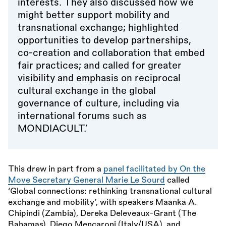
interests. They also discussed how we
might better support mobility and
transnational exchange; highlighted
opportunities to develop partnerships,
co-creation and collaboration that embed
fair practices; and called for greater
visibility and emphasis on reciprocal
cultural exchange in the global
governance of culture, including via
international forums such as
MONDIACULT.’
This drew in part from a
panel facilitated by On the
Move Secretary General Marie Le Sourd
called
‘Global connections: rethinking transnational cultural
exchange and mobility’, with speakers Maanka A.
Chipindi (Zambia), Dereka Deleveaux-Grant (The
Bahamas), Diego Mencaroni (Italy/USA), and