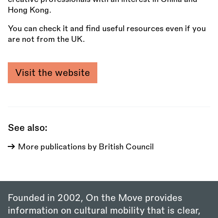
Hong Kong.
You can check it and find useful resources even if you
are not from the UK.
Visit the website
See also:
More publications by British Council
Founded in 2002, On the Move provides
information on cultural mobility that is clear,