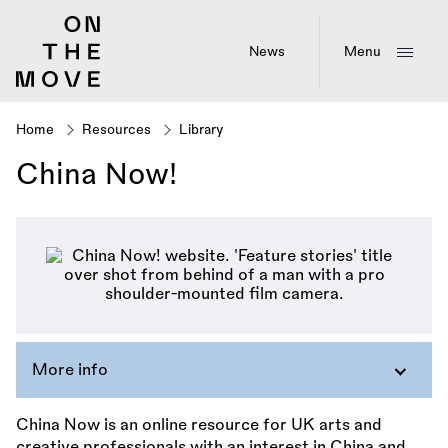
Skip
to
main
News
Menu
content
Home
Resources
Library
Breadcrumb
China Now!
More info
China Now is an online resource for UK arts and
creative professionals with an interest in China and