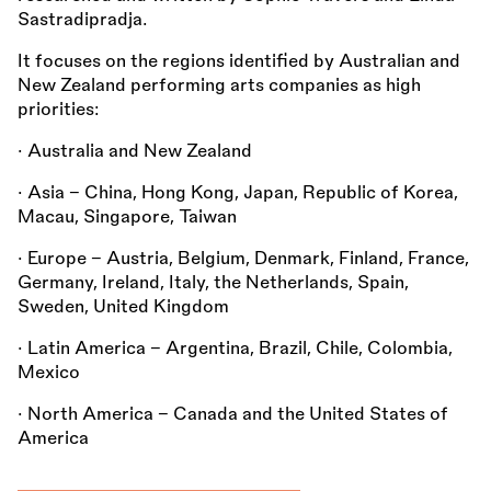
Sastradipradja.
It focuses on the regions identified by Australian and
New Zealand performing arts companies as high
priorities:
• Australia and New Zealand
• Asia – China, Hong Kong, Japan, Republic of Korea,
Macau, Singapore, Taiwan
• Europe – Austria, Belgium, Denmark, Finland, France,
Germany, Ireland, Italy, the Netherlands, Spain,
Sweden, United Kingdom
• Latin America – Argentina, Brazil, Chile, Colombia,
Mexico
• North America – Canada and the United States of
America