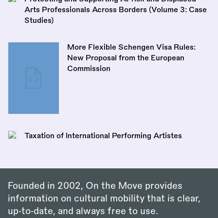
Arts Professionals Across Borders (Volume 3: Case
Studies)
More Flexible Schengen Visa Rules:
New Proposal from the European
Commission
Taxation of International Performing Artistes
Founded in 2002, On the Move provides
information on cultural mobility that is clear,
up‑to‑date, and always free to use.