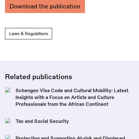
Download the publication
Laws & Regulations
Related publications
Schengen Visa Code and Cultural Mobility: Latest
Insights with a Focus on Artists and Culture
Professionals from the African Continent
Tax and Social Security
Protecting and Supporting At-risk and Displaced