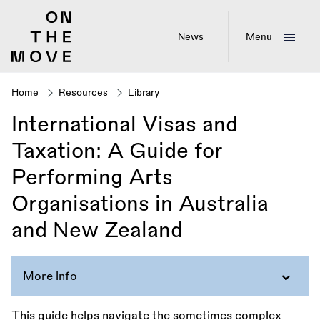
Skip
to
main
News
Menu
content
Home
Resources
Library
Breadcrumb
International Visas and
Taxation: A Guide for
Performing Arts
Organisations in Australia
and New Zealand
More info
This guide helps navigate the sometimes complex