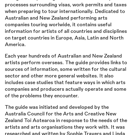
processes surrounding visas, work permits and taxes
when preparing to tour internationally. Dedicated to
Australian and New Zealand performing arts
companies touring worlwide, it contains useful
information for artists of all countries and disciplines
on target countries in Europe, Asia, Latin and North
America.
Each year hundreds of Australian and New Zealand
artists perform overseas. The guide provides links to
sources of information, some written for the cultural
sector and other more general websites. It also
includes case studies that feature ways in which arts
companies and producers actually operate and some
of the problems they encounter.
The guide was initiated and developed by the
Australia Council for the Arts and Creative New
Zealand Toi Aotearoa in response to the needs of the
artists and arts organisations they work with. It was
researched and written by Sophie Travers and Linda