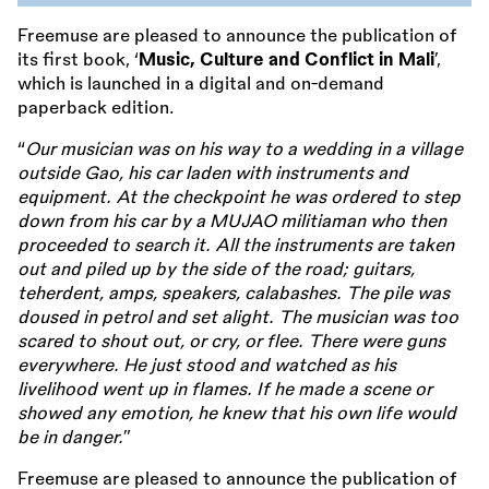
Freemuse are pleased to announce the publication of
its first book, ‘
Music, Culture and Conflict in Mali
’,
which is launched in a digital and on-demand
paperback edition.
“
Our musician was on his way to a wedding in a village
outside Gao, his car laden with instruments and
equipment. At the checkpoint he was ordered to step
down from his car by a MUJAO militiaman who then
proceeded to search it. All the instruments are taken
out and piled up by the side of the road; guitars,
teherdent, amps, speakers, calabashes. The pile was
doused in petrol and set alight. The musician was too
scared to shout out, or cry, or flee. There were guns
everywhere. He just stood and watched as his
livelihood went up in flames. If he made a scene or
showed any emotion, he knew that his own life would
be in danger.
”
Freemuse are pleased to announce the publication of