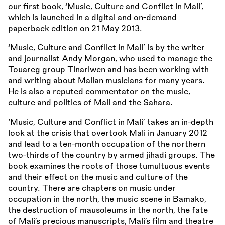
our first book, ‘Music, Culture and Conflict in Mali’,
which is launched in a digital and on-demand
paperback edition on 21 May 2013.
‘Music, Culture and Conflict in Mali’ is by the writer
and journalist Andy Morgan, who used to manage the
Touareg group Tinariwen and has been working with
and writing about Malian musicians for many years.
He is also a reputed commentator on the music,
culture and politics of Mali and the Sahara.
‘Music, Culture and Conflict in Mali’ takes an in-depth
look at the crisis that overtook Mali in January 2012
and lead to a ten-month occupation of the northern
two-thirds of the country by armed jihadi groups. The
book examines the roots of those tumultuous events
and their effect on the music and culture of the
country. There are chapters on music under
occupation in the north, the music scene in Bamako,
the destruction of mausoleums in the north, the fate
of Mali’s precious manuscripts, Mali’s film and theatre