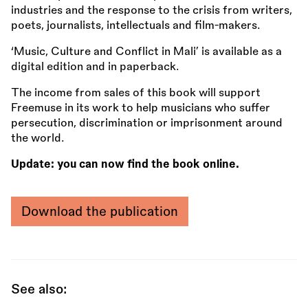
industries and the response to the crisis from writers,
poets, journalists, intellectuals and film-makers.
‘Music, Culture and Conflict in Mali’ is available as a
digital edition and in paperback.
The income from sales of this book will support
Freemuse in its work to help musicians who suffer
persecution, discrimination or imprisonment around
the world.
Update: you can now find the book online.
Download the publication
See also: