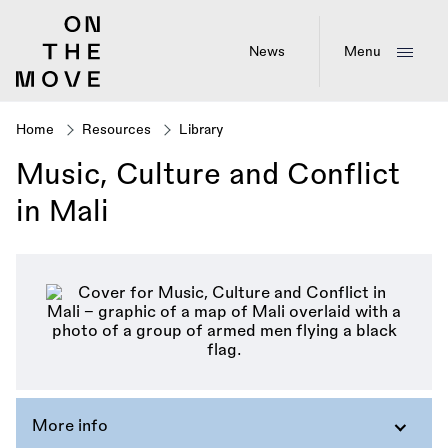
Skip
to
main
News
Menu
content
Home
Resources
Library
Breadcrumb
Music, Culture and Conflict
in Mali
More info