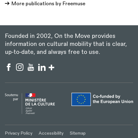
More publications by Freemuse
Founded in 2002, On the Move provides
information on cultural mobility that is clear,
up‑to‑date, and always free to use.
Privacy Policy
Accessibility
Sitemap