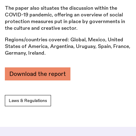
The paper also situates the discussion within the
COVID-19 pandemic, offering an overview of social
protection measures put in place by governments in
the culture and creative sector.
Regions/countries covered: Global, Mexico, United
States of America, Argentina, Uruguay, Spain, France,
Germany, Ireland.
Download the report
Laws & Regulations