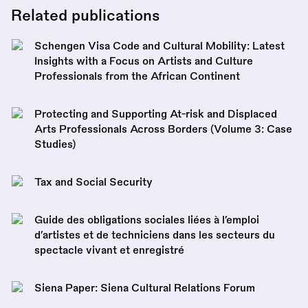
Related publications
Schengen Visa Code and Cultural Mobility: Latest
Insights with a Focus on Artists and Culture
Professionals from the African Continent
Protecting and Supporting At-risk and Displaced
Arts Professionals Across Borders (Volume 3: Case
Studies)
Tax and Social Security
Guide des obligations sociales liées à l’emploi
d’artistes et de techniciens dans les secteurs du
spectacle vivant et enregistré
Siena Paper: Siena Cultural Relations Forum