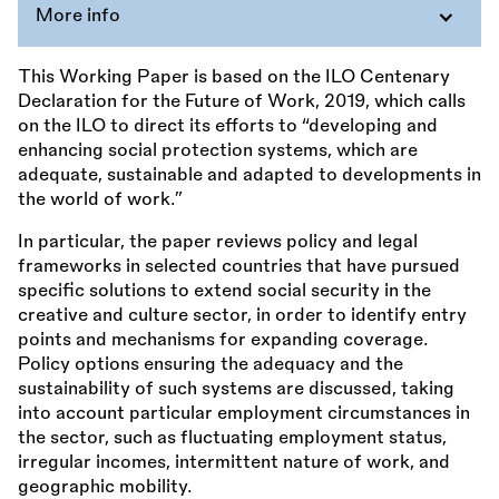
More info
This Working Paper is based on the ILO Centenary
Declaration for the Future of Work, 2019, which calls
on the ILO to direct its efforts to “developing and
enhancing social protection systems, which are
adequate, sustainable and adapted to developments in
the world of work.”
In particular, the paper reviews policy and legal
frameworks in selected countries that have pursued
specific solutions to extend social security in the
creative and culture sector, in order to identify entry
points and mechanisms for expanding coverage.
Policy options ensuring the adequacy and the
sustainability of such systems are discussed, taking
into account particular employment circumstances in
the sector, such as fluctuating employment status,
irregular incomes, intermittent nature of work, and
geographic mobility.