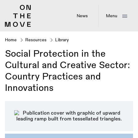
Skip
to
main
News
Menu
content
Home
Resources
Library
Breadcrumb
Social Protection in the
Cultural and Creative Sector:
Country Practices and
Innovations