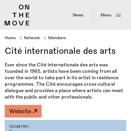
Skip
to
main
News
Menu
content
Home
Network
Members
Breadcrumb
Cité internationale des arts
Ever since the Cité internationale des arts was
founded in 1965, artists have been coming from all
over the world to take part in its artist in residence
programmes. The Cité encourages cross-cultural
dialogue and provides a place where artists can meet
with the public and other professionals.
Website
COUNTRY: