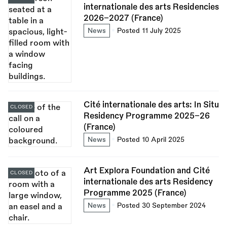
internationale des arts Residencies
2026–2027 (France)
News
Posted 11 July 2025
Cité internationale des arts: In Situ
CLOSED
Residency Programme 2025–26
(France)
News
Posted 10 April 2025
Art Explora Foundation and Cité
CLOSED
internationale des arts Residency
Programme 2025 (France)
News
Posted 30 September 2024