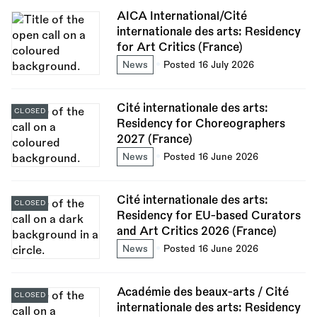
AICA International/Cité
internationale des arts: Residency
for Art Critics (France)
News
Posted 16 July 2026
Cité internationale des arts:
CLOSED
Residency for Choreographers
2027 (France)
News
Posted 16 June 2026
Cité internationale des arts:
CLOSED
Residency for EU-based Curators
and Art Critics 2026 (France)
News
Posted 16 June 2026
Académie des beaux-arts / Cité
CLOSED
internationale des arts: Residency