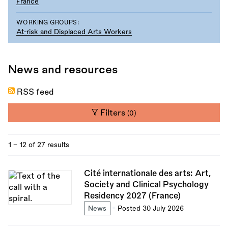
France
WORKING GROUPS:
At-risk and Displaced Arts Workers
News and resources
RSS feed
Filters
(0)
1 - 12 of 27 results
Cité internationale des arts: Art,
Society and Clinical Psychology
Residency 2027 (France)
News
Posted 30 July 2026