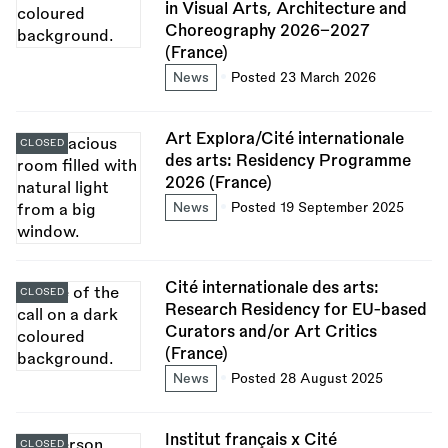
in Visual Arts, Architecture and
Choreography 2026–2027
(France)
News
Posted 23 March 2026
Art Explora/Cité internationale
CLOSED
des arts: Residency Programme
2026 (France)
News
Posted 19 September 2025
Cité internationale des arts:
CLOSED
Research Residency for EU-based
Curators and/or Art Critics
(France)
News
Posted 28 August 2025
Institut français x Cité
CLOSED