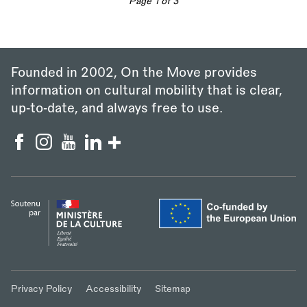
Page 1 of 3
Founded in 2002, On the Move provides
information on cultural mobility that is clear,
up‑to‑date, and always free to use.
Privacy Policy
Accessibility
Sitemap