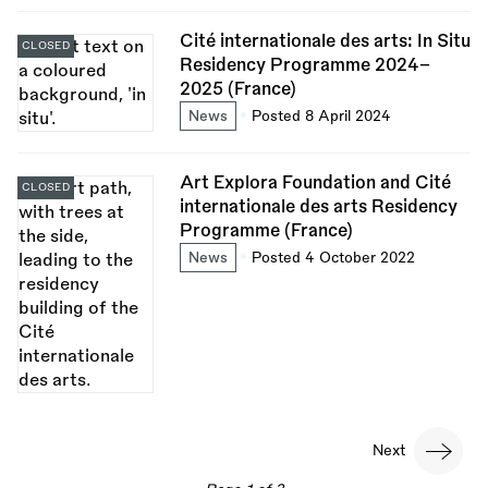
Cité internationale des arts: In Situ
CLOSED
Residency Programme 2024–
2025 (France)
News
Posted 8 April 2024
Art Explora Foundation and Cité
CLOSED
internationale des arts Residency
Programme (France)
News
Posted 4 October 2022
Pagination
Next
Next
page