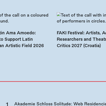
ión Ama Amoedo:
FAKI Festival: Artists, Ac
to Support Latin
Researchers and Theat
n Artistic Field 2026
Critics 2027 (Croatia)
Akademie Schloss Solitude: Web Residencies