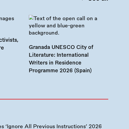
tivists,
Granada UNESCO City of
re
Literature: International
Writers in Residence
Programme 2026 (Spain)
 ‘Ignore All Previous Instructions’ 2026