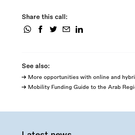
Share this call:
Share
this
call:
See also:
More opportunities with online and hybri
Mobility Funding Guide to the Arab Reg
Latest news