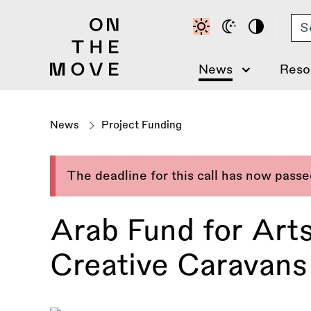
Skip
Se
to
main
content
News
Reso
News
Project Funding
The deadline for this call has now pass
Arab Fund for Arts
Creative Caravans 