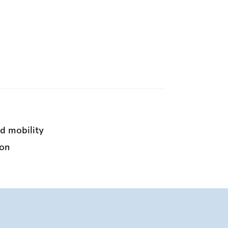
d mobility
ion