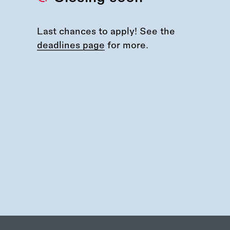
Last chances to apply! See the
deadlines page
for more.