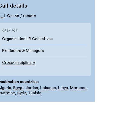
Call details
Online / remote
OPEN FOR:
Organisations & Collectives
Producers & Managers
Cross-disciplinary
estination countries:
lgeria
,
Egypt
,
Jordan
,
Lebanon
,
Libya
,
Morocco
,
alestine
,
Syria
,
Tunisia