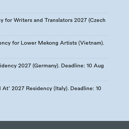
 for Writers and Translators 2027 (Czech
ency for Lower Mekong Artists (Vietnam).
esidency 2027 (Germany). Deadline:
10 Aug
At’ 2027 Residency (Italy). Deadline:
10