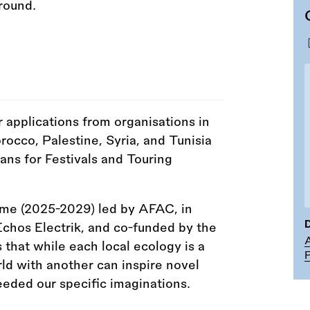
r applications from organisations in
occo, Palestine, Syria, and Tunisia
ans for Festivals and Touring
amme (2025-2029) led by AFAC, in
D
chos Electrik, and co-funded by the
A
 that while each local ecology is a
P
rld with another can inspire novel
eeded our specific imaginations.