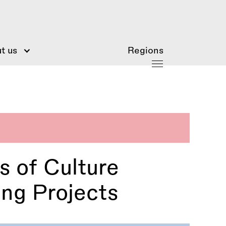
t us
Regions
s of Culture
ing Projects