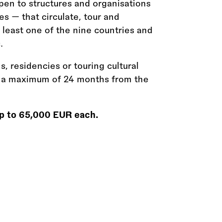
open to structures and organisations
es — that circulate, tour and
t least one of the nine countries and
.
s, residencies or touring cultural
n a maximum of 24 months from the
 up to 65,000 EUR each.