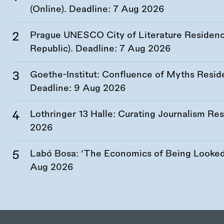
(Online). Deadline:
7 Aug 2026
Prague UNESCO City of Literature Residency
Republic). Deadline:
7 Aug 2026
Goethe-Institut: Confluence of Myths Resid
Deadline:
9 Aug 2026
Lothringer 13 Halle: Curating Journalism R
2026
Labó Bosa: ‘The Economics of Being Looked 
Aug 2026