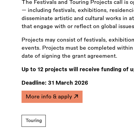
The Festivals and Touring Projects call is 
— including festivals, exhibitions, residenci
disseminate artistic and cultural works in a
that engage with or reflect on global issues
Projects may consist of festivals, exhibition
events. Projects must be completed withi
date of signing the grant agreement.
Up to 12 projects will receive funding of
Deadline:
31 March 2026
More info & apply
Touring