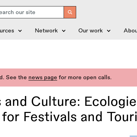
arch
urces
Network
Our work
Abou
ed. See the
news page
for more open calls.
 and Culture: Ecologie
for Festivals and Tour