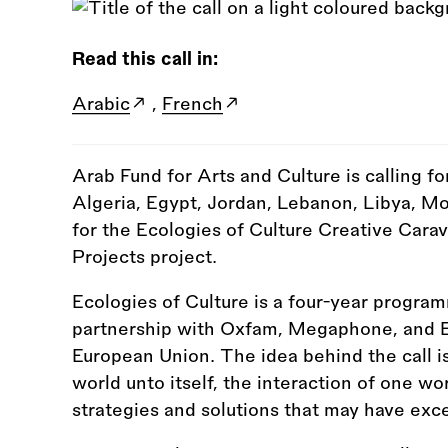
Read this call in:
Arabic
,
French
Arab Fund for Arts and Culture is calling fo
Algeria, Egypt, Jordan, Lebanon, Libya, Mor
for the Ecologies of Culture Creative Carav
Projects project.
Ecologies of Culture is a four-year progr
partnership with Oxfam, Megaphone, and E
European Union. The idea behind the call is
world unto itself, the interaction of one wo
strategies and solutions that may have exc