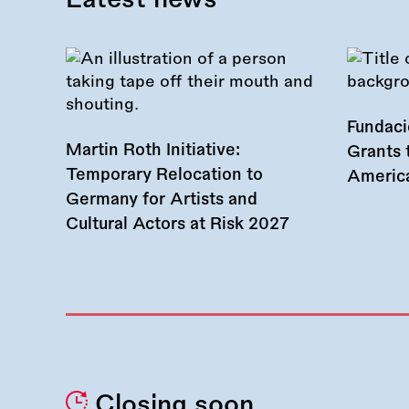
Fundac
Martin Roth Initiative:
Grants 
Temporary Relocation to
America
Germany for Artists and
Cultural Actors at Risk 2027
Closing soon