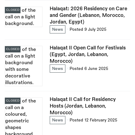
Halaqat: 2026 Residency on Care
CLOSED
and Gender (Lebanon, Morocco,
Jordan, Egypt)
News
Posted 9 July 2025
Halaqat II Open Call for Festivals
CLOSED
(Egypt, Jordan, Lebanon,
Morocco)
News
Posted 6 June 2025
Halaqat II Call for Residency
CLOSED
Hosts (Jordan, Lebanon,
Morocco)
News
Posted 12 February 2025