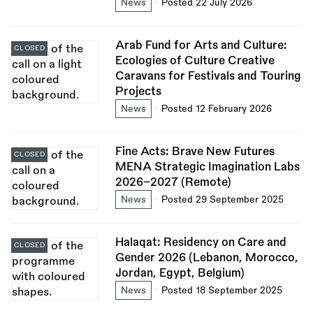
News
Posted 22 July 2026
Arab Fund for Arts and Culture:
CLOSED
Ecologies of Culture Creative
Caravans for Festivals and Touring
Projects
News
Posted 12 February 2026
Fine Acts: Brave New Futures
CLOSED
MENA Strategic Imagination Labs
2026–2027 (Remote)
News
Posted 29 September 2025
Halaqat: Residency on Care and
CLOSED
Gender 2026 (Lebanon, Morocco,
Jordan, Egypt, Belgium)
News
Posted 18 September 2025