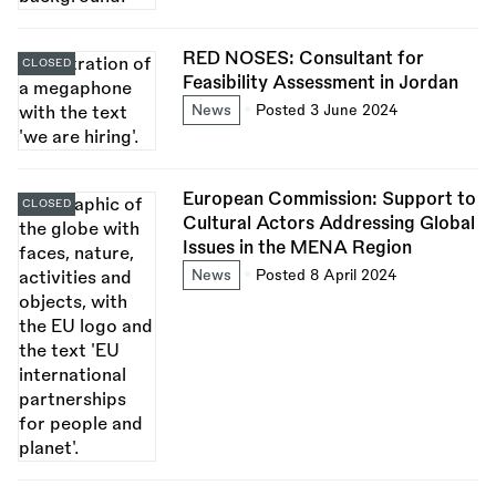
RED NOSES: Consultant for
CLOSED
Feasibility Assessment in Jordan
News
Posted 3 June 2024
European Commission: Support to
CLOSED
Cultural Actors Addressing Global
Issues in the MENA Region
News
Posted 8 April 2024