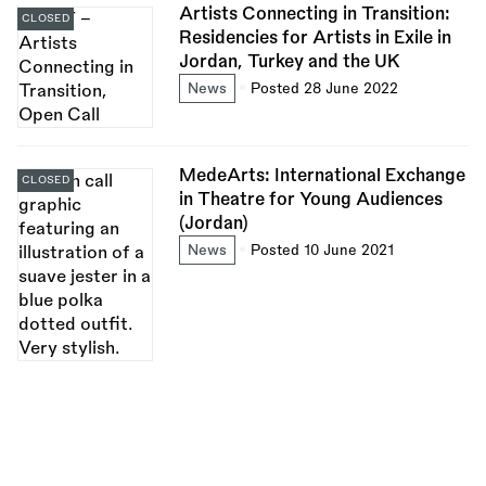
Artists Connecting in Transition:
CLOSED
Residencies for Artists in Exile in
Jordan, Turkey and the UK
News
Posted 28 June 2022
MedeArts: International Exchange
CLOSED
in Theatre for Young Audiences
(Jordan)
News
Posted 10 June 2021