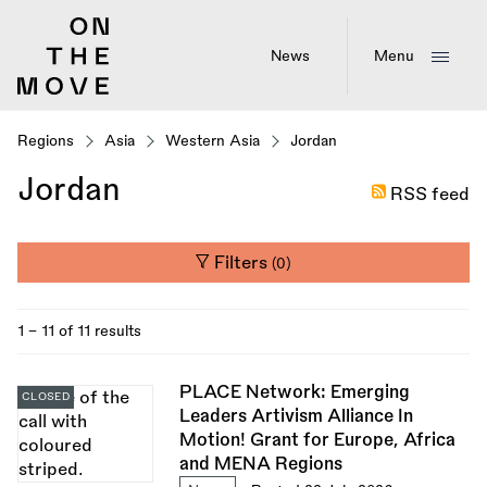
Skip
to
main
News
Menu
content
Regions
Asia
Western Asia
Jordan
Jordan
RSS feed
Filters
(0)
1 - 11 of 11 results
PLACE Network: Emerging
CLOSED
Leaders Artivism Alliance In
Motion! Grant for Europe, Africa
and MENA Regions