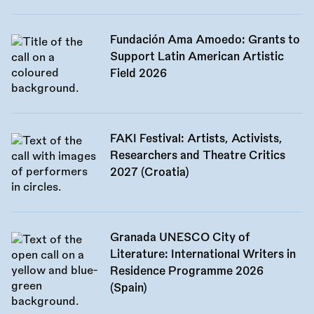
Fundación Ama Amoedo: Grants to
Support Latin American Artistic
Field 2026
FAKI Festival: Artists, Activists,
Researchers and Theatre Critics
2027 (Croatia)
Granada UNESCO City of
Literature: International Writers in
Residence Programme 2026
(Spain)