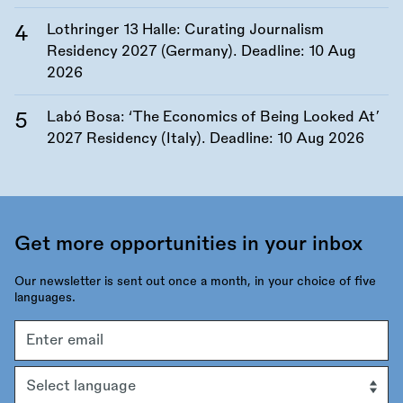
Lothringer 13 Halle: Curating Journalism
Residency 2027 (Germany). Deadline:
10 Aug
2026
Labó Bosa: ‘The Economics of Being Looked At’
2027 Residency (Italy). Deadline:
10 Aug 2026
Get more opportunities in your inbox
Our newsletter is sent out once a month, in your choice of five
languages.
Email
address
Language