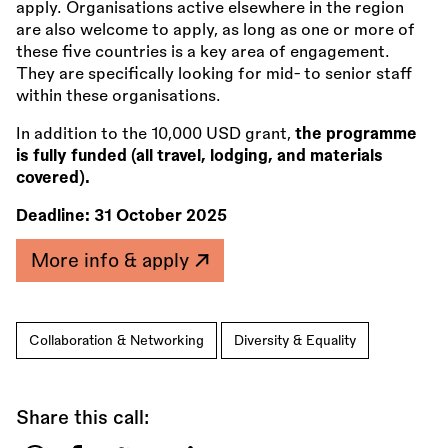
apply. Organisations active elsewhere in the region
are also welcome to apply, as long as one or more of
these five countries is a key area of engagement.
They are specifically looking for mid- to senior staff
within these organisations.
In addition to the 10,000 USD grant,
the programme
is fully funded (all travel, lodging, and materials
covered).
Deadline:
31 October 2025
More info & apply
Collaboration & Networking
Diversity & Equality
Share this call: