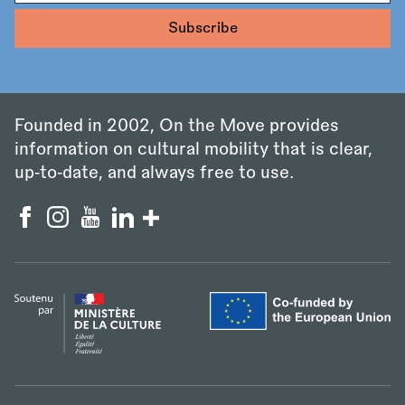
Founded in 2002, On the Move provides
information on cultural mobility that is clear,
up‑to‑date, and always free to use.