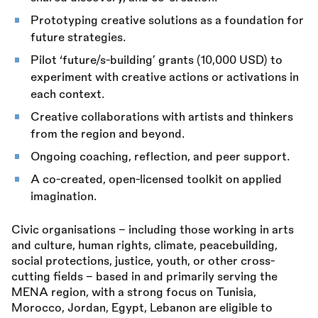
Prototyping creative solutions as a foundation for
future strategies.
Pilot ‘future/s-building’ grants (10,000 USD) to
experiment with creative actions or activations in
each context.
Creative collaborations with artists and thinkers
from the region and beyond.
Ongoing coaching, reflection, and peer support.
A co-created, open-licensed toolkit on applied
imagination.
Civic organisations – including those working in arts
and culture, human rights, climate, peacebuilding,
social protections, justice, youth, or other cross-
cutting fields – based in and primarily serving the
MENA region, with a strong focus on Tunisia,
Morocco, Jordan, Egypt, Lebanon are eligible to