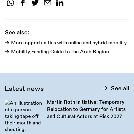
Share
this
call:
See also:
More opportunities with online and hybrid mobility
Mobility Funding Guide to the Arab Region
Latest news
See all
Martin Roth Initiative: Temporary
Relocation to Germany for Artists
and Cultural Actors at Risk 2027