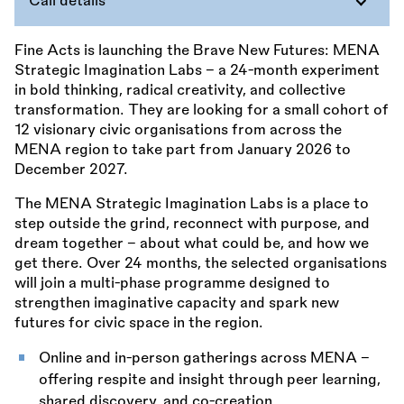
Call details
Fine Acts is launching the Brave New Futures: MENA
Strategic Imagination Labs – a 24-month experiment
in bold thinking, radical creativity, and collective
transformation. They are looking for a small cohort of
12 visionary civic organisations from across the
MENA region to take part from January 2026 to
December 2027.
The MENA Strategic Imagination Labs is a place to
step outside the grind, reconnect with purpose, and
dream together – about what could be, and how we
get there. Over 24 months, the selected organisations
will join a multi-phase programme designed to
strengthen imaginative capacity and spark new
futures for civic space in the region.
Online and in-person gatherings across MENA –
offering respite and insight through peer learning,
shared discovery, and co-creation.