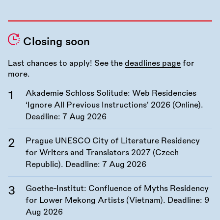
Closing soon
Last chances to apply! See the
deadlines page
for
more.
Akademie Schloss Solitude: Web Residencies
‘Ignore All Previous Instructions’ 2026 (Online).
Deadline:
7 Aug 2026
Prague UNESCO City of Literature Residency
for Writers and Translators 2027 (Czech
Republic). Deadline:
7 Aug 2026
Goethe-Institut: Confluence of Myths Residency
for Lower Mekong Artists (Vietnam). Deadline:
9
Aug 2026