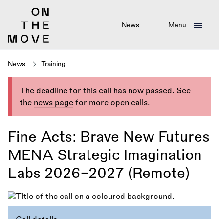
Skip
to
main
News
Menu
content
News
Training
The deadline for this call has now passed. See
the
news page
for more open calls.
Fine Acts: Brave New Futures
MENA Strategic Imagination
Labs 2026–2027 (Remote)