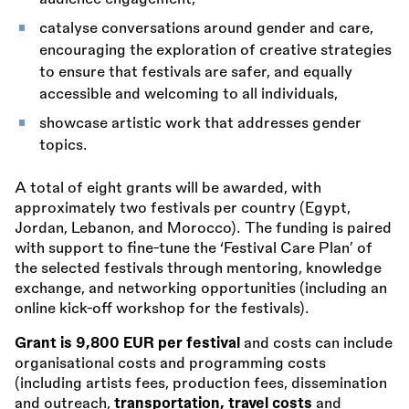
catalyse conversations around gender and care,
encouraging the exploration of creative strategies
to ensure that festivals are safer, and equally
accessible and welcoming to all individuals,
showcase artistic work that addresses gender
topics.
A total of eight grants will be awarded, with
approximately two festivals per country (Egypt,
Jordan, Lebanon, and Morocco). The funding is paired
with support to fine-tune the ‘Festival Care Plan’ of
the selected festivals through mentoring, knowledge
exchange, and networking opportunities (including an
online kick-off workshop for the festivals).
Grant is 9,800 EUR per festival
and costs can include
organisational costs and programming costs
(including artists fees, production fees, dissemination
and outreach,
transportation, travel costs
and