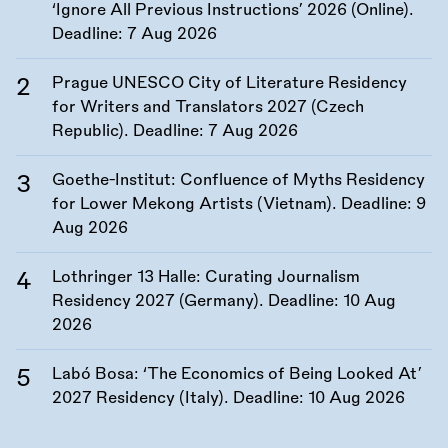
‘Ignore All Previous Instructions’ 2026 (Online).
Deadline:
7 Aug 2026
Prague UNESCO City of Literature Residency
for Writers and Translators 2027 (Czech
Republic). Deadline:
7 Aug 2026
Goethe-Institut: Confluence of Myths Residency
for Lower Mekong Artists (Vietnam). Deadline:
9
Aug 2026
Lothringer 13 Halle: Curating Journalism
Residency 2027 (Germany). Deadline:
10 Aug
2026
Labó Bosa: ‘The Economics of Being Looked At’
2027 Residency (Italy). Deadline:
10 Aug 2026