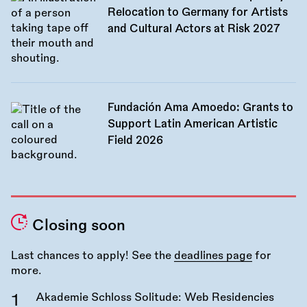
Relocation to Germany for Artists
and Cultural Actors at Risk 2027
Fundación Ama Amoedo: Grants to
Support Latin American Artistic
Field 2026
Closing soon
Last chances to apply! See the
deadlines page
for
more.
Akademie Schloss Solitude: Web Residencies