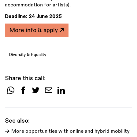
accommodation for artists).
Deadline:
24 June 2025
More info & apply
Diversity & Equality
Share this call:
Share
this
call:
See also:
More opportunities with online and hybrid mobility