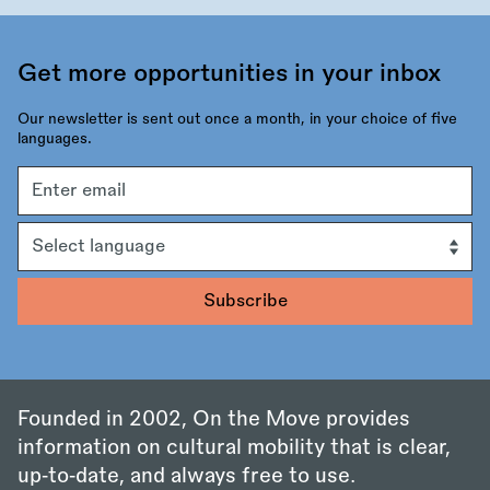
Get more opportunities in your inbox
Our newsletter is sent out once a month, in your choice of five
languages.
Email
address
Language
Founded in 2002, On the Move provides
information on cultural mobility that is clear,
up‑to‑date, and always free to use.