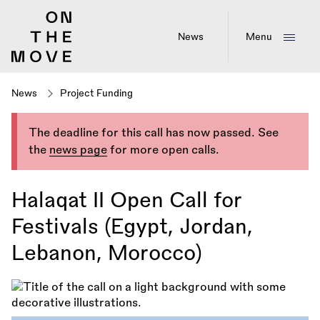
Skip
to
main
News
Menu
content
News
Project Funding
The deadline for this call has now passed. See
the
news page
for more open calls.
Halaqat II Open Call for
Festivals (Egypt, Jordan,
Lebanon, Morocco)