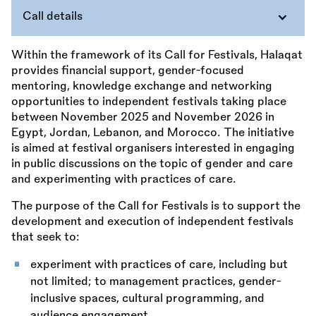
Call details
Within the framework of its Call for Festivals, Halaqat
provides financial support, gender-focused
mentoring, knowledge exchange and networking
opportunities to independent festivals taking place
between November 2025 and November 2026 in
Egypt, Jordan, Lebanon, and Morocco. The initiative
is aimed at festival organisers interested in engaging
in public discussions on the topic of gender and care
and experimenting with practices of care.
The purpose of the Call for Festivals is to support the
development and execution of independent festivals
that seek to:
experiment with practices of care, including but
not limited; to management practices, gender-
inclusive spaces, cultural programming, and
audience engagement,