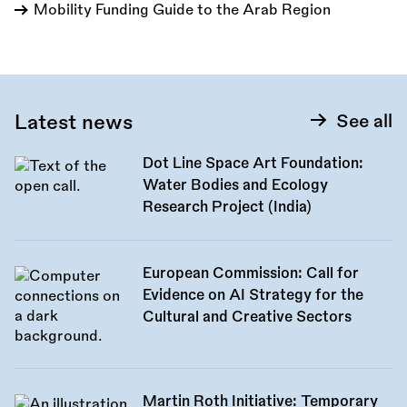
Mobility Funding Guide to the Arab Region
Latest news
See all
Dot Line Space Art Foundation:
Water Bodies and Ecology
Research Project (India)
European Commission: Call for
Evidence on AI Strategy for the
Cultural and Creative Sectors
Martin Roth Initiative: Temporary