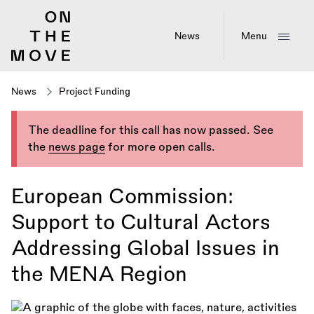
Skip
to
main
News
Menu
content
News
Project Funding
The deadline for this call has now passed. See
the
news page
for more open calls.
European Commission:
Support to Cultural Actors
Addressing Global Issues in
the MENA Region