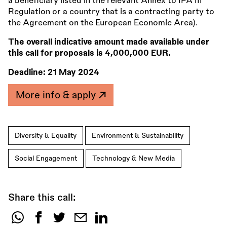
a beneficiary listed in the relevant Annex to IPA III
Regulation or a country that is a contracting party to
the Agreement on the European Economic Area).
The overall indicative amount made available under
this call for proposals is 4,000,000 EUR.
Deadline:
21 May 2024
More info & apply
Diversity & Equality
Environment & Sustainability
Social Engagement
Technology & New Media
Share this call:
Share