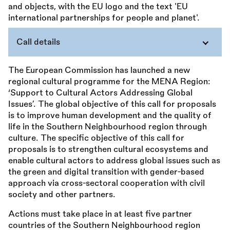
Call details
The European Commission has launched a new
regional cultural programme for the MENA Region:
‘Support to Cultural Actors Addressing Global
Issues’. The global objective of this call for proposals
is to improve human development and the quality of
life in the Southern Neighbourhood region through
culture. The specific objective of this call for
proposals is to strengthen cultural ecosystems and
enable cultural actors to address global issues such as
the green and digital transition with gender-based
approach via cross-sectoral cooperation with civil
society and other partners.
Actions must take place in at least five partner
countries of the Southern Neighbourhood region