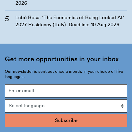
2026
Labó Bosa: ‘The Economics of Being Looked At’
2027 Residency (Italy). Deadline:
10 Aug 2026
Get more opportunities in your inbox
Our newsletter is sent out once a month, in your choice of five
languages.
Email
address
Language