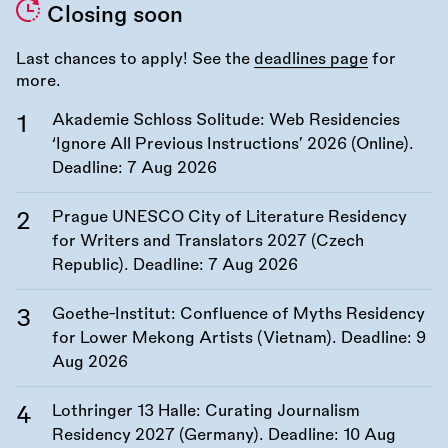
Closing soon
Last chances to apply! See the
deadlines page
for
more.
Akademie Schloss Solitude: Web Residencies
‘Ignore All Previous Instructions’ 2026 (Online).
Deadline:
7 Aug 2026
Prague UNESCO City of Literature Residency
for Writers and Translators 2027 (Czech
Republic). Deadline:
7 Aug 2026
Goethe-Institut: Confluence of Myths Residency
for Lower Mekong Artists (Vietnam). Deadline:
9
Aug 2026
Lothringer 13 Halle: Curating Journalism
Residency 2027 (Germany). Deadline:
10 Aug