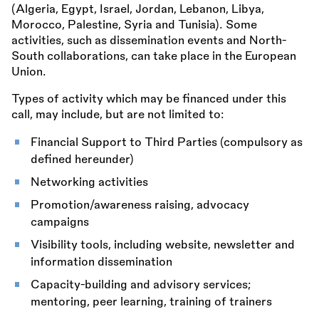
(Algeria, Egypt, Israel, Jordan, Lebanon, Libya,
Morocco, Palestine, Syria and Tunisia). Some
activities, such as dissemination events and North-
South collaborations, can take place in the European
Union.
Types of activity which may be financed under this
call, may include, but are not limited to:
Financial Support to Third Parties (compulsory as
defined hereunder)
Networking activities
Promotion/awareness raising, advocacy
campaigns
Visibility tools, including website, newsletter and
information dissemination
Capacity-building and advisory services;
mentoring, peer learning, training of trainers