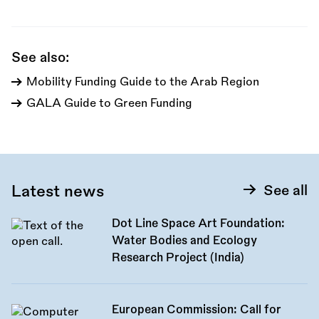
this
call:
See also:
Mobility Funding Guide to the Arab Region
GALA Guide to Green Funding
Latest news
See all
Dot Line Space Art Foundation:
Water Bodies and Ecology
Research Project (India)
European Commission: Call for