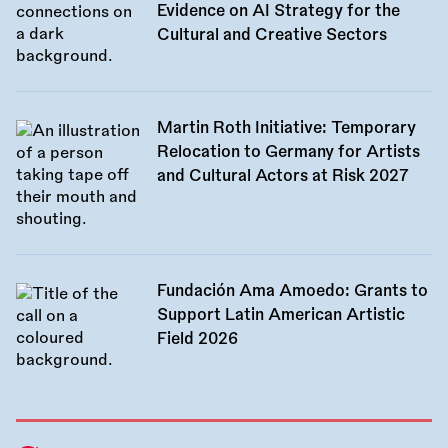
Evidence on AI Strategy for the
Cultural and Creative Sectors
Martin Roth Initiative: Temporary
Relocation to Germany for Artists
and Cultural Actors at Risk 2027
Fundación Ama Amoedo: Grants to
Support Latin American Artistic
Field 2026