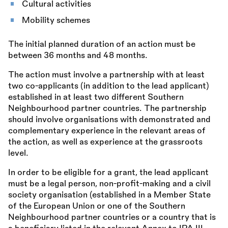
Cultural activities
Mobility schemes
The initial planned duration of an action must be
between 36 months and 48 months.
The action must involve a partnership with at least
two co-applicants (in addition to the lead applicant)
established in at least two different Southern
Neighbourhood partner countries. The partnership
should involve organisations with demonstrated and
complementary experience in the relevant areas of
the action, as well as experience at the grassroots
level.
In order to be eligible for a grant, the lead applicant
must be a legal person, non-profit-making and a civil
society organisation (established in a Member State
of the European Union or one of the Southern
Neighbourhood partner countries or a country that is