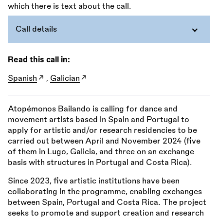
Call details
Read this call in:
Spanish
,
Galician
Atopémonos Bailando is calling for dance and
movement artists based in Spain and Portugal to
apply for artistic and/or research residencies to be
carried out between April and November 2024 (five
of them in Lugo, Galicia, and three on an exchange
basis with structures in Portugal and Costa Rica).
Since 2023, five artistic institutions have been
collaborating in the programme, enabling exchanges
between Spain, Portugal and Costa Rica. The project
seeks to promote and support creation and research