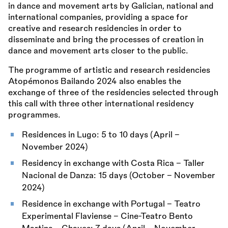
in dance and movement arts by Galician, national and
international companies, providing a space for
creative and research residencies in order to
disseminate and bring the processes of creation in
dance and movement arts closer to the public.
The programme of artistic and research residencies
Atopémonos Bailando 2024 also enables the
exchange of three of the residencies selected through
this call with three other international residency
programmes.
Residences in Lugo: 5 to 10 days (April –
November 2024)
Residency in exchange with Costa Rica - Taller
Nacional de Danza: 15 days (October – November
2024)
Residence in exchange with Portugal - Teatro
Experimental Flaviense - Cine-Teatro Bento