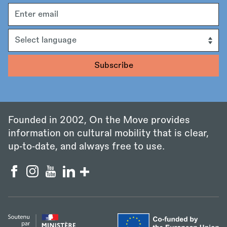
Email
address
Language
Founded in 2002, On the Move provides
information on cultural mobility that is clear,
up‑to‑date, and always free to use.