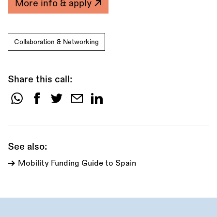
More info & apply
Collaboration & Networking
Share this call:
Share
this
call:
See also:
Mobility Funding Guide to Spain