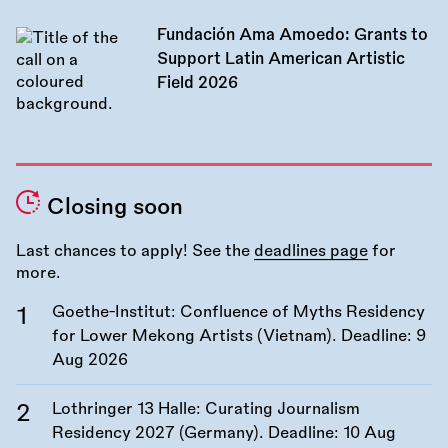
Fundación Ama Amoedo: Grants to
Support Latin American Artistic
Field 2026
Closing soon
Last chances to apply! See the
deadlines page
for
more.
Goethe-Institut: Confluence of Myths Residency
for Lower Mekong Artists (Vietnam). Deadline:
9
Aug 2026
Lothringer 13 Halle: Curating Journalism
Residency 2027 (Germany). Deadline:
10 Aug