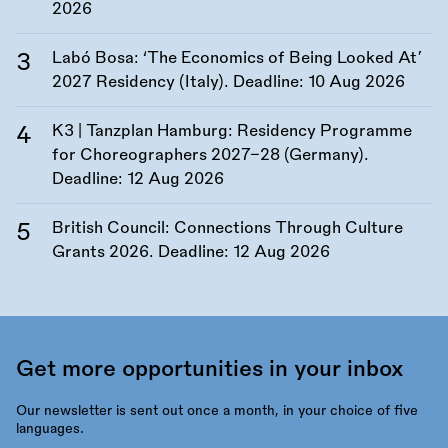
2026
Labó Bosa: ‘The Economics of Being Looked At’
2027 Residency (Italy). Deadline:
10 Aug 2026
K3 | Tanzplan Hamburg: Residency Programme
for Choreographers 2027–28 (Germany).
Deadline:
12 Aug 2026
British Council: Connections Through Culture
Grants 2026. Deadline:
12 Aug 2026
Get more opportunities in your inbox
Our newsletter is sent out once a month, in your choice of five
languages.