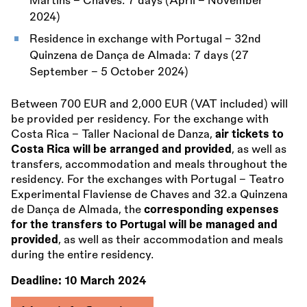
Martins - Chaves: 7 days (April – November
2024)
Residence in exchange with Portugal - 32nd
Quinzena de Dança de Almada: 7 days (27
September – 5 October 2024)
Between 700 EUR and 2,000 EUR (VAT included) will
be provided per residency. For the exchange with
Costa Rica - Taller Nacional de Danza,
air tickets to
Costa Rica will be arranged and provided
, as well as
transfers, accommodation and meals throughout the
residency. For the exchanges with Portugal - Teatro
Experimental Flaviense de Chaves and 32.a Quinzena
de Dança de Almada, the
corresponding expenses
for the transfers to Portugal will be managed and
provided
, as well as their accommodation and meals
during the entire residency.
Deadline:
10 March 2024