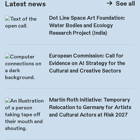
Latest news
See all
Dot Line Space Art Foundation:
Water Bodies and Ecology
Research Project (India)
European Commission: Call for
Evidence on AI Strategy for the
Cultural and Creative Sectors
Martin Roth Initiative: Temporary
Relocation to Germany for Artists
and Cultural Actors at Risk 2027