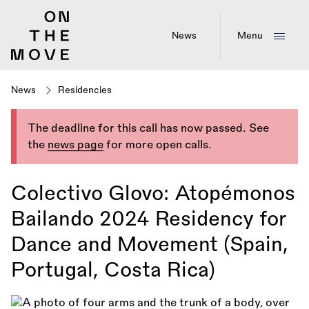
Skip
to
main
News
Menu
content
News
Residencies
The deadline for this call has now passed. See
the
news page
for more open calls.
Colectivo Glovo: Atopémonos
Bailando 2024 Residency for
Dance and Movement (Spain,
Portugal, Costa Rica)