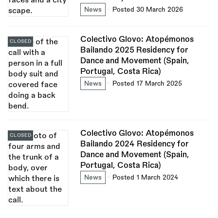
News
Posted 30 March 2026
Colectivo Glovo: Atopémonos
CLOSED
Bailando 2025 Residency for
Dance and Movement (Spain,
Portugal, Costa Rica)
News
Posted 17 March 2025
Colectivo Glovo: Atopémonos
CLOSED
Bailando 2024 Residency for
Dance and Movement (Spain,
Portugal, Costa Rica)
News
Posted 1 March 2024