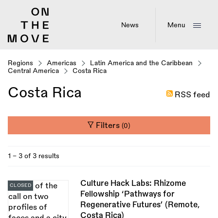
Skip
to
main
News
Menu
content
Regions
Americas
Latin America and the Caribbean
Central America
Costa Rica
Costa Rica
RSS feed
Filters
(0)
1 - 3 of 3 results
Culture Hack Labs: Rhizome
CLOSED
Fellowship ‘Pathways for
Regenerative Futures’ (Remote,
Costa Rica)