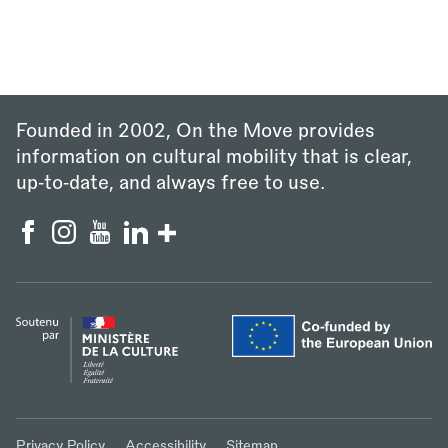
Founded in 2002, On the Move provides
information on cultural mobility that is clear,
up‑to‑date, and always free to use.
Privacy Policy
Accessibility
Sitemap