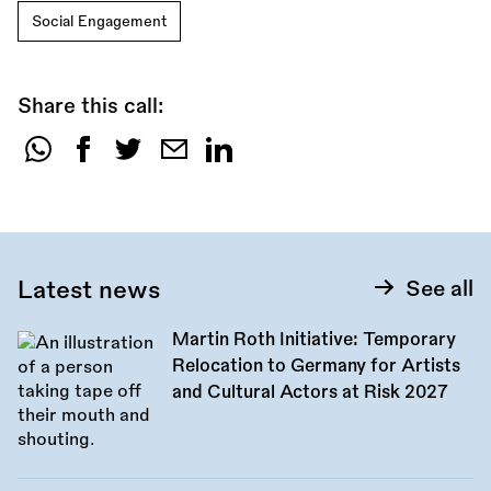
Social Engagement
Share this call:
Share
this
call:
Latest news
See all
Martin Roth Initiative: Temporary
Relocation to Germany for Artists
and Cultural Actors at Risk 2027