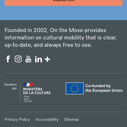
Founded in 2002, On the Move provides
information on cultural mobility that is clear,
up‑to‑date, and always free to use.
Privacy Policy
Accessibility
Sitemap