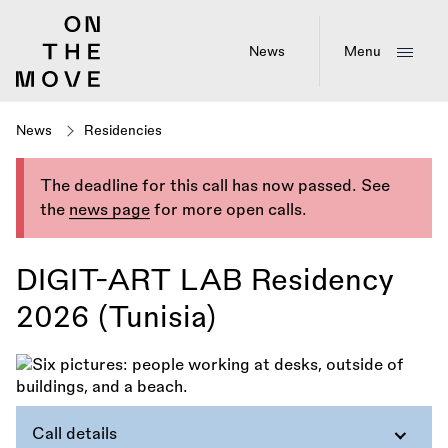
Skip
to
main
News
Menu
content
News
Residencies
The deadline for this call has now passed. See
the
news page
for more open calls.
DIGIT-ART LAB Residency
2026 (Tunisia)
Call details