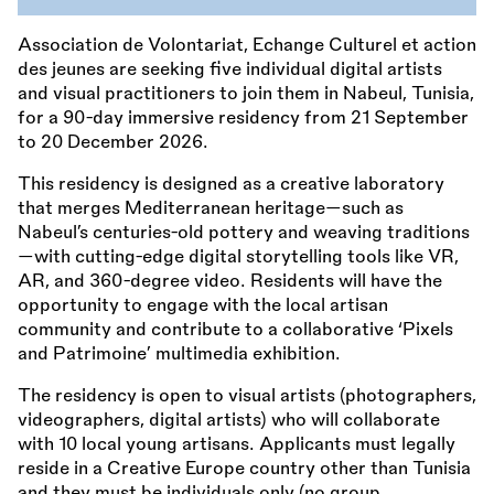
Association de Volontariat, Echange Culturel et action
des jeunes are seeking five individual digital artists
and visual practitioners to join them in Nabeul, Tunisia,
for a 90-day immersive residency from 21 September
to 20 December 2026.
This residency is designed as a creative laboratory
that merges Mediterranean heritage—such as
Nabeul’s centuries-old pottery and weaving traditions
—with cutting-edge digital storytelling tools like VR,
AR, and 360-degree video. Residents will have the
opportunity to engage with the local artisan
community and contribute to a collaborative ‘Pixels
and Patrimoine’ multimedia exhibition.
The residency is open to visual artists (photographers,
videographers, digital artists) who will collaborate
with 10 local young artisans. Applicants must legally
reside in a Creative Europe country other than Tunisia
and they must be individuals only (no group