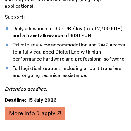
applications).
Support:
Daily allowance of 30 EUR /day (total 2,700 EUR)
and a travel allowance of 600 EUR.
Private sea-view accommodation and 24/7 access
to a fully equipped Digital Lab with high-
performance hardware and professional software.
Full logistical support, including airport transfers
and ongoing technical assistance.
Extended deadline.
Deadline:
15 July 2026
More info & apply