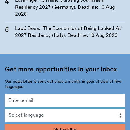
Lothringer 13 Halle: Curating Journalism
Residency 2027 (Germany). Deadline:
10 Aug
2026
Labó Bosa: ‘The Economics of Being Looked At’
2027 Residency (Italy). Deadline:
10 Aug 2026
Get more opportunities in your inbox
Our newsletter is sent out once a month, in your choice of five
languages.
Email
address
Language