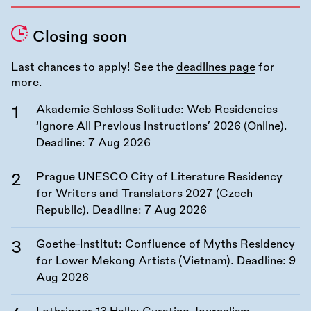
Closing soon
Last chances to apply! See the
deadlines page
for
more.
Akademie Schloss Solitude: Web Residencies
‘Ignore All Previous Instructions’ 2026 (Online).
Deadline:
7 Aug 2026
Prague UNESCO City of Literature Residency
for Writers and Translators 2027 (Czech
Republic). Deadline:
7 Aug 2026
Goethe-Institut: Confluence of Myths Residency
for Lower Mekong Artists (Vietnam). Deadline:
9
Aug 2026