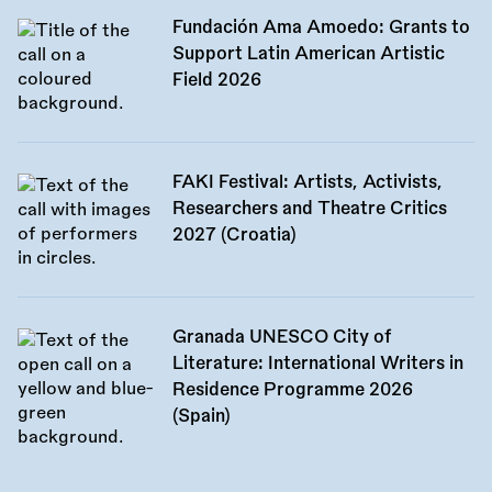
Fundación Ama Amoedo: Grants to
Support Latin American Artistic
Field 2026
FAKI Festival: Artists, Activists,
Researchers and Theatre Critics
2027 (Croatia)
Granada UNESCO City of
Literature: International Writers in
Residence Programme 2026
(Spain)