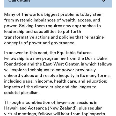
Call details
Many of the world’s biggest problems today stem
from systemic imbalances of wealth, access, and
power. Solving them requires new approaches to
leadership and capabilities to put forth
transformative actions and policies that reimagine
concepts of power and governance.
In answer to this need, the Equitable Futures
Fellowship is a new programme from the Doris Duke
Foundation and the East-West Center, in which fellows
will explore techniques to empower previously
unheard voices and resolve inequity in its many forms,
including gaps in income, health care, and education;
impacts of the climate crisis; and challenges to
societal pluralism.
Through a combination of in-person sessions in
Hawai‘i and Aotearoa (New Zealand), plus regular
virtual meetings, fellows will hear from top experts