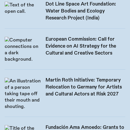
Dot Line Space Art Foundation:
Water Bodies and Ecology
Research Project (India)
European Commission: Call for
Evidence on AI Strategy for the
Cultural and Creative Sectors
Martin Roth Initiative: Temporary
Relocation to Germany for Artists
and Cultural Actors at Risk 2027
Fundación Ama Amoedo: Grants to