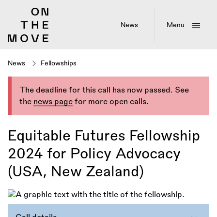
Skip
to
main
News
Menu
content
News
Fellowships
The deadline for this call has now passed. See
the
news page
for more open calls.
Equitable Futures Fellowship
2024 for Policy Advocacy
(USA, New Zealand)