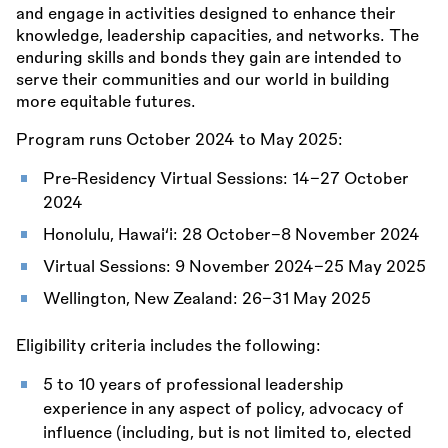
and engage in activities designed to enhance their
knowledge, leadership capacities, and networks. The
enduring skills and bonds they gain are intended to
serve their communities and our world in building
more equitable futures.
Program runs October 2024 to May 2025:
Pre-Residency Virtual Sessions: 14–27 October
2024
Honolulu, Hawai‘i: 28 October–8 November 2024
Virtual Sessions: 9 November 2024–25 May 2025
Wellington, New Zealand: 26–31 May 2025
Eligibility criteria includes the following:
5 to 10 years of professional leadership
experience in any aspect of policy, advocacy of
influence (including, but is not limited to, elected