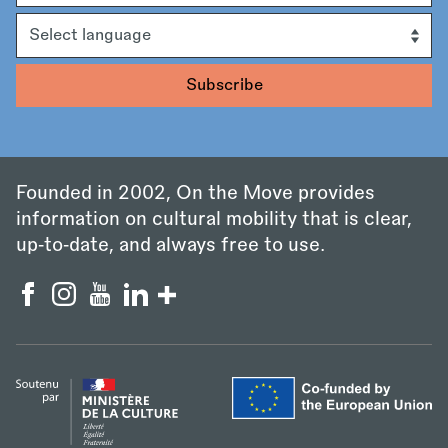
Language
Founded in 2002, On the Move provides
information on cultural mobility that is clear,
up‑to‑date, and always free to use.