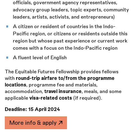
officials, government agency representatives,
advocacy group leaders, topic experts, community
leaders, artists, activists, and entrepreneurs)
A citizen or resident of countries in the Indo-
Pacific region, or citizens or residents outside this
region but whose past experience or current work
comes with a focus on the Indo-Pacific region
A fluent level of English
The Equitable Futures Fellowship provides fellows
with
round-trip airfare to/from the programme
locations
, programme fee and materials,
accommodation,
travel insurance
, meals, and some
applicable
visa-related costs
(if required).
Deadline:
15 April 2024
More info & apply