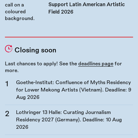
Support Latin American Artistic
Field 2026
Closing soon
Last chances to apply! See the
deadlines page
for
more.
Goethe-Institut: Confluence of Myths Residency
for Lower Mekong Artists (Vietnam). Deadline:
9
Aug 2026
Lothringer 13 Halle: Curating Journalism
Residency 2027 (Germany). Deadline:
10 Aug
2026