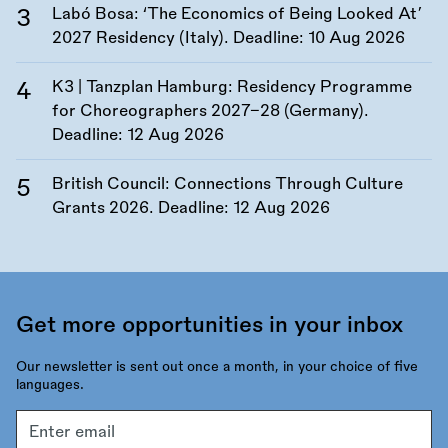
Labó Bosa: ‘The Economics of Being Looked At’
2027 Residency (Italy). Deadline:
10 Aug 2026
K3 | Tanzplan Hamburg: Residency Programme
for Choreographers 2027–28 (Germany).
Deadline:
12 Aug 2026
British Council: Connections Through Culture
Grants 2026. Deadline:
12 Aug 2026
Get more opportunities in your inbox
Our newsletter is sent out once a month, in your choice of five
languages.
Email
address