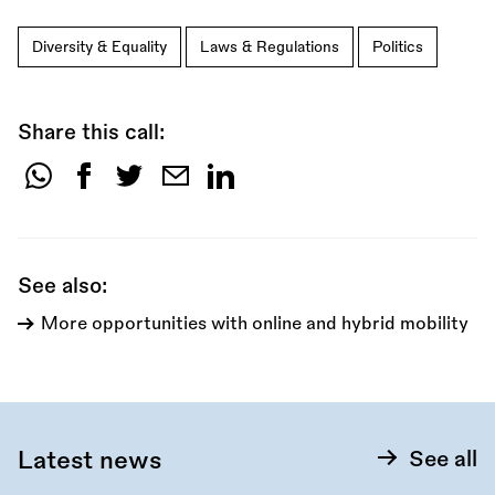
Diversity & Equality
Laws & Regulations
Politics
Share this call:
Share
this
call:
See also:
More opportunities with online and hybrid mobility
Latest news
See all