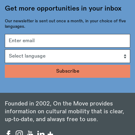
Get more opportunities in your inbox
Our newsletter is sent out once a month, in your choice of five
languages.
Email
address
Language
Founded in 2002, On the Move provides
information on cultural mobility that is clear,
up‑to‑date, and always free to use.