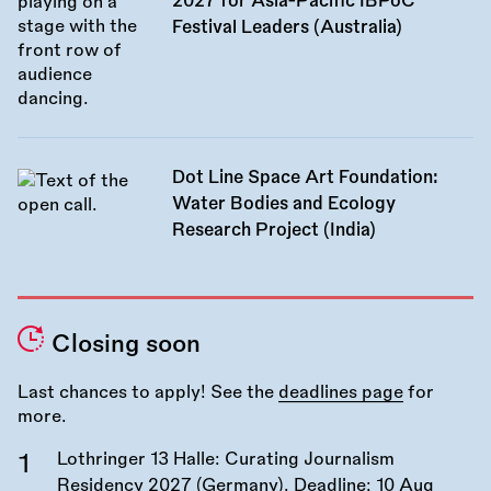
2027 for Asia-Pacific IBPoC
Festival Leaders (Australia)
Dot Line Space Art Foundation:
Water Bodies and Ecology
Research Project (India)
Closing soon
Last chances to apply! See the
deadlines page
for
more.
Lothringer 13 Halle: Curating Journalism
Residency 2027 (Germany). Deadline:
10 Aug