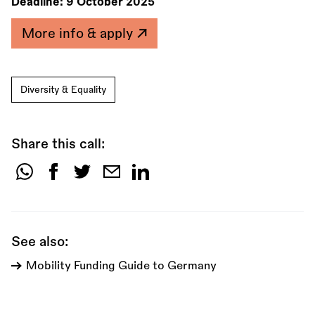
Deadline:
9 October 2025
More info & apply
Diversity & Equality
Share this call:
Share
this
call:
See also:
Mobility Funding Guide to Germany