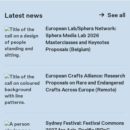
Latest news
See all
European Lab/Sphera Network:
Sphera Media Lab 2026
Masterclasses and Keynotes
Proposals (Belgium)
European Crafts Alliance: Research
Proposals on Rare and Endangered
Crafts Across Europe (Remote)
Sydney Festival: Festival Commons