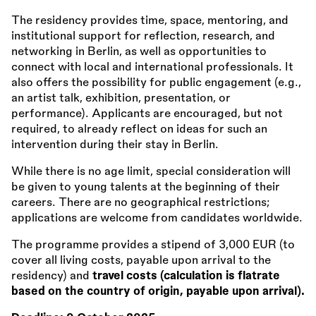
The residency provides time, space, mentoring, and
institutional support for reflection, research, and
networking in Berlin, as well as opportunities to
connect with local and international professionals. It
also offers the possibility for public engagement (e.g.,
an artist talk, exhibition, presentation, or
performance). Applicants are encouraged, but not
required, to already reflect on ideas for such an
intervention during their stay in Berlin.
While there is no age limit, special consideration will
be given to young talents at the beginning of their
careers. There are no geographical restrictions;
applications are welcome from candidates worldwide.
The programme provides a stipend of 3,000 EUR (to
cover all living costs, payable upon arrival to the
residency) and
travel costs (calculation is flatrate
based on the country of origin, payable upon arrival).