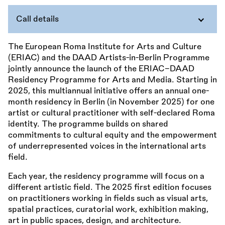
Call details
The European Roma Institute for Arts and Culture
(ERIAC) and the DAAD Artists-in-Berlin Programme
jointly announce the launch of the ERIAC–DAAD
Residency Programme for Arts and Media. Starting in
2025, this multiannual initiative offers an annual one-
month residency in Berlin (in November 2025) for one
artist or cultural practitioner with self-declared Roma
identity. The programme builds on shared
commitments to cultural equity and the empowerment
of underrepresented voices in the international arts
field.
Each year, the residency programme will focus on a
different artistic field. The 2025 first edition focuses
on practitioners working in fields such as visual arts,
spatial practices, curatorial work, exhibition making,
art in public spaces, design, and architecture.