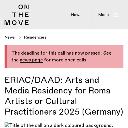
Skip
to
main
News
Menu
content
News
Residencies
The deadline for this call has now passed. See
the
news page
for more open calls.
ERIAC/DAAD: Arts and
Media Residency for Roma
Artists or Cultural
Practitioners 2025 (Germany)