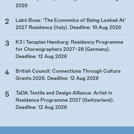
2026
Labó Bosa: ‘The Economics of Being Looked At’
2027 Residency (Italy). Deadline:
10 Aug 2026
K3 | Tanzplan Hamburg: Residency Programme
for Choreographers 2027–28 (Germany).
Deadline:
12 Aug 2026
British Council: Connections Through Culture
Grants 2026. Deadline:
12 Aug 2026
TaDA Textile and Design Alliance: Artist in
Residence Programme 2027 (Switzerland).
Deadline:
12 Aug 2026