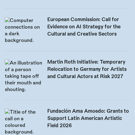
European Commission: Call for
Evidence on AI Strategy for the
Cultural and Creative Sectors
Martin Roth Initiative: Temporary
Relocation to Germany for Artists
and Cultural Actors at Risk 2027
Fundación Ama Amoedo: Grants to
Support Latin American Artistic
Field 2026