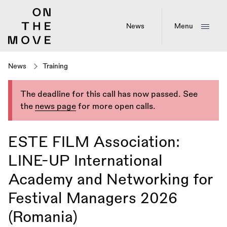
Skip
to
main
News
Menu
content
News
Training
The deadline for this call has now passed. See
the
news page
for more open calls.
ESTE FILM Association:
LINE-UP International
Academy and Networking for
Festival Managers 2026
(Romania)