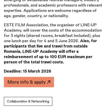
emerging or established festival managers, industry
professionals, and academic professors with relevant
expertise. Applications are welcome regardless of
age, gender, country, or nationality.
ESTE FILM Association, the organiser of LINE-UP
Academy, will cover the costs of the accommodation
for 3 nights (shared rooms, breakfast included), plus
one lunch per day for 4 and 5 June 2026.
Also, for
participants that live and travel from outside
Romania, LINE-UP Academy will offer a
reimbursement of up to 100 EUR maximum per
person of the total travel costs.
Deadline:
15 March 2026
More info & apply
Collaboration & Networking