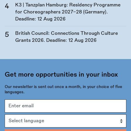
K3 | Tanzplan Hamburg: Residency Programme
for Choreographers 2027–28 (Germany).
Deadline:
12 Aug 2026
British Council: Connections Through Culture
Grants 2026. Deadline:
12 Aug 2026
Get more opportunities in your inbox
Our newsletter is sent out once a month, in your choice of five
languages.
Email
address
Language