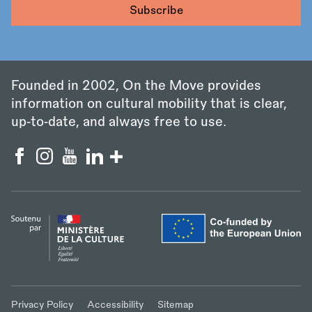
Founded in 2002, On the Move provides
information on cultural mobility that is clear,
up‑to‑date, and always free to use.
Privacy Policy
Accessibility
Sitemap