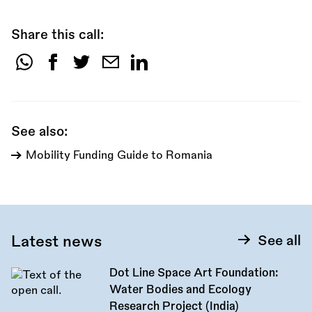
Share this call:
Share
this
call:
See also:
Mobility Funding Guide to Romania
Latest news
See all
Dot Line Space Art Foundation:
Water Bodies and Ecology
Research Project (India)