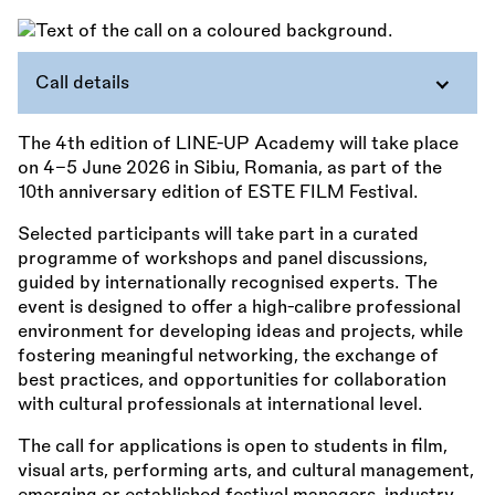
Call details
The 4th edition of LINE-UP Academy will take place
on 4–5 June 2026 in Sibiu, Romania, as part of the
10th anniversary edition of ESTE FILM Festival.
Selected participants will take part in a curated
programme of workshops and panel discussions,
guided by internationally recognised experts. The
event is designed to offer a high-calibre professional
environment for developing ideas and projects, while
fostering meaningful networking, the exchange of
best practices, and opportunities for collaboration
with cultural professionals at international level.
The call for applications is open to students in film,
visual arts, performing arts, and cultural management,