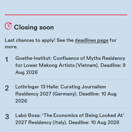
Closing soon
Last chances to apply! See the
deadlines page
for
more.
Goethe-Institut: Confluence of Myths Residency
for Lower Mekong Artists (Vietnam). Deadline:
9
Aug 2026
Lothringer 13 Halle: Curating Journalism
Residency 2027 (Germany). Deadline:
10 Aug
2026
Labó Bosa: ‘The Economics of Being Looked At’
2027 Residency (Italy). Deadline:
10 Aug 2026