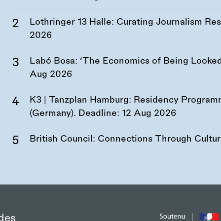
Lothringer 13 Halle: Curating Journalism R
2026
Labó Bosa: ‘The Economics of Being Looked 
Aug 2026
K3 | Tanzplan Hamburg: Residency Program
(Germany). Deadline:
12 Aug 2026
British Council: Connections Through Cultu
des