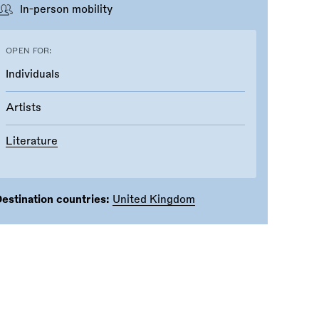
In-person mobility
OPEN FOR:
Individuals
Artists
Literature
estination countries:
United Kingdom