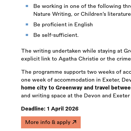
Be working in one of the following thre
Nature Writing, or Children’s literature
Be proficient in English
Be self-sufficient.
The writing undertaken while staying at G
explicit link to Agatha Christie or the crim
The programme supports two weeks of ac
one week of accommodation in Exeter, De
home city to Greenway and travel betwee
and writing space at the Devon and Exeter I
Deadline:
1 April 2026
More info & apply