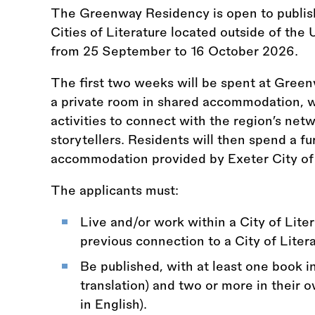
The Greenway Residency is open to publi
Cities of Literature located outside of the 
from 25 September to 16 October 2026.
The first two weeks will be spent at Green
a private room in shared accommodation, 
activities to connect with the region’s netw
storytellers. Residents will then spend a f
accommodation provided by Exeter City of 
The applicants must:
Live and/or work within a City of Lite
previous connection to a City of Literat
Be published, with at least one book in
translation) and two or more in their 
in English).