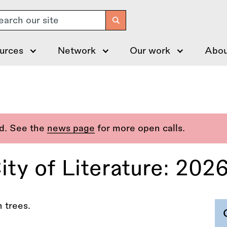
arch
urces
Network
Our work
Abou
ed. See the
news page
for more open calls.
y of Literature: 202