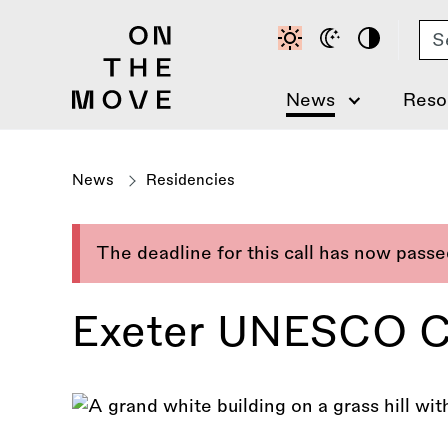
Skip
Se
to
main
content
News
Reso
News
Residencies
The deadline for this call has now pass
Exeter UNESCO Cit