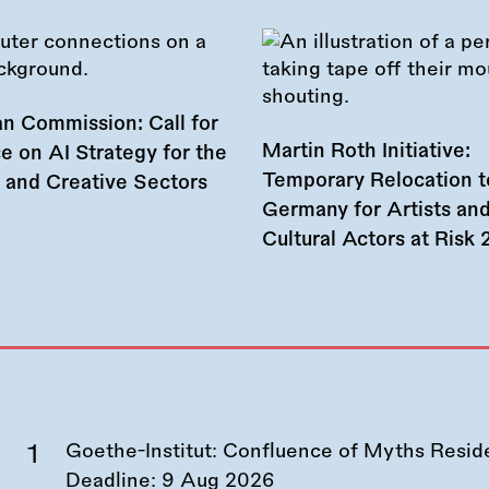
n Commission: Call for
Martin Roth Initiative:
e on AI Strategy for the
Temporary Relocation t
l and Creative Sectors
Germany for Artists an
Cultural Actors at Risk
Goethe-Institut: Confluence of Myths Resid
Deadline:
9 Aug 2026