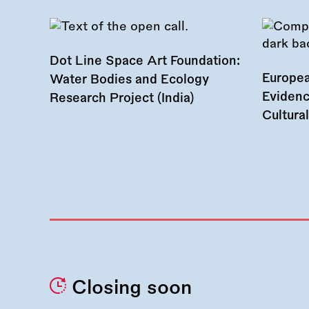
Dot Line Space Art Foundation:
Europea
Water Bodies and Ecology
Evidenc
Research Project (India)
Cultura
Closing soon