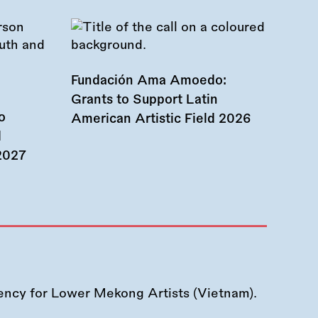
Fundación Ama Amoedo:
Grants to Support Latin
o
American Artistic Field 2026
d
 2027
ency for Lower Mekong Artists (Vietnam).