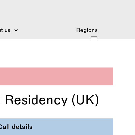
t us
Regions
6 Residency (UK)
Call details