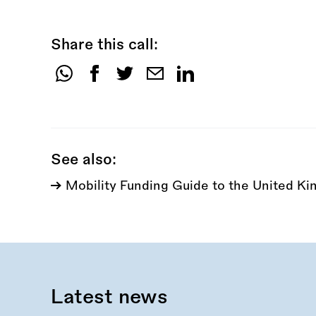
Share this call:
Share
this
call:
See also:
Mobility Funding Guide to the United K
Latest news