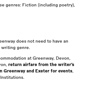
e genres: Fiction (including poetry),
reenway does not need to have an
e writing genre.
commodation at Greenway, Devon,
von,
return airfare from the writer’s
n Greenway and Exeter for events
,
nstitutions.