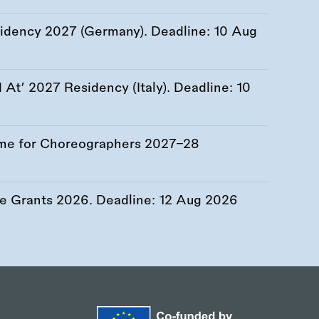
esidency 2027 (Germany). Deadline:
10 Aug
At’ 2027 Residency (Italy). Deadline:
10
me for Choreographers 2027–28
re Grants 2026. Deadline:
12 Aug 2026