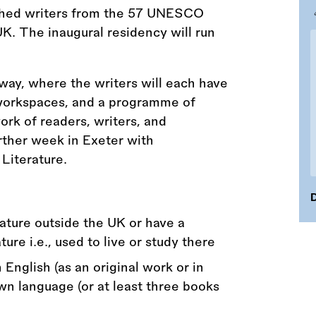
shed writers from the 57 UNESCO
UK. The inaugural residency will run
way, where the writers will each have
workspaces, and a programme of
ork of readers, writers, and
urther week in Exeter with
Literature.
D
rature outside the UK or have a
ure i.e., used to live or study there
 English (as an original work or in
own language (or at least three books