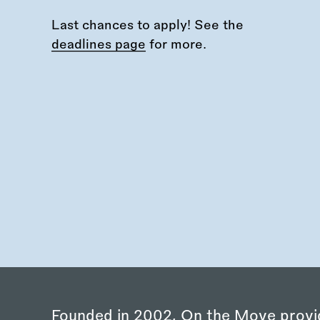
Last chances to apply! See the
deadlines page
for more.
Founded in 2002, On the Move provi