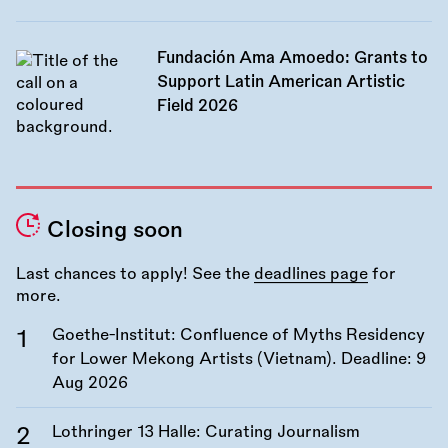
Fundación Ama Amoedo: Grants to
Support Latin American Artistic
Field 2026
Closing soon
Last chances to apply! See the
deadlines page
for
more.
Goethe-Institut: Confluence of Myths Residency
for Lower Mekong Artists (Vietnam). Deadline:
9
Aug 2026
Lothringer 13 Halle: Curating Journalism