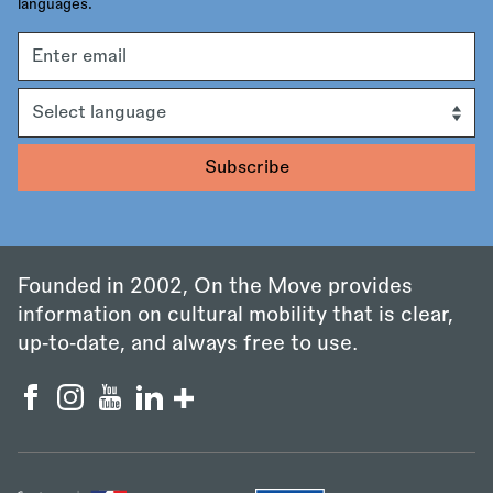
languages.
Email
address
Language
Founded in 2002, On the Move provides
information on cultural mobility that is clear,
up‑to‑date, and always free to use.