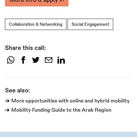
Collaboration & Networking
Social Engagement
Share this call:
Share
this
call:
See also:
More opportunities with online and hybrid mobility
Mobility Funding Guide to the Arab Region