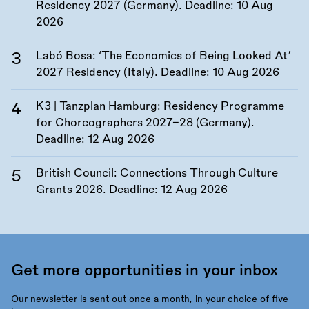
Residency 2027 (Germany). Deadline:
10 Aug
2026
Labó Bosa: ‘The Economics of Being Looked At’
2027 Residency (Italy). Deadline:
10 Aug 2026
K3 | Tanzplan Hamburg: Residency Programme
for Choreographers 2027–28 (Germany).
Deadline:
12 Aug 2026
British Council: Connections Through Culture
Grants 2026. Deadline:
12 Aug 2026
Get more opportunities in your inbox
Our newsletter is sent out once a month, in your choice of five