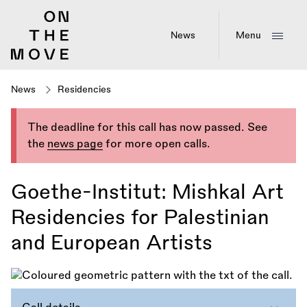
Skip
to
main
News
Menu
content
News
Residencies
The deadline for this call has now passed. See
the
news page
for more open calls.
Goethe-Institut: Mishkal Art
Residencies for Palestinian
and European Artists