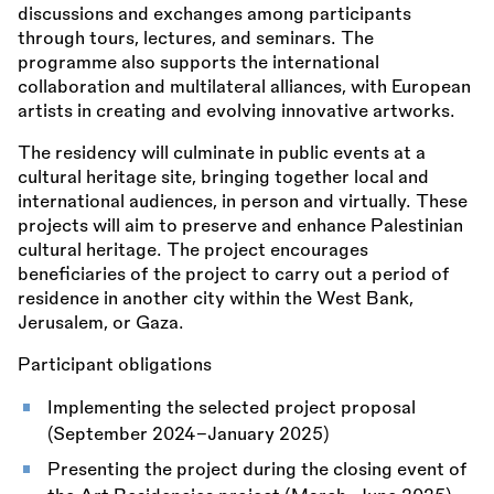
discussions and exchanges among participants
through tours, lectures, and seminars. The
programme also supports the international
collaboration and multilateral alliances, with European
artists in creating and evolving innovative artworks.
The residency will culminate in public events at a
cultural heritage site, bringing together local and
international audiences, in person and virtually. These
projects will aim to preserve and enhance Palestinian
cultural heritage. The project encourages
beneficiaries of the project to carry out a period of
residence in another city within the West Bank,
Jerusalem, or Gaza.
Participant obligations
Implementing the selected project proposal
(September 2024–January 2025)
Presenting the project during the closing event of