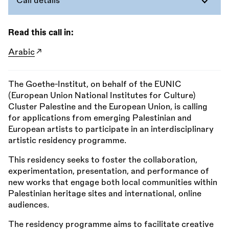
Call details
Read this call in:
Arabic
The Goethe-Institut, on behalf of the EUNIC
(European Union National Institutes for Culture)
Cluster Palestine and the European Union, is calling
for applications from emerging Palestinian and
European artists to participate in an interdisciplinary
artistic residency programme.
This residency seeks to foster the collaboration,
experimentation, presentation, and performance of
new works that engage both local communities within
Palestinian heritage sites and international, online
audiences.
The residency programme aims to facilitate creative