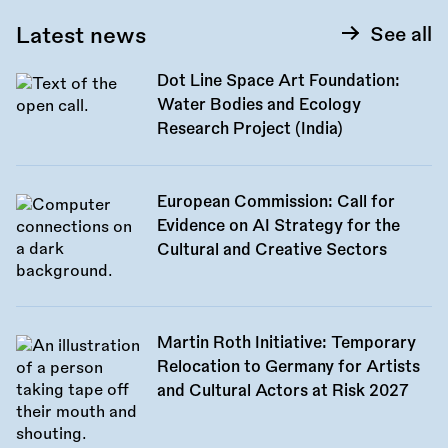
Latest news
See all
Dot Line Space Art Foundation:
Water Bodies and Ecology
Research Project (India)
European Commission: Call for
Evidence on AI Strategy for the
Cultural and Creative Sectors
Martin Roth Initiative: Temporary
Relocation to Germany for Artists
and Cultural Actors at Risk 2027