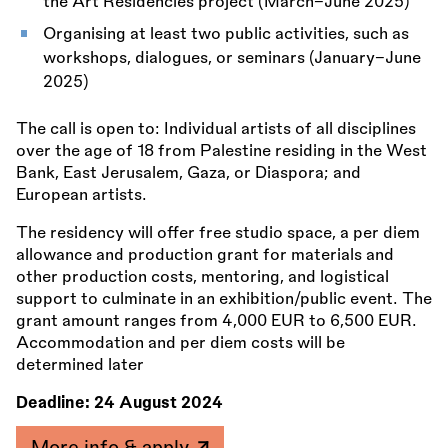
the Art Residencies project (March–June 2025)
Organising at least two public activities, such as
workshops, dialogues, or seminars (January–June
2025)
The call is open to: Individual artists of all disciplines
over the age of 18 from Palestine residing in the West
Bank, East Jerusalem, Gaza, or Diaspora; and
European artists.
The residency will offer free studio space, a per diem
allowance and production grant for materials and
other production costs, mentoring, and logistical
support to culminate in an exhibition/public event. The
grant amount ranges from 4,000 EUR to 6,500 EUR.
Accommodation and per diem costs will be
determined later
Deadline:
24 August 2024
More info & apply