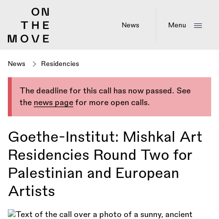
Skip
to
main
News
Menu
content
News
Residencies
The deadline for this call has now passed. See
the
news page
for more open calls.
Goethe-Institut: Mishkal Art
Residencies Round Two for
Palestinian and European
Artists