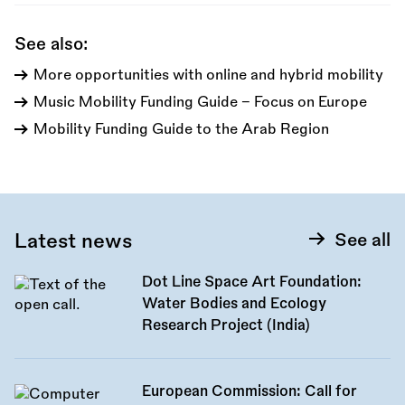
See also:
More opportunities with online and hybrid mobility
Music Mobility Funding Guide - Focus on Europe
Mobility Funding Guide to the Arab Region
Latest news
See all
Dot Line Space Art Foundation:
Water Bodies and Ecology
Research Project (India)
European Commission: Call for