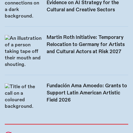
Evidence on AI Strategy for the
Cultural and Creative Sectors
Martin Roth Initiative: Temporary
Relocation to Germany for Artists
and Cultural Actors at Risk 2027
Fundación Ama Amoedo: Grants to
Support Latin American Artistic
Field 2026