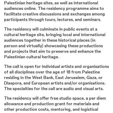
Palestinian heritage sites, as well as international
audiences online. The residency programme aims to
facilitate creative discussions and exchanges among
participants through tours, lectures, and seminars.
The residency will culminate in public events at a
cultural heritage site, bringing local and international
audiences together in these historical places (in
person and virtually) showcasing these productions
and projects that aim to preserve and enhance the
Palestinian cultural heritage.
The call is open for individual artists and organisations
of all disciplines over the age of 18 from Palestine
residing in the West Bank, East Jerusalem, Gaza, or
Diaspora, and European artists and/or organisations.
The specialties for the call are audio and visual arts.
The residency will offer free studio space, a per diem
allowance and production grant for materials and
other production costs, mentoring, and logistical