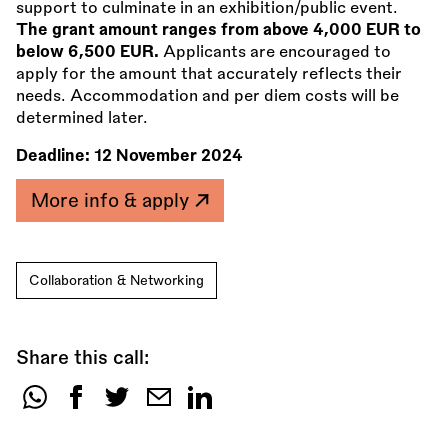
support to culminate in an exhibition/public event.
The grant amount ranges from above 4,000 EUR to
below 6,500 EUR.
Applicants are encouraged to
apply for the amount that accurately reflects their
needs. Accommodation and per diem costs will be
determined later.
Deadline:
12 November 2024
More info & apply
Collaboration & Networking
Share this call:
Share
this
call: