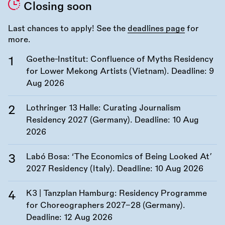
Closing soon
Last chances to apply! See the
deadlines page
for
more.
Goethe-Institut: Confluence of Myths Residency
for Lower Mekong Artists (Vietnam). Deadline:
9
Aug 2026
Lothringer 13 Halle: Curating Journalism
Residency 2027 (Germany). Deadline:
10 Aug
2026
Labó Bosa: ‘The Economics of Being Looked At’
2027 Residency (Italy). Deadline:
10 Aug 2026
K3 | Tanzplan Hamburg: Residency Programme
for Choreographers 2027–28 (Germany).
Deadline:
12 Aug 2026