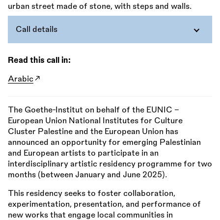
Call details
Read this call in:
Arabic
The Goethe-Institut on behalf of the EUNIC –
European Union National Institutes for Culture
Cluster Palestine and the European Union has
announced an opportunity for emerging Palestinian
and European artists to participate in an
interdisciplinary artistic residency programme for two
months (between January and June 2025).
This residency seeks to foster collaboration,
experimentation, presentation, and performance of
new works that engage local communities in