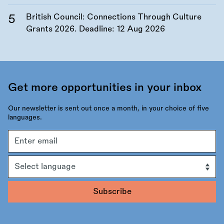
British Council: Connections Through Culture
Grants 2026. Deadline:
12 Aug 2026
Get more opportunities in your inbox
Our newsletter is sent out once a month, in your choice of five
languages.
Email
address
Language