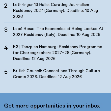
Lothringer 13 Halle: Curating Journalism
Residency 2027 (Germany). Deadline:
10 Aug
2026
Labó Bosa: ‘The Economics of Being Looked At’
2027 Residency (Italy). Deadline:
10 Aug 2026
K3 | Tanzplan Hamburg: Residency Programme
for Choreographers 2027–28 (Germany).
Deadline:
12 Aug 2026
British Council: Connections Through Culture
Grants 2026. Deadline:
12 Aug 2026
Get more opportunities in your inbox