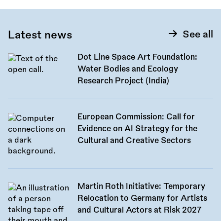
Latest news
See all
Dot Line Space Art Foundation:
Water Bodies and Ecology
Research Project (India)
European Commission: Call for
Evidence on AI Strategy for the
Cultural and Creative Sectors
Martin Roth Initiative: Temporary
Relocation to Germany for Artists
and Cultural Actors at Risk 2027