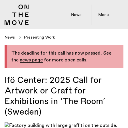
Skip
to
main
News
Menu
content
News
Presenting Work
The deadline for this call has now passed. See
the
news page
for more open calls.
Ifö Center: 2025 Call for
Artwork or Craft for
Exhibitions in ‘The Room’
(Sweden)