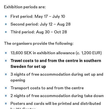
Exhibition periods are:
First period: May 17 - July 10
Second period: July 12 - Aug 28
Third period: Aug 30 - Oct 28
The organisers provide the following:
13,600 SEK in exhibition allowance (c. 1,200 EUR)
Travel costs to and from the centre in southern
Sweden for set up
3 nights of free accommodation during set up and
opening
Transport costs to and from the centre
2 nights of free accommodation during take down
Posters and cards will be printed and distributed