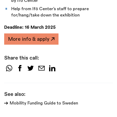
by Ifö Center
Help from Ifö Center’s staff to prepare
for/hang/take down the exhibition
Deadline:
16 March 2025
More info & apply
Share this call:
Share
this
call:
See also:
Mobility Funding Guide to Sweden