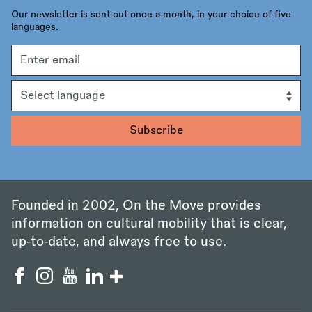
Our newsletter is sent out once a month, in your choice of five
languages.
Email
address
Language
Founded in 2002, On the Move provides
information on cultural mobility that is clear,
up‑to‑date, and always free to use.