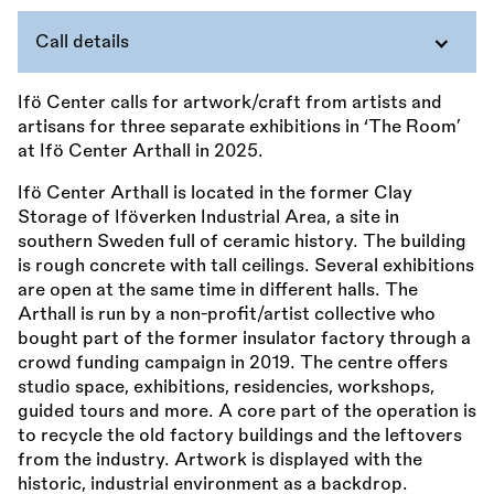
Call details
Ifö Center calls for artwork/craft from artists and
artisans for three separate exhibitions in ‘The Room’
at Ifö Center Arthall in 2025.
Ifö Center Arthall is located in the former Clay
Storage of Iföverken Industrial Area, a site in
southern Sweden full of ceramic history. The building
is rough concrete with tall ceilings. Several exhibitions
are open at the same time in different halls. The
Arthall is run by a non-profit/artist collective who
bought part of the former insulator factory through a
crowd funding campaign in 2019. The centre offers
studio space, exhibitions, residencies, workshops,
guided tours and more. A core part of the operation is
to recycle the old factory buildings and the leftovers
from the industry. Artwork is displayed with the
historic, industrial environment as a backdrop.