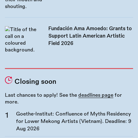
Fundación Ama Amoedo: Grants to
Support Latin American Artistic
Field 2026
Closing soon
Last chances to apply! See the
deadlines page
for
more.
Goethe-Institut: Confluence of Myths Residency
for Lower Mekong Artists (Vietnam). Deadline:
9
Aug 2026