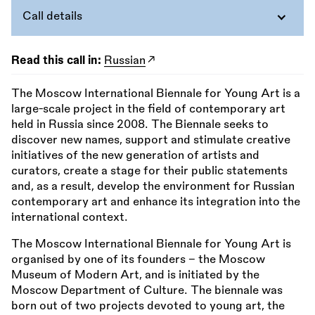
Call details
Read this call in:
Russian
The Moscow International Biennale for Young Art is a
large-scale project in the field of contemporary art
held in Russia since 2008. The Biennale seeks to
discover new names, support and stimulate creative
initiatives of the new generation of artists and
curators, create a stage for their public statements
and, as a result, develop the environment for Russian
contemporary art and enhance its integration into the
international context.
The Moscow International Biennale for Young Art is
organised by one of its founders - the Moscow
Museum of Modern Art, and is initiated by the
Moscow Department of Culture. The biennale was
born out of two projects devoted to young art, the