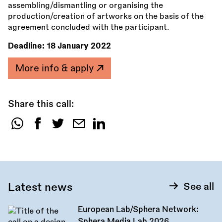
assembling/dismantling or organising the
production/creation of artworks on the basis of the
agreement concluded with the participant.
Deadline:
18 January 2022
More info & apply
Share this call:
Share
this
call:
Latest news
See all
European Lab/Sphera Network:
Sphera Media Lab 2026