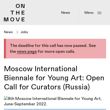
Skip
to
main
News
Menu
content
News
Jobs
The deadline for this call has now passed. See
the
news page
for more open calls.
Moscow International
Biennale for Young Art: Open
Call for Curators (Russia)