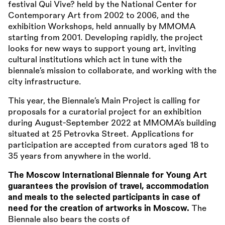
festival Qui Vive? held by the National Center for
Contemporary Art from 2002 to 2006, and the
exhibition Workshops, held annually by MMOMA
starting from 2001. Developing rapidly, the project
looks for new ways to support young art, inviting
cultural institutions which act in tune with the
biennale’s mission to collaborate, and working with the
city infrastructure.
This year, the Biennale’s Main Project is calling for
proposals for a curatorial project for an exhibition
during August-September 2022 at MMOMA’s building
situated at 25 Petrovka Street. Applications for
participation are accepted from curators aged 18 to
35 years from anywhere in the world.
The Moscow International Biennale for Young Art
guarantees the provision of travel, accommodation
and meals to the selected participants in case of
need for the creation of artworks in Moscow.
The
Biennale also bears the costs of