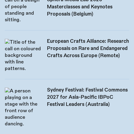
Masterclasses and Keynotes
Proposals (Belgium)
European Crafts Alliance: Research
Proposals on Rare and Endangered
Crafts Across Europe (Remote)
Sydney Festival: Festival Commons
2027 for Asia-Pacific IBPoC
Festival Leaders (Australia)