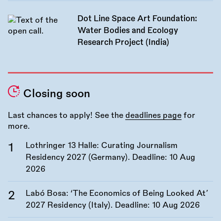
Dot Line Space Art Foundation:
Water Bodies and Ecology
Research Project (India)
Closing soon
Last chances to apply! See the
deadlines page
for
more.
Lothringer 13 Halle: Curating Journalism
Residency 2027 (Germany). Deadline:
10 Aug
2026
Labó Bosa: ‘The Economics of Being Looked At’
2027 Residency (Italy). Deadline:
10 Aug 2026