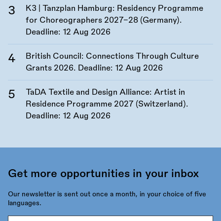
K3 | Tanzplan Hamburg: Residency Programme
for Choreographers 2027–28 (Germany).
Deadline:
12 Aug 2026
British Council: Connections Through Culture
Grants 2026. Deadline:
12 Aug 2026
TaDA Textile and Design Alliance: Artist in
Residence Programme 2027 (Switzerland).
Deadline:
12 Aug 2026
Get more opportunities in your inbox
Our newsletter is sent out once a month, in your choice of five
languages.
Email