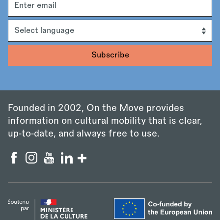
address
Language
Founded in 2002, On the Move provides
information on cultural mobility that is clear,
up‑to‑date, and always free to use.