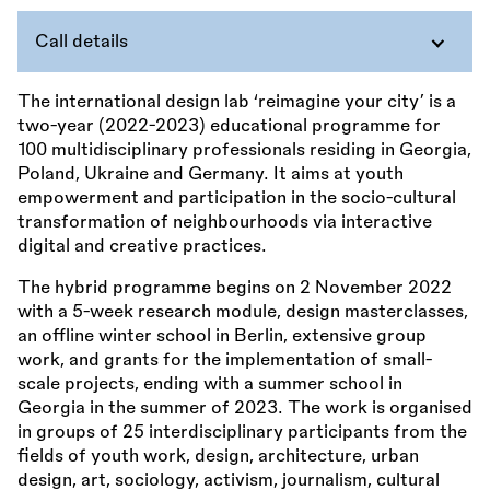
Call details
The international design lab ‘reimagine your city’ is a
two-year (2022-2023) educational programme for
100 multidisciplinary professionals residing in Georgia,
Poland, Ukraine and Germany. It aims at youth
empowerment and participation in the socio-cultural
transformation of neighbourhoods via interactive
digital and creative practices.
The hybrid programme begins on 2 November 2022
with a 5-week research module, design masterclasses,
an offline winter school in Berlin, extensive group
work, and grants for the implementation of small-
scale projects, ending with a summer school in
Georgia in the summer of 2023. The work is organised
in groups of 25 interdisciplinary participants from the
fields of youth work, design, architecture, urban
design, art, sociology, activism, journalism, cultural