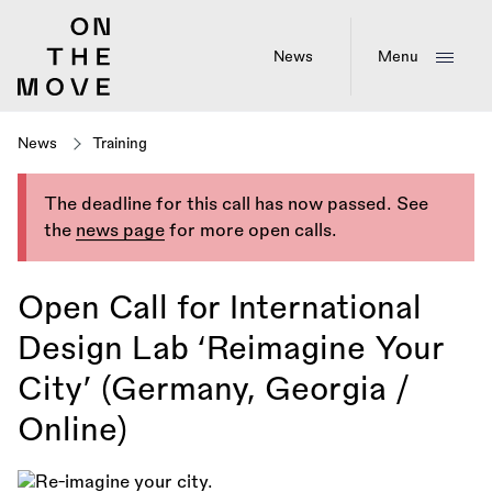
Skip
to
main
News
Menu
content
News
Training
The deadline for this call has now passed. See
the
news page
for more open calls.
Open Call for International
Design Lab ‘Reimagine Your
City’ (Germany, Georgia /
Online)