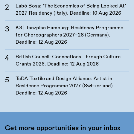
Labó Bosa: ‘The Economics of Being Looked At’
2027 Residency (Italy). Deadline:
10 Aug 2026
K3 | Tanzplan Hamburg: Residency Programme
for Choreographers 2027–28 (Germany).
Deadline:
12 Aug 2026
British Council: Connections Through Culture
Grants 2026. Deadline:
12 Aug 2026
TaDA Textile and Design Alliance: Artist in
Residence Programme 2027 (Switzerland).
Deadline:
12 Aug 2026
Get more opportunities in your inbox