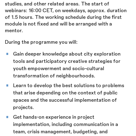
studies, and other related areas. The start of
webinars: 16:00 CET, on weekdays, approx. duration
of 1.5 hours. The working schedule during the first
module is not fixed and will be arranged with a
mentor.
During the programme you will:
Gain deeper knowledge about city exploration
tools and participatory creative strategies for
youth empowerment and socio-cultural
transformation of neighbourhoods.
Learn to develop the best solutions to problems
that arise depending on the context of public
spaces and the successful implementation of
projects.
Get hands-on experience in project
implementation, including communication in a
team, crisis management, budgeting, and