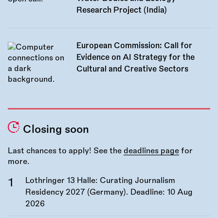
Research Project (India)
European Commission: Call for
Evidence on AI Strategy for the
Cultural and Creative Sectors
Closing soon
Last chances to apply! See the
deadlines page
for
more.
Lothringer 13 Halle: Curating Journalism
Residency 2027 (Germany). Deadline:
10 Aug
2026