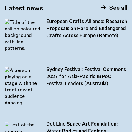
Latest news
See all
European Crafts Alliance: Research
Proposals on Rare and Endangered
Crafts Across Europe (Remote)
Sydney Festival: Festival Commons
2027 for Asia-Pacific IBPoC
Festival Leaders (Australia)
Dot Line Space Art Foundation:
Water Bodies and Ecology