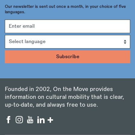
Our newsletter is sent out once a month, in your choice of five
languages.
Email
address
Language
Founded in 2002, On the Move provides
information on cultural mobility that is clear,
up‑to‑date, and always free to use.