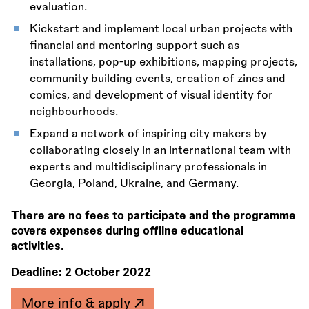
evaluation.
Kickstart and implement local urban projects with
financial and mentoring support such as
installations, pop-up exhibitions, mapping projects,
community building events, creation of zines and
comics, and development of visual identity for
neighbourhoods.
Expand a network of inspiring city makers by
collaborating closely in an international team with
experts and multidisciplinary professionals in
Georgia, Poland, Ukraine, and Germany.
There are no fees to participate and the programme
covers expenses during offline educational
activities.
Deadline:
2 October 2022
More info & apply