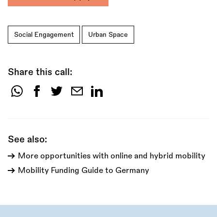
Social Engagement
Urban Space
Share this call:
Share
this
call:
See also:
More opportunities with online and hybrid mobility
Mobility Funding Guide to Germany