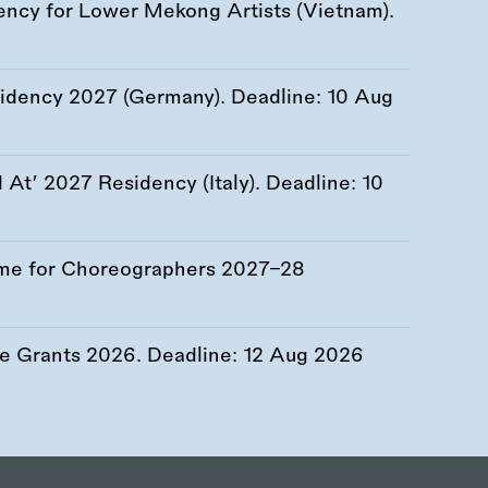
ency for Lower Mekong Artists (Vietnam).
esidency 2027 (Germany). Deadline:
10 Aug
At’ 2027 Residency (Italy). Deadline:
10
me for Choreographers 2027–28
re Grants 2026. Deadline:
12 Aug 2026