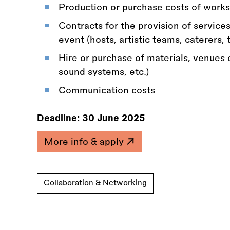
Production or purchase costs of works
Contracts for the provision of services
event (hosts, artistic teams, caterers, 
Hire or purchase of materials, venues 
sound systems, etc.)
Communication costs
Deadline:
30 June 2025
More info & apply
Collaboration & Networking