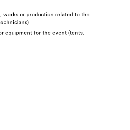
, works or production related to the
technicians)
or equipment for the event (tents,