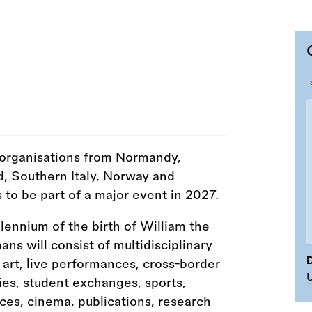
 organisations from Normandy,
d, Southern Italy, Norway and
 to be part of a major event in 2027.
ennium of the birth of William the
s will consist of multidisciplinary
D
 art, live performances, cross-border
ties, student exchanges, sports,
ces, cinema, publications, research