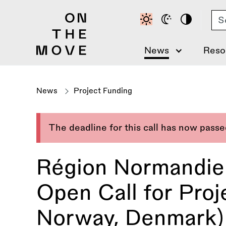
Skip
Se
to
main
content
News
Reso
News
Project Funding
The deadline for this call has now pass
Région Normandie
Open Call for Proje
Norway, Denmark)