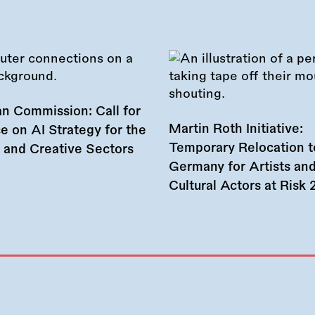
n Commission: Call for
Martin Roth Initiative:
e on AI Strategy for the
Temporary Relocation t
l and Creative Sectors
Germany for Artists an
Cultural Actors at Risk