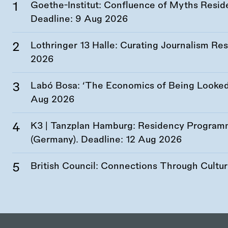
Goethe-Institut: Confluence of Myths Resid
Deadline:
9 Aug 2026
Lothringer 13 Halle: Curating Journalism R
2026
Labó Bosa: ‘The Economics of Being Looked 
Aug 2026
K3 | Tanzplan Hamburg: Residency Program
(Germany). Deadline:
12 Aug 2026
British Council: Connections Through Cultu