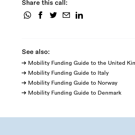
Share this call:
Share
this
call:
See also:
Mobility Funding Guide to the United K
Mobility Funding Guide to Italy
Mobility Funding Guide to Norway
Mobility Funding Guide to Denmark