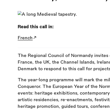
Read this call in:
French
The Regional Council of Normandy invites
France, the UK, the Channel Islands, Irelan
Denmark to respond to this call for projects
The year-long programme will mark the mill
Conqueror. The European Year of the Norman
events: heritage exhibitions, contemporary
artistic residencies, re-enactments, festivi
heritage promotion, guided tours, conferen