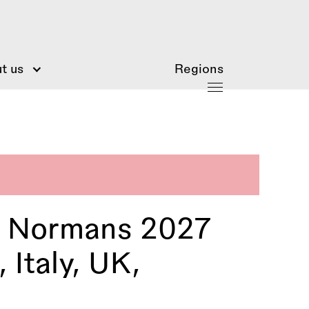
t us
Regions
e Normans 2027
 Italy, UK,