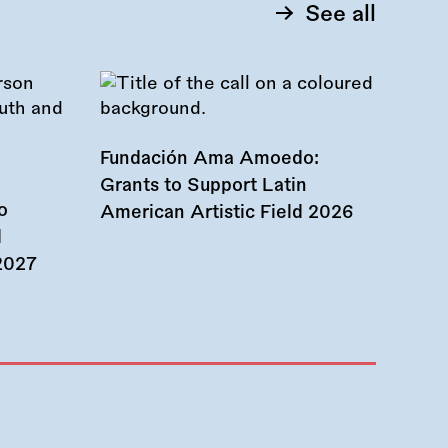
See all
Fundación Ama Amoedo:
Grants to Support Latin
o
American Artistic Field 2026
d
 2027