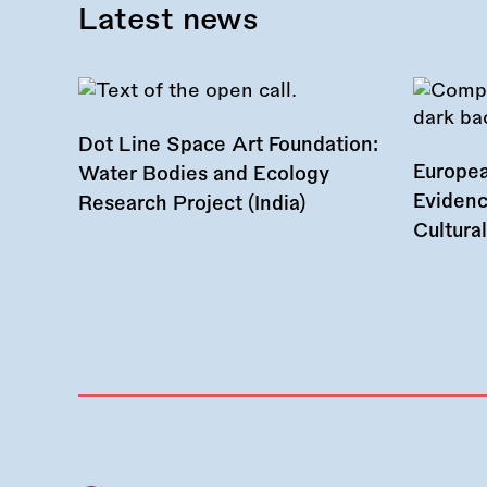
Latest news
Dot Line Space Art Foundation:
Europea
Water Bodies and Ecology
Evidenc
Research Project (India)
Cultura