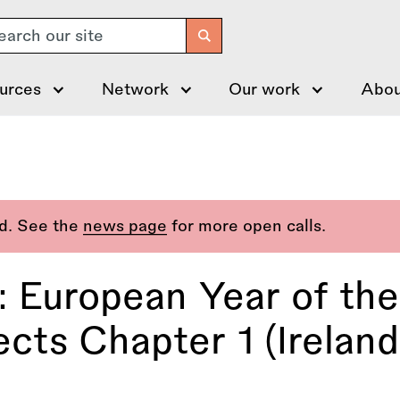
arch
urces
Network
Our work
Abou
ed. See the
news page
for more open calls.
: European Year of th
cts Chapter 1 (Ireland,