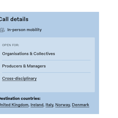
Call details
In-person mobility
OPEN FOR:
Organisations & Collectives
Producers & Managers
Cross-disciplinary
estination countries:
United Kingdom
,
Ireland
,
Italy
,
Norway
,
Denmark