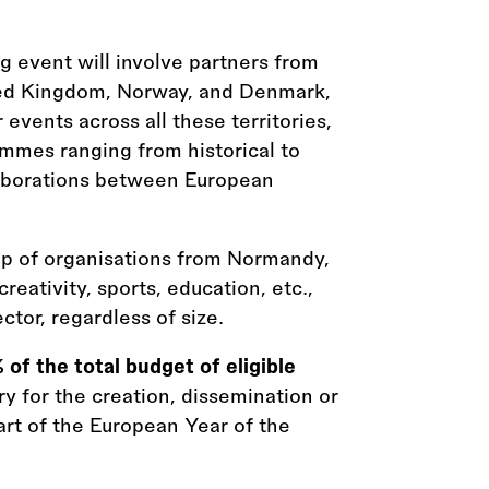
 event will involve partners from
nited Kingdom, Norway, and Denmark,
vents across all these territories,
mmes ranging from historical to
aborations between European
oup of organisations from Normandy,
creativity, sports, education, etc.,
ctor, regardless of size.
 of the total budget of eligible
ry for the creation, dissemination or
rt of the European Year of the