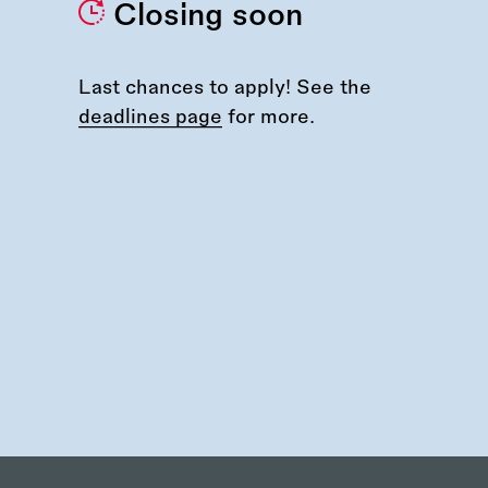
Closing soon
Last chances to apply! See the
deadlines page
for more.