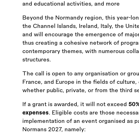
and educational activities, and more
Beyond the Normandy region, this year-long
the Channel Islands, Ireland, Italy, the U
and will encourage the emergence of major e
thus creating a cohesive network of progra
contemporary themes, with numerous coll
structures.
The call is open to any organisation or gr
France, and Europe in the fields of culture, 
whether public, private, or from the third se
If a grant is awarded, it will not exceed
50%
expenses
. Eligible costs are those necessa
implementation of an event organised as pa
Normans 2027, namely: