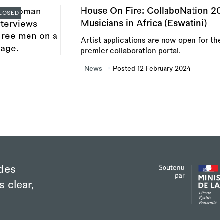
House On Fire: CollaboNation 2
LOSED
Musicians in Africa (Eswatini)
Artist applications are now open for th
premier collaboration portal.
News
Posted 12 February 2024
des
s clear,