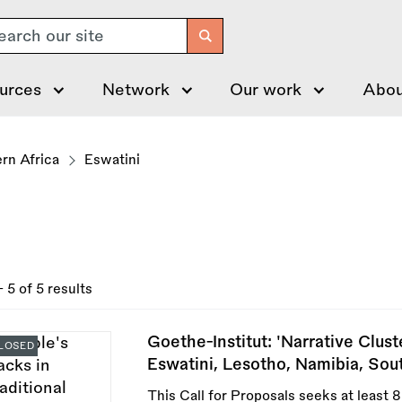
arch
urces
Network
Our work
Abou
rn Africa
Eswatini
- 5 of 5 results
Goethe-Institut: 'Narrative Clus
LOSED
Eswatini, Lesotho, Namibia, Sou
This Call for Proposals seeks at least 8