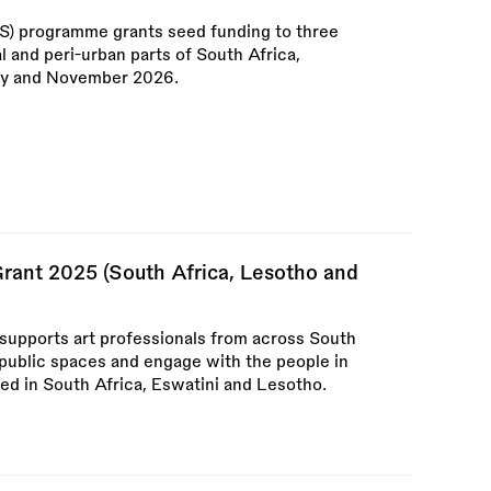
S) programme grants seed funding to three
ral and peri-urban parts of South Africa,
ry and November 2026.
Grant 2025 (South Africa, Lesotho and
 supports art professionals from across South
 public spaces and engage with the people in
ed in South Africa, Eswatini and Lesotho.