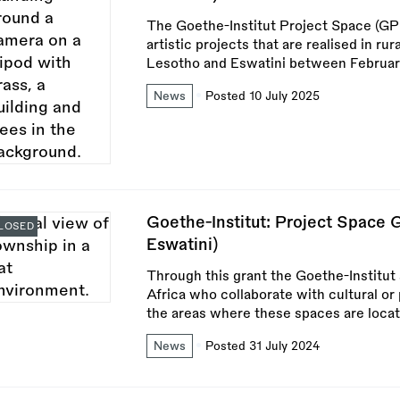
The Goethe-Institut Project Space (GP
artistic projects that are realised in ru
Lesotho and Eswatini between Februa
News
Posted 10 July 2025
Goethe-Institut: Project Space 
LOSED
Eswatini)
Through this grant the Goethe-Institut
Africa who collaborate with cultural or
the areas where these spaces are locat
News
Posted 31 July 2024