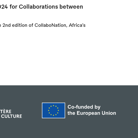
024 for Collaborations between
e 2nd edition of CollaboNation, Africa’s