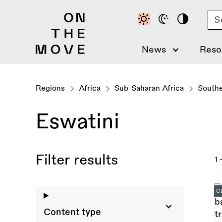
Skip
Se
to
main
content
News
Reso
Regions
Africa
Sub-Saharan Africa
Southe
Eswatini
Filter results
1 
C
Content type