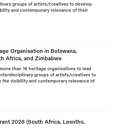
plinary groups of artists/creatives to develop
ibility and contemporary relevance of their
tage Organisation in Botswana,
uth Africa, and Zimbabwe
 more than 16 heritage organisations to lead
interdisciplinary groups of artists/creatives to
e the visibility and contemporary relevance of
rant 2026 (South Africa, Lesotho,