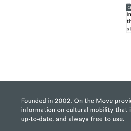
C
Founded in 2002, On the Move provi
information on cultural mobility that i
up‑to‑date, and always free to use.