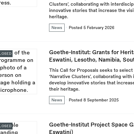
Clusters’, collaborating with interdisci
innovative stories that increase the vis
heritage.
News
Posted 5 February 2026
Goethe-Institut: Grants for Heri
LOSED
Eswatini, Lesotho, Namibia, So
This Call for Proposals seeks to select
‘Narrative Clusters’, collaborating with 
develop innovative stories that increas
their heritage.
News
Posted 8 September 2025
Goethe-Institut Project Space G
LOSED
Eswatini)