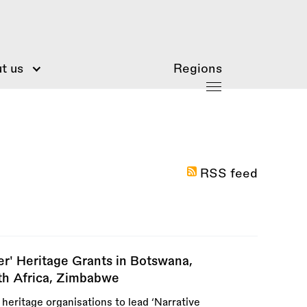
t us
Regions
RSS feed
ter' Heritage Grants in Botswana,
th Africa, Zimbabwe
 heritage organisations to lead ‘Narrative