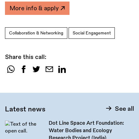
More info & apply
Collaboration & Networking
Social Engagement
Share this call:
Share
this
call:
Latest news
See all
Dot Line Space Art Foundation:
Water Bodies and Ecology
Research Project (India)