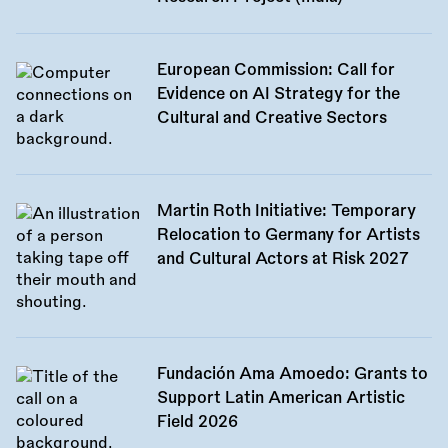
European Commission: Call for
Evidence on AI Strategy for the
Cultural and Creative Sectors
Martin Roth Initiative: Temporary
Relocation to Germany for Artists
and Cultural Actors at Risk 2027
Fundación Ama Amoedo: Grants to
Support Latin American Artistic
Field 2026