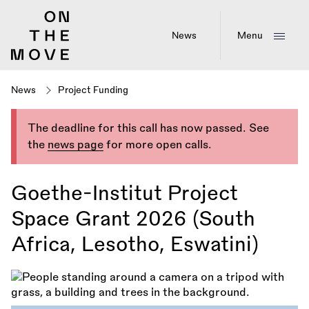
Skip
to
main
News
Menu
content
News
Project Funding
The deadline for this call has now passed. See
the
news page
for more open calls.
Goethe-Institut Project
Space Grant 2026 (South
Africa, Lesotho, Eswatini)