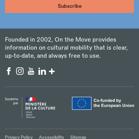
Founded in 2002, On the Move provides
information on cultural mobility that is clear,
up‑to‑date, and always free to use.
Privacy Policy
Accessibility
Sitemap