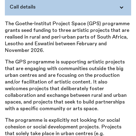
Call details
The Goethe-Institut Project Space (GPS) programme
grants seed funding to three artistic projects that are
realised in rural and peri-urban parts of South Africa,
Lesotho and Eswatini between February and
November 2026.
The GPS programme is supporting artistic projects
that are engaging with communities outside the big
urban centres and are focusing on the production
and/or facilitation of artistic content. It also
welcomes projects that deliberately foster
collaboration and exchange between rural and urban
spaces, and projects that seek to build partnerships
with a specific community or arts space.
The programme is explicitly not looking for social
cohesion or social development projects. Projects
that solely take place in urban centres (e.g.