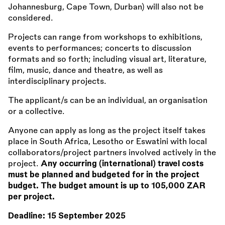
Johannesburg, Cape Town, Durban) will also not be
considered.
Projects can range from workshops to exhibitions,
events to performances; concerts to discussion
formats and so forth; including visual art, literature,
film, music, dance and theatre, as well as
interdisciplinary projects.
The applicant/s can be an individual, an organisation
or a collective.
Anyone can apply as long as the project itself takes
place in South Africa, Lesotho or Eswatini with local
collaborators/project partners involved actively in the
project.
Any occurring (international) travel costs
must be planned and budgeted for in the project
budget. The budget amount is up to 105,000 ZAR
per project.
Deadline:
15 September 2025