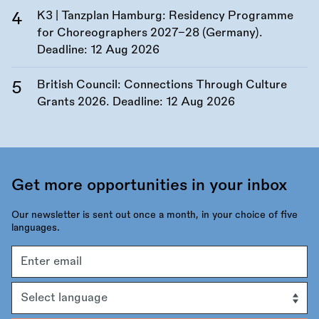
K3 | Tanzplan Hamburg: Residency Programme
for Choreographers 2027–28 (Germany).
Deadline:
12 Aug 2026
British Council: Connections Through Culture
Grants 2026. Deadline:
12 Aug 2026
Get more opportunities in your inbox
Our newsletter is sent out once a month, in your choice of five
languages.
Email
address
Language