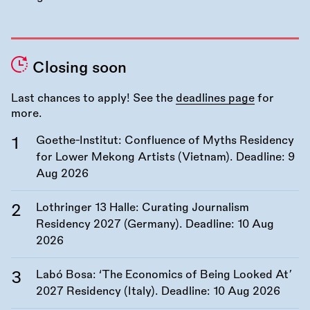
Closing soon
Last chances to apply! See the
deadlines page
for
more.
Goethe-Institut: Confluence of Myths Residency
for Lower Mekong Artists (Vietnam). Deadline:
9
Aug 2026
Lothringer 13 Halle: Curating Journalism
Residency 2027 (Germany). Deadline:
10 Aug
2026
Labó Bosa: ‘The Economics of Being Looked At’
2027 Residency (Italy). Deadline:
10 Aug 2026