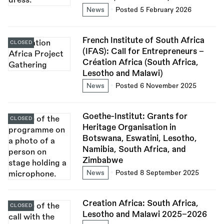
News
Posted 5 February 2026
French Institute of South Africa
CLOSED
(IFAS): Call for Entrepreneurs -
Création Africa (South Africa,
Lesotho and Malawi)
News
Posted 6 November 2025
Goethe-Institut: Grants for
CLOSED
Heritage Organisation in
Botswana, Eswatini, Lesotho,
Namibia, South Africa, and
Zimbabwe
News
Posted 8 September 2025
Creation Africa: South Africa,
CLOSED
Lesotho and Malawi 2025–2026