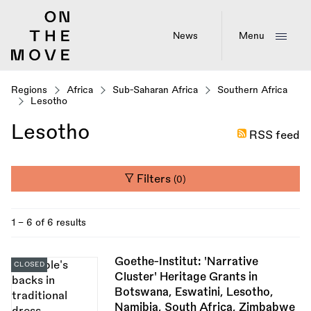
Skip
to
main
News
Menu
content
Regions
Africa
Sub-Saharan Africa
Southern Africa
Lesotho
Lesotho
RSS feed
Filters
(0)
1 - 6 of 6 results
Goethe-Institut: 'Narrative
CLOSED
Cluster' Heritage Grants in
Botswana, Eswatini, Lesotho,
Namibia, South Africa, Zimbabwe