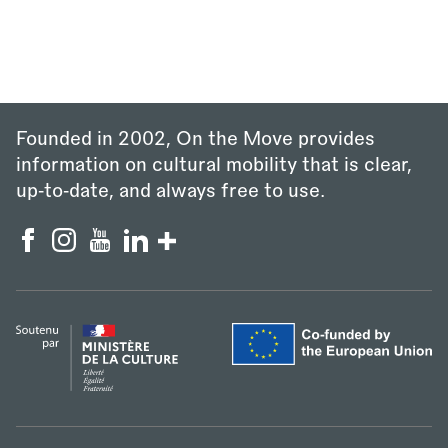
Founded in 2002, On the Move provides
information on cultural mobility that is clear,
up‑to‑date, and always free to use.