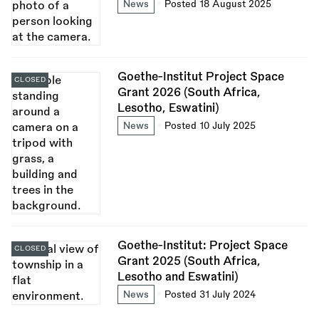
News
Posted 18 August 2025
Goethe-Institut Project Space
CLOSED
Grant 2026 (South Africa,
Lesotho, Eswatini)
News
Posted 10 July 2025
Goethe-Institut: Project Space
CLOSED
Grant 2025 (South Africa,
Lesotho and Eswatini)
News
Posted 31 July 2024