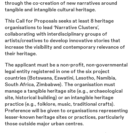
through the co-creation of new narratives around
tangible and intangible cultural heritage.
This Call for Proposals seeks at least 8 heritage
organisations to lead ‘Narrative Clusters’,
collaborating with interdisciplinary groups of
artists/creatives to develop innovative stories that
increase the visibility and contemporary relevance of
their heritage.
The applicant must be a non-profit, non-governmental
legal entity registered in one of the six project
countries (Botswana, Eswatini, Lesotho, Namibia,
South Africa, Zimbabwe). The organisation must
manage a tangible heritage site (e.g., archaeological
site, historical building) or an intangible heritage
practice (e.g., folklore, music, traditional crafts).
Preference will be given to organisations representing
lesser-known heritage sites or practices, particularly
those outside major urban centres.