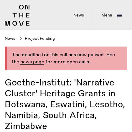
Skip
to
main
News
Menu
content
News
Project Funding
The deadline for this call has now passed. See
the
news page
for more open calls.
Goethe-Institut: 'Narrative
Cluster' Heritage Grants in
Botswana, Eswatini, Lesotho,
Namibia, South Africa,
Zimbabwe