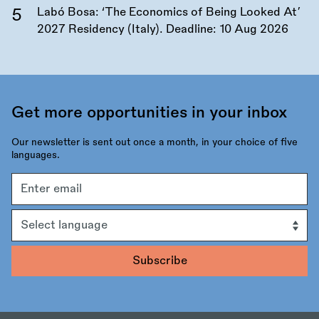
Labó Bosa: ‘The Economics of Being Looked At’
2027 Residency (Italy). Deadline:
10 Aug 2026
Get more opportunities in your inbox
Our newsletter is sent out once a month, in your choice of five
languages.
Email
address
Language