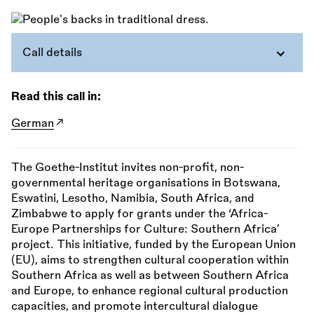
Call details
Read this call in:
German
The Goethe-Institut invites non-profit, non-
governmental heritage organisations in Botswana,
Eswatini, Lesotho, Namibia, South Africa, and
Zimbabwe to apply for grants under the ‘Africa-
Europe Partnerships for Culture: Southern Africa’
project. This initiative, funded by the European Union
(EU), aims to strengthen cultural cooperation within
Southern Africa as well as between Southern Africa
and Europe, to enhance regional cultural production
capacities, and promote intercultural dialogue