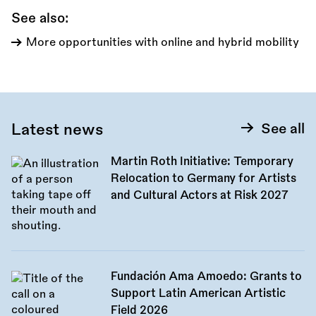
See also:
More opportunities with online and hybrid mobility
Latest news
See all
Martin Roth Initiative: Temporary
Relocation to Germany for Artists
and Cultural Actors at Risk 2027
Fundación Ama Amoedo: Grants to
Support Latin American Artistic
Field 2026