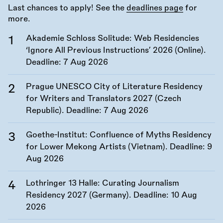
Last chances to apply! See the
deadlines page
for
more.
Akademie Schloss Solitude: Web Residencies
‘Ignore All Previous Instructions’ 2026 (Online).
Deadline:
7 Aug 2026
Prague UNESCO City of Literature Residency
for Writers and Translators 2027 (Czech
Republic). Deadline:
7 Aug 2026
Goethe-Institut: Confluence of Myths Residency
for Lower Mekong Artists (Vietnam). Deadline:
9
Aug 2026
Lothringer 13 Halle: Curating Journalism
Residency 2027 (Germany). Deadline:
10 Aug
2026