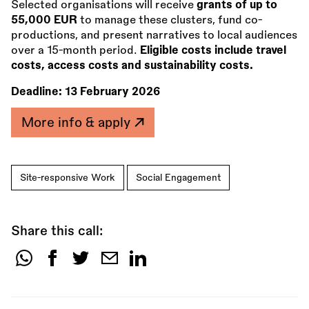
Selected organisations will receive
grants of up to
55,000 EUR
to manage these clusters, fund co-
productions, and present narratives to local audiences
over a 15-month period.
Eligible costs include travel
costs, access costs and sustainability costs.
Deadline:
13 February 2026
More info & apply
Site-responsive Work
Social Engagement
Share this call:
Share
this
call: