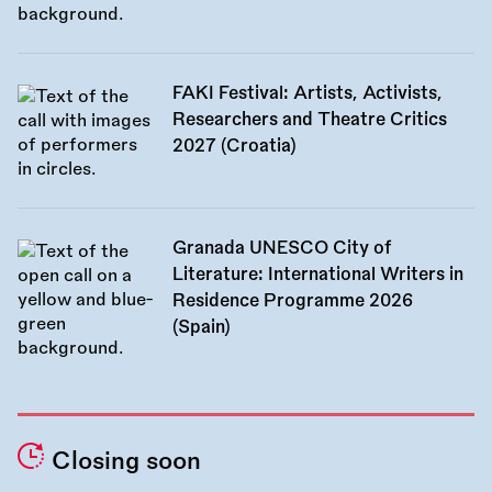
FAKI Festival: Artists, Activists,
Researchers and Theatre Critics
2027 (Croatia)
Granada UNESCO City of
Literature: International Writers in
Residence Programme 2026
(Spain)
Closing soon