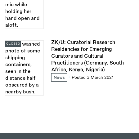
ZK/U: Curatorial Research
CLOSED
Residencies for Emerging
Curators and Cultural
Practitioners (Germany, South
Africa, Kenya, Nigeria)
News
Posted 3 March 2021