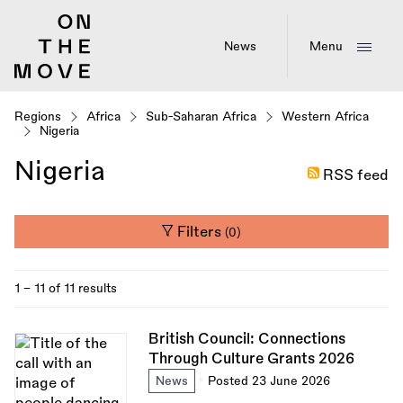
Skip
to
main
News
Menu
content
Regions
Africa
Sub-Saharan Africa
Western Africa
Nigeria
Nigeria
RSS feed
Filters
(0)
1 - 11 of 11 results
British Council: Connections
Through Culture Grants 2026
News
Posted 23 June 2026