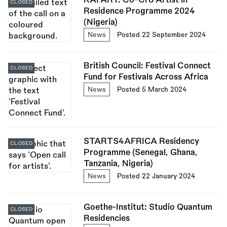
CLOSED
Residence Programme 2024
(Nigeria)
News
Posted 22 September 2024
British Council: Festival Connect
CLOSED
Fund for Festivals Across Africa
News
Posted 5 March 2024
STARTS4AFRICA Residency
CLOSED
Programme (Senegal, Ghana,
Tanzania, Nigeria)
News
Posted 22 January 2024
Goethe-Institut: Studio Quantum
CLOSED
Residencies