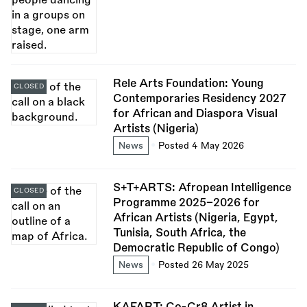
Rele Arts Foundation: Young
CLOSED
Contemporaries Residency 2027
for African and Diaspora Visual
Artists (Nigeria)
News
Posted 4 May 2026
S+T+ARTS: Afropean Intelligence
CLOSED
Programme 2025–2026 for
African Artists (Nigeria, Egypt,
Tunisia, South Africa, the
Democratic Republic of Congo)
News
Posted 26 May 2025
KAFART: Co-Cr8 Artist in