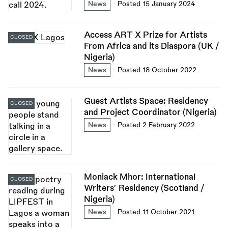
News
Posted 15 January 2024
Access ART X Prize for Artists
CLOSED
From Africa and its Diaspora (UK /
Nigeria)
News
Posted 18 October 2022
Guest Artists Space: Residency
CLOSED
and Project Coordinator (Nigeria)
News
Posted 2 February 2022
Moniack Mhor: International
CLOSED
Writers’ Residency (Scotland /
Nigeria)
News
Posted 11 October 2021