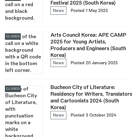
Festival 2025 (South Korea)
News
Posted 1 May 2025
Arts Council Korea: APE CAMP
CLOSED
2025 for Young Artists,
Producers and Engineers (South
Korea)
News
Posted 20 January 2025
Bucheon City of Literature:
CLOSED
Residency for Writers, Translators
and Cartoonists 2024 (South
Korea)
News
Posted 3 October 2024