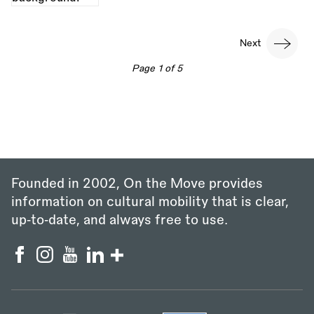
Pagination
Next
Next
page
Page 1 of 5
Founded in 2002, On the Move provides
information on cultural mobility that is clear,
up‑to‑date, and always free to use.