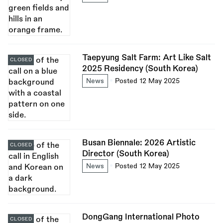
Taepyung Salt Farm: Art Like Salt
CLOSED
2025 Residency (South Korea)
News
Posted 12 May 2025
Busan Biennale: 2026 Artistic
CLOSED
Director (South Korea)
News
Posted 12 May 2025
DongGang International Photo
CLOSED