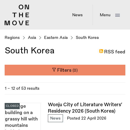
Skip
to
main
News
Menu
content
Regions
Asia
Eastern Asia
South Korea
South Korea
RSS feed
Filters
(0)
1 - 12 of 53 results
Wonju City of Literature Writers’
CLOSED
Residency 2026 (South Korea)
News
Posted 22 April 2026