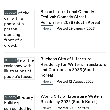
Busan International Comedy
CLOSED
Festival: Comedy Street
Performers 2026 (South Korea)
News
Posted 29 January 2026
Bucheon City of Literature:
CLOSED
Residency for Writers, Translators
and Cartoonists 2025 (South
Korea)
News
Posted 12 August 2025
Wonju City of Literature Writers’
CLOSED
Residency 2025 (South Korea)
News
Posted 30 June 2025