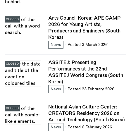
Arts Council Korea: APE CAMP
CLOSED
2026 for Young Artists,
Producers and Engineers (South
Korea)
News
Posted 3 March 2026
ASSITEJ: Presenting
CLOSED
Performances at the 22nd
ASSITEJ World Congress (South
Korea)
News
Posted 23 February 2026
National Asian Culture Center:
CLOSED
CREATORS Residency 2026 on
Art and Technology (South Korea)
News
Posted 6 February 2026