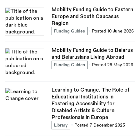
Mobility Funding Guide to Eastern
Europe and South Caucasus
Region
Funding Guides
Posted 10 June 2026
Mobility Funding Guide to Belarus
and Belarusians Living Abroad
Funding Guides
Posted 29 May 2026
Learning to Change, The Role of
Educational Institutions in
Fostering Accessibility for
Disabled Artists & Culture
Professionals in Europe
Library
Posted 7 December 2025