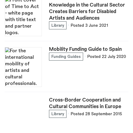
Knowledge in the Cultural Sector
Creates Barriers for Disabled
Artists and Audiences
Library
Posted 3 June 2021
Mobility Funding Guide to Spain
Funding Guides
Posted 22 July 2020
Cross-Border Cooperation and
Cultural Communities in Europe
Library
Posted 28 September 2015