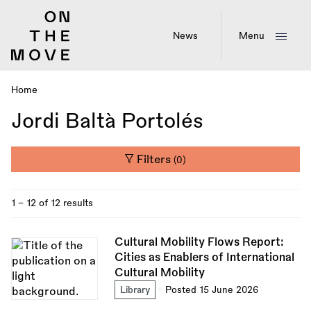
Skip
to
main
News
Menu
content
Home
Breadcrumb
Jordi Baltà Portolés
Filters
(0)
1 - 12 of 12 results
Cultural Mobility Flows Report:
Cities as Enablers of International
Cultural Mobility
Library
Posted 15 June 2026