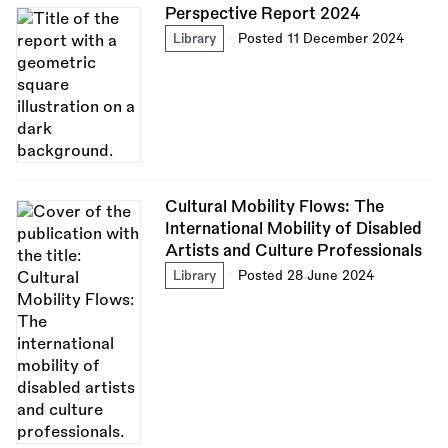
Perspective Report 2024
Library
Posted 11 December 2024
Cultural Mobility Flows: The
International Mobility of Disabled
Artists and Culture Professionals
Library
Posted 28 June 2024