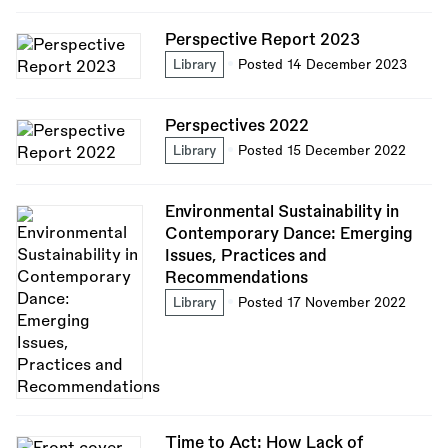
Perspective Report 2023
Library
Posted 14 December 2023
Perspectives 2022
Library
Posted 15 December 2022
Environmental Sustainability in
Contemporary Dance: Emerging
Issues, Practices and
Recommendations
Library
Posted 17 November 2022
Time to Act: How Lack of