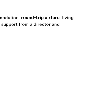
mmodation,
round-trip airfare
, living
support from a director and