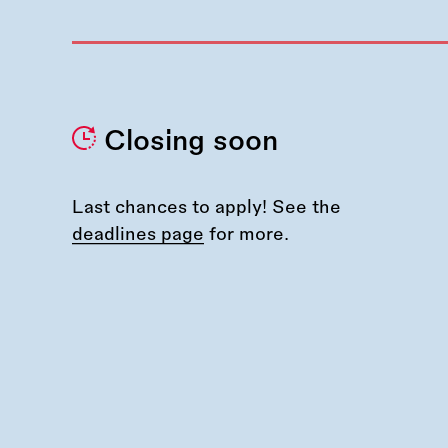
Closing soon
Last chances to apply! See the
deadlines page
for more.