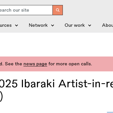
arch
urces
Network
Our work
Abou
ed. See the
news page
for more open calls.
25 Ibaraki Artist-in-r
)