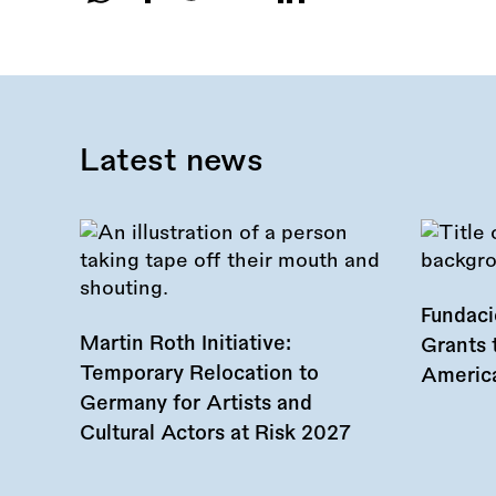
Share
this
call:
Latest news
Fundac
Martin Roth Initiative:
Grants 
Temporary Relocation to
America
Germany for Artists and
Cultural Actors at Risk 2027