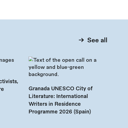
See all
tivists,
Granada UNESCO City of
re
Literature: International
Writers in Residence
Programme 2026 (Spain)