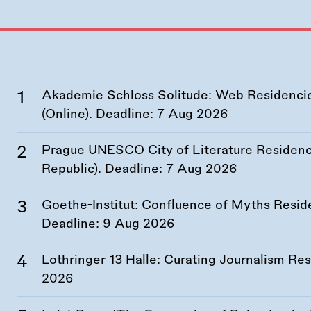
Akademie Schloss Solitude: Web Residencies
(Online). Deadline:
7 Aug 2026
Prague UNESCO City of Literature Residency
Republic). Deadline:
7 Aug 2026
Goethe-Institut: Confluence of Myths Resid
Deadline:
9 Aug 2026
Lothringer 13 Halle: Curating Journalism R
2026