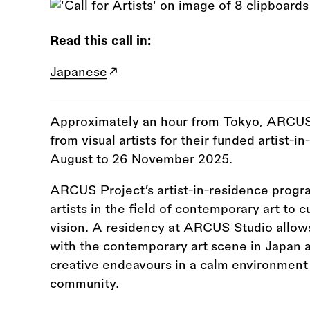
Read this call in:
Japanese
Approximately an hour from Tokyo, ARCUS Pr
from visual artists for their funded artist
August to 26 November 2025.
ARCUS Project’s artist-in-residence progr
artists in the field of contemporary art to cu
vision. A residency at ARCUS Studio allows
with the contemporary art scene in Japan a
creative endeavours in a calm environment 
community.