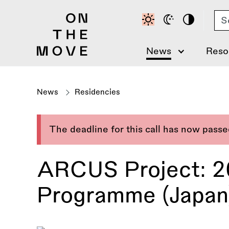
Skip
Se
to
main
content
News
Reso
News
Residencies
The deadline for this call has now pass
ARCUS Project: 20
Programme (Japan