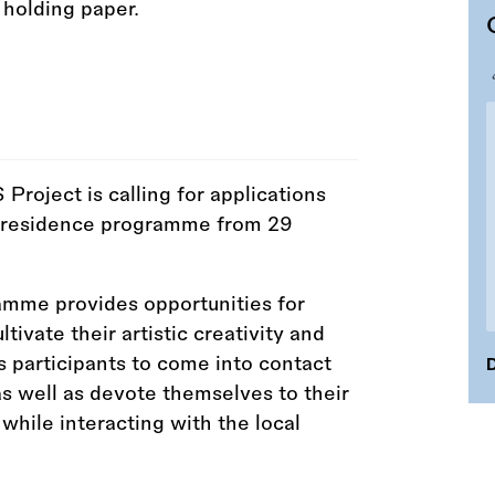
oject is calling for applications
-in-residence programme from 29
amme provides opportunities for
ltivate their artistic creativity and
 participants to come into contact
D
s well as devote themselves to their
while interacting with the local