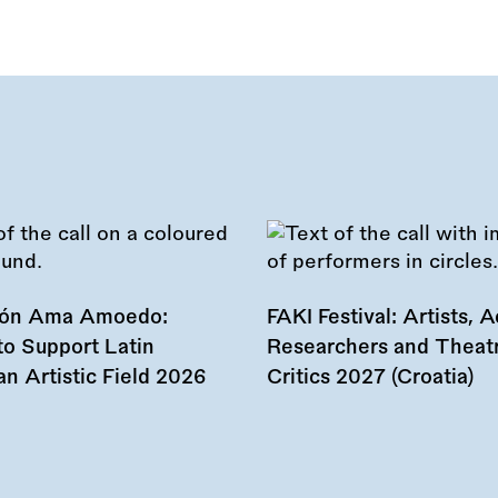
ión Ama Amoedo:
FAKI Festival: Artists, Ac
to Support Latin
Researchers and Theat
n Artistic Field 2026
Critics 2027 (Croatia)