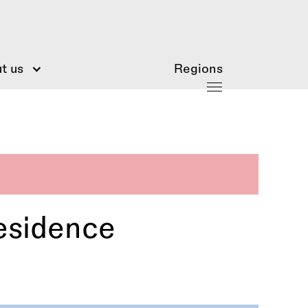
t us
Regions
esidence