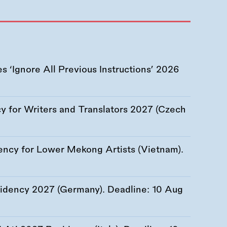
 ‘Ignore All Previous Instructions’ 2026
 for Writers and Translators 2027 (Czech
ency for Lower Mekong Artists (Vietnam).
esidency 2027 (Germany). Deadline:
10 Aug