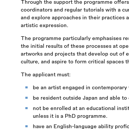
Through the support the programme offers 
coordinators and regular tutorials with a cur
and explore approaches in their practices 
artistic expression.
The programme particularly emphasises re
the initial results of these processes at op
artworks and projects that develop out of 
culture, and aspire to form critical spaces 
The applicant must:
be an artist engaged in contemporary vi
be resident outside Japan and able to 
not be enrolled at an educational inst
unless it is a PhD programme.
have an English-language ability prof