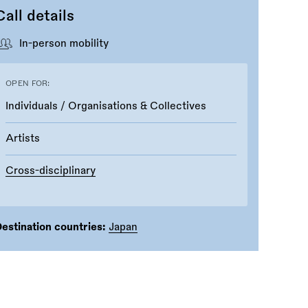
Call details
In-person mobility
OPEN FOR:
Individuals / Organisations & Collectives
Artists
Cross-disciplinary
estination countries:
Japan