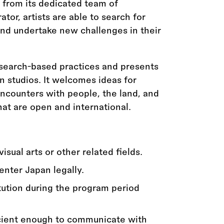
from its dedicated team of
ator, artists are able to search for
and undertake new challenges in their
search-based practices and presents
en studios. It welcomes ideas for
encounters with people, the land, and
that are open and international.
sual arts or other related fields.
enter Japan legally.
itution during the program period
icient enough to communicate with