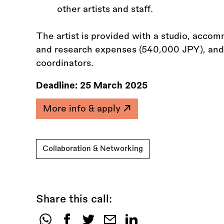
other artists and staff.
The artist is provided with a studio, acco
and research expenses (540,000 JPY), and 
coordinators.
Deadline:
25 March 2025
More info & apply
Collaboration & Networking
Share this call: