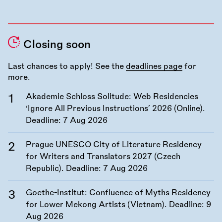
Closing soon
Last chances to apply! See the
deadlines page
for
more.
Akademie Schloss Solitude: Web Residencies
‘Ignore All Previous Instructions’ 2026 (Online).
Deadline:
7 Aug 2026
Prague UNESCO City of Literature Residency
for Writers and Translators 2027 (Czech
Republic). Deadline:
7 Aug 2026
Goethe-Institut: Confluence of Myths Residency
for Lower Mekong Artists (Vietnam). Deadline:
9
Aug 2026