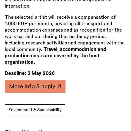
interaction.
The selected artist will receive a compensation of
1,000 EUR per month, covering all transport and
accommodation expenses and as recognition for the
work carried out during the residency period,
including research activities and engagement with the
local community.
Travel, accommodation and
production costs are covered by the host
organisation.
Deadline:
3 May 2026
More info & apply
Environment & Sustainability