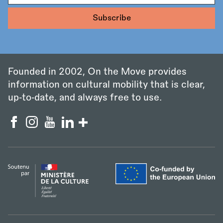
Founded in 2002, On the Move provides
information on cultural mobility that is clear,
up‑to‑date, and always free to use.