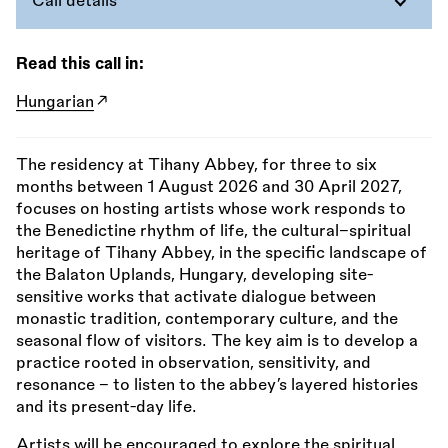
Call details
Read this call in:
Hungarian
The residency at Tihany Abbey, for three to six
months between 1 August 2026 and 30 April 2027,
focuses on hosting artists whose work responds to
the Benedictine rhythm of life, the cultural–spiritual
heritage of Tihany Abbey, in the specific landscape of
the Balaton Uplands, Hungary, developing site-
sensitive works that activate dialogue between
monastic tradition, contemporary culture, and the
seasonal flow of visitors. The key aim is to develop a
practice rooted in observation, sensitivity, and
resonance – to listen to the abbey’s layered histories
and its present-day life.
Artists will be encouraged to explore the spiritual