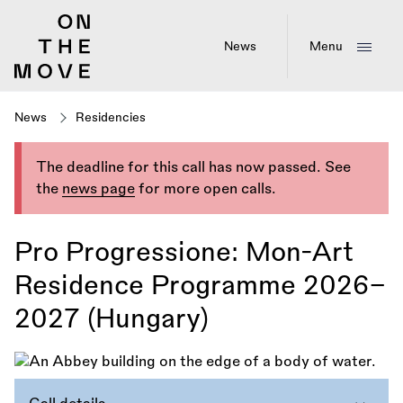
Skip
to
main
News
Menu
content
News
Residencies
The deadline for this call has now passed. See
the
news page
for more open calls.
Pro Progressione: Mon-Art
Residence Programme 2026–
2027 (Hungary)