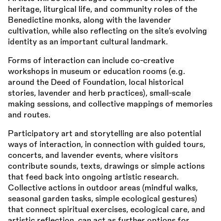
heritage, liturgical life, and community roles of the
Benedictine monks, along with the lavender
cultivation, while also reflecting on the site’s evolving
identity as an important cultural landmark.
Forms of interaction can include co-creative
workshops in museum or education rooms (e.g.
around the Deed of Foundation, local historical
stories, lavender and herb practices), small-scale
making sessions, and collective mappings of memories
and routes.
Participatory art and storytelling are also potential
ways of interaction, in connection with guided tours,
concerts, and lavender events, where visitors
contribute sounds, texts, drawings or simple actions
that feed back into ongoing artistic research.
Collective actions in outdoor areas (mindful walks,
seasonal garden tasks, simple ecological gestures)
that connect spiritual exercises, ecological care, and
artistic reflection, can act as further options for