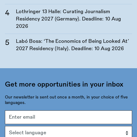
Lothringer 13 Halle: Curating Journalism
Residency 2027 (Germany). Deadline:
10 Aug
2026
Labó Bosa: ‘The Economics of Being Looked At’
2027 Residency (Italy). Deadline:
10 Aug 2026
Get more opportunities in your inbox
Our newsletter is sent out once a month, in your choice of five
languages.
Email
address
Language