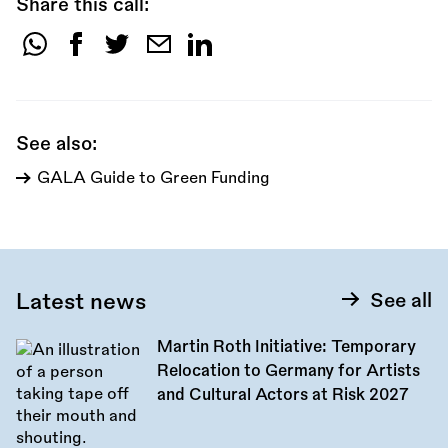
Share this call:
Share
this
call:
See also:
GALA Guide to Green Funding
Latest news
See all
Martin Roth Initiative: Temporary
Relocation to Germany for Artists
and Cultural Actors at Risk 2027