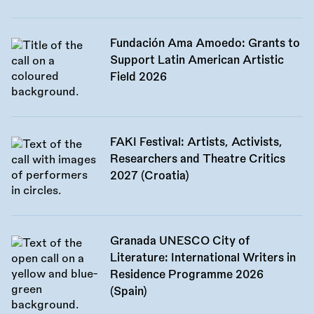
Fundación Ama Amoedo: Grants to
Support Latin American Artistic
Field 2026
FAKI Festival: Artists, Activists,
Researchers and Theatre Critics
2027 (Croatia)
Granada UNESCO City of
Literature: International Writers in
Residence Programme 2026
(Spain)